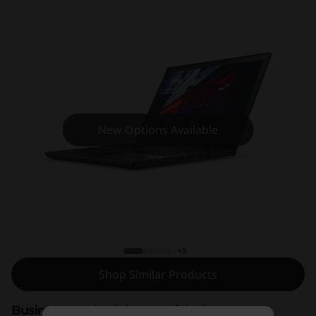
7
0
New Options Available
ThinkPad T470
+8
Shop Similar Products
Business-ready, right out of the box