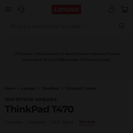
T
skip to main content
h
i
n
k
Business: Join Lenovo Pro & Save
Corporate Employee Program
Cashback & No-Cost EMI
Exchange Offer
Gaming Deals
P
a
Home
>
Laptops
>
ThinkPad
>
Thinkpad T series
d
NEW OPTIONS AVAILABLE
T
ThinkPad T470
4
Services
Overview
Features
Tech Specs