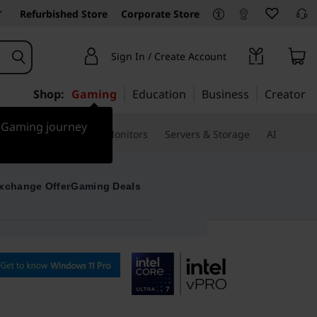
Refurbished Store
Corporate Store
Sign In / Create Account
Shop:
Gaming
Education
Business
Creator
r Gaming journey
ssories & Software
Monitors
Servers & Storage
AI
xchange Offer
Gaming Deals