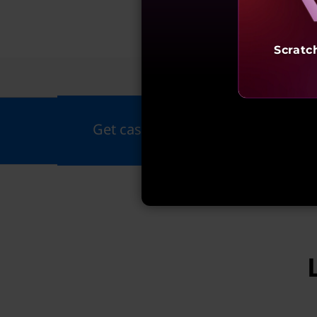
Scratc
Fea
Get cashback up to ₹20,000 on all