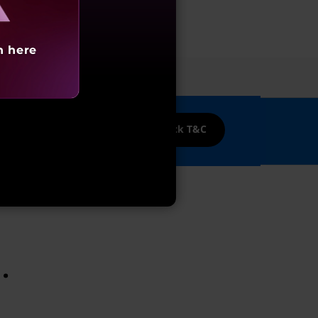
h here
ices
nk Credit cards!
Cashback T&C
.