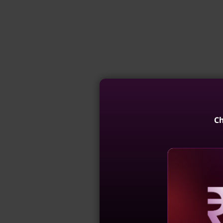
Ch
Reve