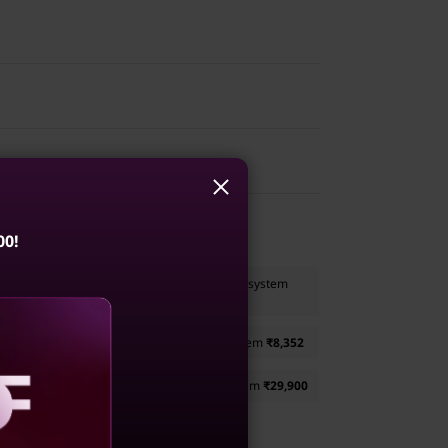
Gen 1
1WWIN1
00!
nal Bluetooth Rechargeable Mouse
to your system
oIP Headset (Teams Certified)
to your system
₹8,352
Gen 2 - 35.56cms (14) Monitor
to your system
₹29,900
aling