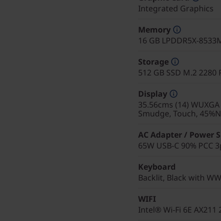
Integrated Graphics
Memory
16 GB LPDDR5X-8533M
Storage
512 GB SSD M.2 2280 
Display
35.56cms (14) WUXGA (1
Smudge, Touch, 45%NT
AC Adapter / Power 
65W USB-C 90% PCC 3p
Keyboard
Backlit, Black with WW
WIFI
Intel® Wi-Fi 6E AX211