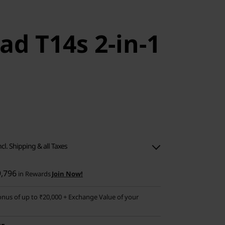
ad T14s 2-in-1
ncl. Shipping & all Taxes
9,796
in Rewards
Join Now!
nus of up to ₹20,000 + Exchange Value of your