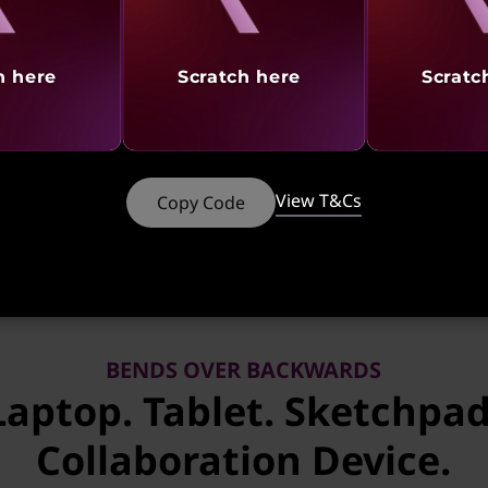
h here
Scratch here
Scratc
tures
Ports & Slots
Reviews
Serv
 CTO & Ready to Ship models of PCs using any ba
View T&Cs
Copy Code
BENDS OVER BACKWARDS
Laptop. Tablet. Sketchpad
Collaboration Device.