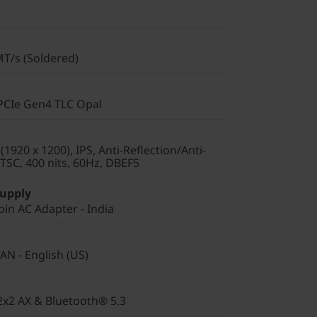
T/s (Soldered)
PCIe Gen4 TLC Opal
920 x 1200), IPS, Anti-Reflection/Anti-
SC, 400 nits, 60Hz, DBEF5
Supply
in AC Adapter - India
AN - English (US)
 2x2 AX & Bluetooth® 5.3