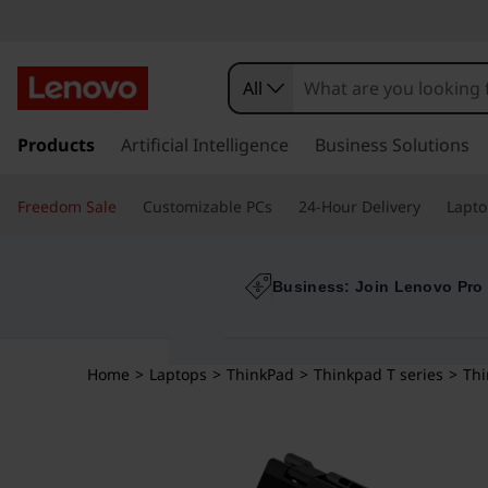
All
s
k
Products
Artificial Intelligence
Business Solutions
i
p
Freedom Sale
Customizable PCs
24-Hour Delivery
Lapto
t
o
m
a
Business: Join Lenovo Pro
i
n
c
Home
>
Laptops
>
ThinkPad
>
Thinkpad T series
>
Thi
o
n
t
e
n