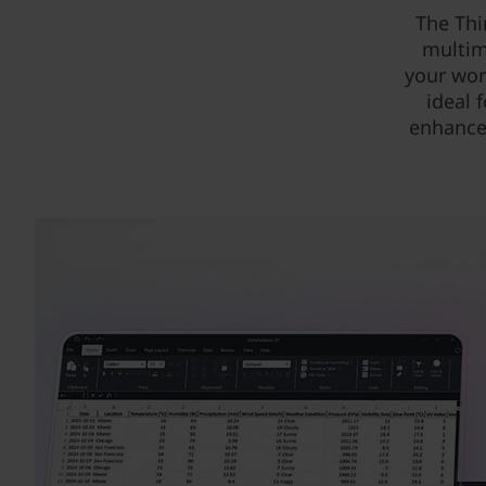
The Thi
multim
your wor
ideal 
enhance 