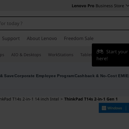
Lenovo Pro
Business Store
Support
About Lenovo
Freedom Sale
Start you
ps
AIO & Desktops
WorkStations
Tablets & Phones
Acce
here!
 & Save
Corporate Employee Program
Cashback & No-Cost EMI
E
nkPad T14s 2-in-1 14 inch Intel
>
ThinkPad T14s 2-in-1 Gen 1