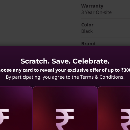
Warranty
3 Year On-site
Color
Black
Brand
ThinkPad T14s 2-in-1 
Scratch. Save. Celebrate.
Part Number
: 21R4CTO
oose any card to reveal your exclusive offer of up to ₹30
Discounted Add-Ons
By participating, you agree to the Terms & Conditions.
Add
Lenovo Professio
₹3,060
Add
Lenovo Wireless V
Add
ThinkVision M14t 
aling
Revealing
Reve