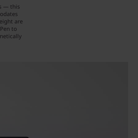
s — this
modates
eight are
 Pen to
netically