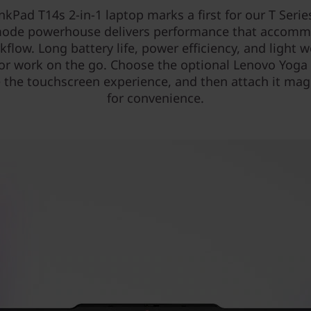
nkPad T14s 2-in-1 laptop marks a first for our T Serie
ode powerhouse delivers performance that accom
kflow. Long battery life, power efficiency, and light w
for work on the go. Choose the optional Lenovo Yoga
the touchscreen experience, and then attach it mag
for convenience.