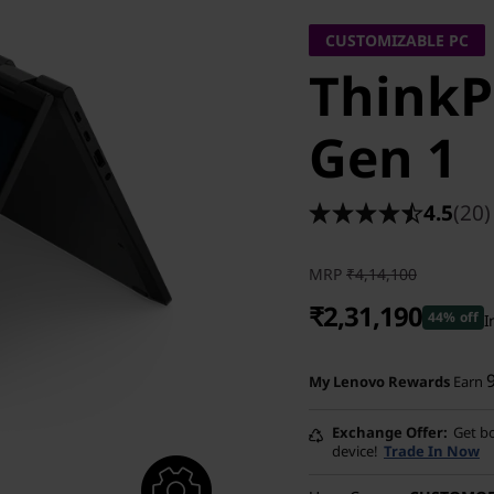
CUSTOMIZABLE PC
ThinkP
Gen 1
4.5
(20)
MRP
₹4,14,100
₹2,31,190
44% off
I
Instant Savings :
-₹1,75,910
My Lenovo Rewards
Earn
eCoupon Savings :
-₹7,000
Exchange Offer
Get bo
device!
Trade In Now