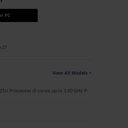
FF
ur PC
g 27
View All Models >
225U Processor (E-cores up to 3.80 GHz P-