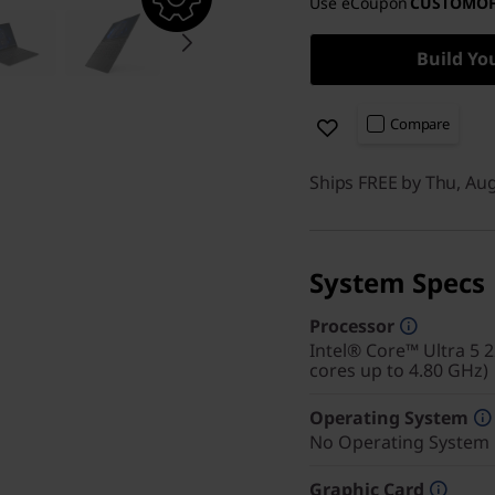
Use eCoupon
CUSTOMO
Build Yo
Compare
Ships FREE by Thu, Au
System Specs
Processor
Intel® Core™ Ultra 5 
cores up to 4.80 GHz)
Operating System
No Operating System
Graphic Card