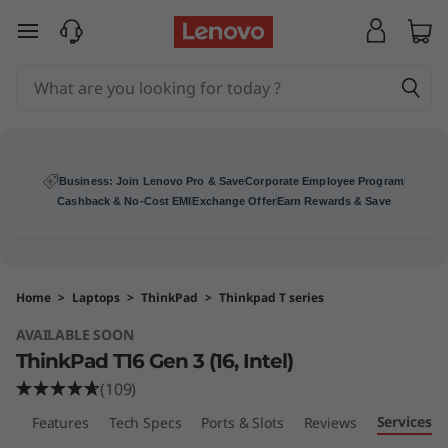
T
skip to main content
h
i
n
k
Business: Join Lenovo Pro & Save
Corporate Employee Program
Cashback & No-Cost EMI
Exchange Offer
Earn Rewards & Save
P
a
Home
>
Laptops
>
ThinkPad
>
Thinkpad T series
d
AVAILABLE SOON
T
ThinkPad T16 Gen 3 (16, Intel)
(109)
1
Services
ew
Features
Tech Specs
Ports & Slots
Reviews