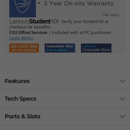
Verify your Student ID at
checkout for benefits!
CO2 Offset Services
| Included with all PC purchases
Learn More ›
Features
Tech Specs
High-Performing
Productivity &
Ports & Slots
Performance
Accessibility