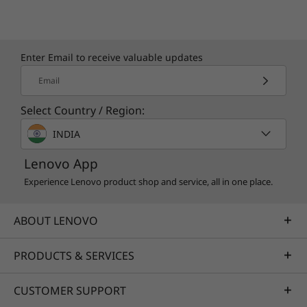
Enter Email to receive valuable updates
Email
Select Country / Region:
INDIA
Lenovo App
Experience Lenovo product shop and service, all in one place.
ABOUT LENOVO
PRODUCTS & SERVICES
CUSTOMER SUPPORT