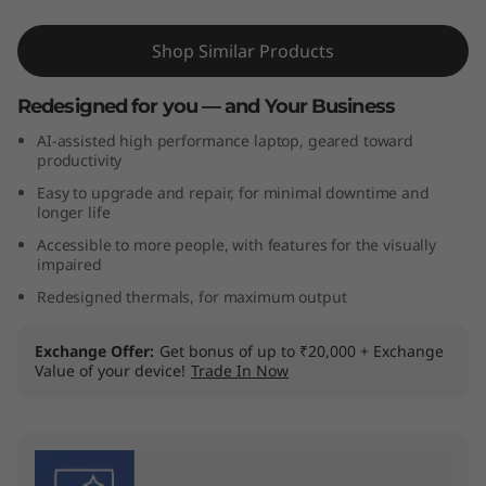
t
Shop Similar Products
e
Redesigned for you — and Your Business
l
AI-assisted high performance laptop, geared toward
)
productivity
Easy to upgrade and repair, for minimal downtime and
longer life
Accessible to more people, with features for the visually
impaired
Redesigned thermals, for maximum output
Exchange Offer
Get bonus of up to ₹20,000 + Exchange
Value of your device!
Trade In Now