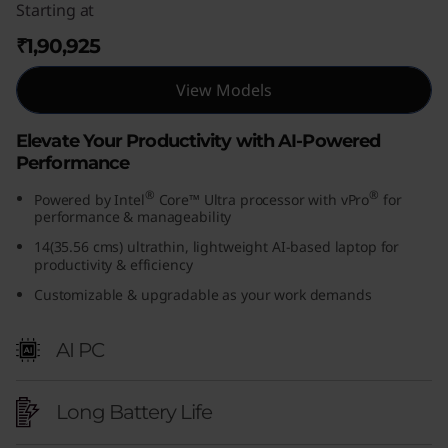
Starting at
₹1,90,925
View Models
Elevate Your Productivity with AI-Powered
Performance
®
®
Powered by Intel
Core™ Ultra processor with vPro
for
performance & manageability
14(35.56 cms) ultrathin, lightweight AI-based laptop for
productivity & efficiency
Customizable & upgradable as your work demands
AI PC
Long Battery Life