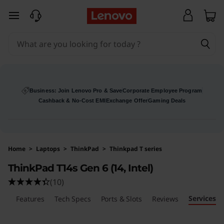
skip to main content
Business: Join Lenovo Pro & Save
Corporate Employee Program
Cashback & No-Cost EMI
Exchange Offer
Gaming Deals
Home
>
Laptops
>
ThinkPad
>
Thinkpad T series
ThinkPad T14s Gen 6 (14, Intel)
(10)
Services
ls
Features
Tech Specs
Ports & Slots
Reviews