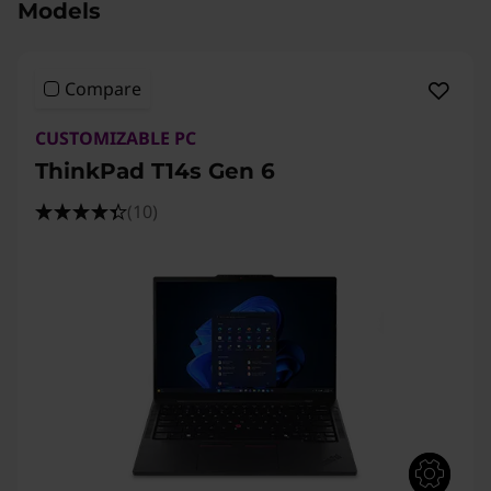
Models
Compare
CUSTOMIZABLE PC
ThinkPad T14s Gen 6
(10)