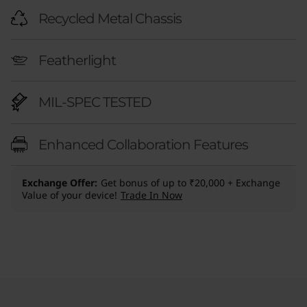
Recycled Metal Chassis
Featherlight
MIL-SPEC TESTED
Enhanced Collaboration Features
Exchange Offer
Get bonus of up to ₹20,000 + Exchange
Value of your device!
Trade In Now
Original Price 370300.00 INR Discounted Pric