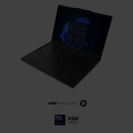
ThinkPad T14s Gen 6 (14, Intel)
+9