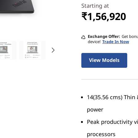
Starting at
₹1,56,920
Exchange Offer
Get bonu
device!
Trade In Now
View Models
14(35.56 cms) Thin 
power
Peak productivity 
processors