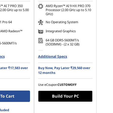
™ AI 7 PRO 350
AMD Ryzen™ AI 9 HX PRO 370
2.00 GHz up to 5.00
Processor (2.00 GHz up to 5.10
GHz)
 Pro 64
No Operating System
d AMD Radeon™
Integrated Graphics
64 GB DDR5-5600MT/s
5-5600MT/s
(SODIMM) - (2 x 32 GB)
1 TB SSD M.2 2280 PCIe Gen4
.2 2280 PCIe Gen4
ecs
Additional Specs
Performance TLC Opal
35.56cms (14) WUXGA (1920 x
14) WUXGA (1920 x
ater ₹17,583 over
Buy Now, Pay Later ₹29,560 over
1200), IPS, Anti-Glare, Non-
 Anti-Glare, Non-
Touch, 100%sRGB, 500 nits,
12 months
NTSC, 400 nits, 60
60Hz, Low Power
Use eCoupon
CUSTOMOFF
To Cart
Build Your PC
cluded