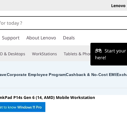
Lenovo 
Support
About Lenovo
Deals
Start you
O & Desktops
WorkStations
Tablets & Phones
Accessories
here!
ave
Corporate Employee Program
Cashback & No-Cost EMI
Exch
inkPad P14s Gen 6 (14, AMD) Mobile Workstation