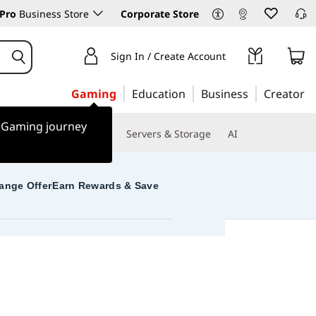
Pro
Business Store
Corporate Store
Sign In / Create Account
Gaming
Education
Business
Creator
r Gaming journey
 & Software
Monitors
Servers & Storage
AI
ange Offer
Earn Rewards & Save