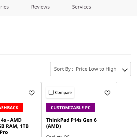
ries
Reviews
Services
Sort By :
Price Low to High
Compare
CASHBACK
CUSTOMIZABLE PC
14s - AMD
ThinkPad P14s Gen 6
GB RAM, 1TB
(AMD)
 Pro
Copilot+ PC