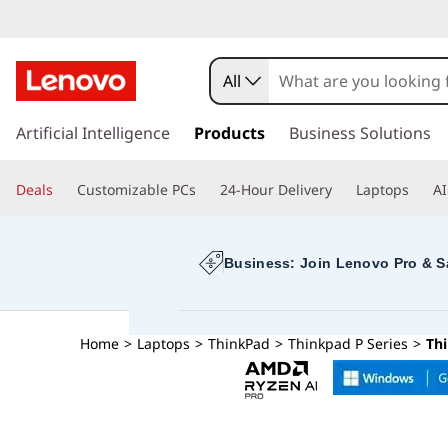
All
s
k
Artificial Intelligence
Products
Business Solutions
i
p
Deals
Customizable PCs
24-Hour Delivery
Laptops
AI
t
o
m
a
Business: Join Lenovo Pro & S
i
n
c
Home
>
Laptops
>
ThinkPad
>
Thinkpad P Series
>
Th
o
n
t
e
n