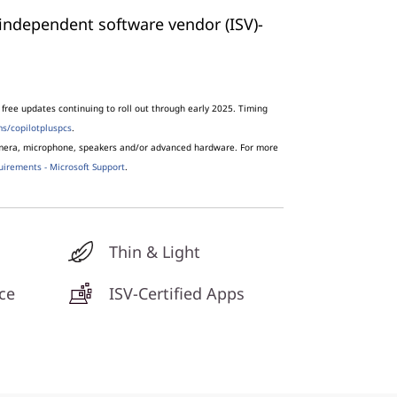
independent software vendor (ISV)-
free updates continuing to roll out through early 2025. Timing
s/copilotpluspcs
.
amera, microphone, speakers and/or advanced hardware. For more
uirements - Microsoft Support
.
Thin & Light
ce
ISV-Certified Apps