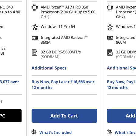
PRO 340
AMD Ryzen™ AI 7 PRO 350
AMD Ryzen
 up to 4.80
Processor (2.00 GHz up to 5.00
Processor (
GHz)
GHz)
tem
Windows 11 Pro 64
Windows 11
s
Integrated AMD Radeon™
Integrate
860M
860M
T/s
32 GB DDR5-5600MT/s
32 GB DDR
GB)
(SODIMM)
(SODIMM)
80 PCIe
1 TB SSD M.2 2280 PCIe Gen4
1 TB SSD M
Additional Specs
Additional Sp
TLC Opal
TLC Opal
GA (1920 x
35.56cms (14) WUXGA (1920 x
35.56cms (
3,077 over
Buy Now, Pay Later ₹16,666 over
Buy Now, Pay L
re, Non-
1200), IPS, Anti-Glare, Non-
1200), IPS,
0 nits,
12 months
12 months
Touch, 45%NTSC, 400 nits,
Touch, 45%
60Hz
Hz
FF
 PC
Add To Cart
Add 
What’s Included
What’s In