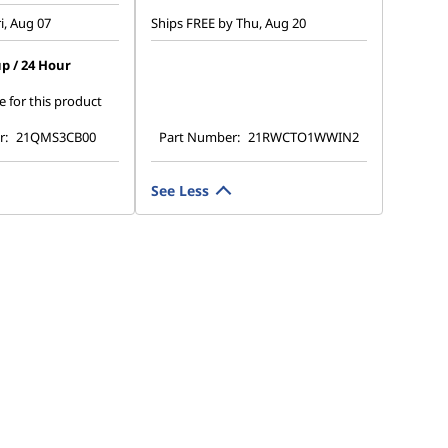
i, Aug 07
Ships FREE by Thu, Aug 20
p / 24 Hour
e for this product
r:
21QMS3CB00
Part Number:
21RWCTO1WWIN2
See Less