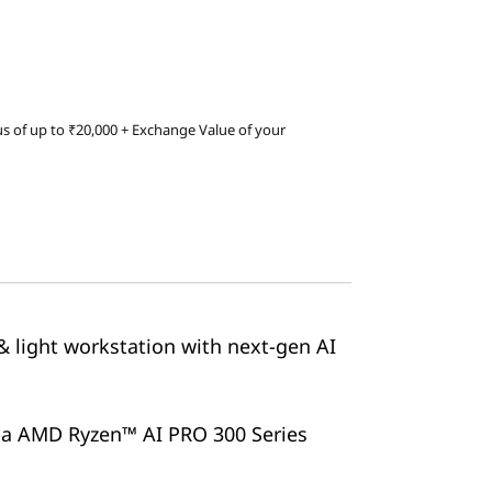
s of up to ₹20,000 + Exchange Value of your
& light workstation with next-gen AI
via AMD Ryzen™ AI PRO 300 Series