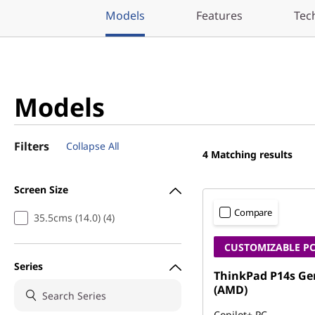
Models
Features
Tec
Models
Filters
Collapse All
4
Matching results
Screen Size
Compare
35.5cms (14.0) (4)
CUSTOMIZABLE P
Series
ThinkPad P14s Ge
(AMD)
Copilot+ PC