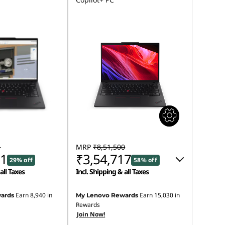
1
MRP
₹8,51,500
91
₹3,54,717
29% off
58% off
all Taxes
Incl. Shipping & all Taxes
Instant Savings :
-₹4,89,783
Earn
8,940
in
Earn
15,030
in
ards
My Lenovo Rewards
Rewards
eCoupon Savings :
-₹7,000
Join Now!