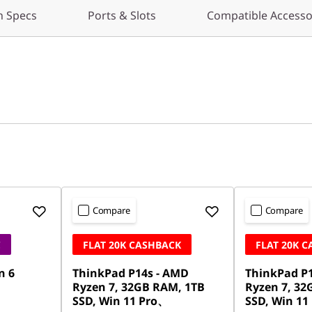
h Specs
Ports & Slots
Compatible Accesso
Compare
Compare
C
FLAT 20K CASHBACK
FLAT 20K 
n 6
ThinkPad P14s - AMD
ThinkPad P
Ryzen 7, 32GB RAM, 1TB
Ryzen 7, 32
SSD, Win 11 Pro、
SSD, Win 11