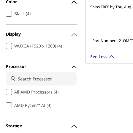
Color
Ships FREE by Thu, Aug 
Black (4)
Display
Part Number:
21QMC
WUXGA (1920 x 1200) (4)
See Less
Processor
All AMD Processors (4)
AMD Ryzen™ AI (4)
Storage