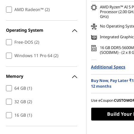
AMD Ryzen™ AI 5 
AMD Radeon™ (2)
Processor (2.00 GHz
GHz)
No Operating Sys
Operating System
Integrated Graphic
Free-DOS (2)
16 GB DDR5-5600M
(SODIMM) - (2 x 8 
Windows 11 Pro 64 (2)
512 GB SSD M.2 22
Additional Specs
Gen4 TLC Opal
Memory
35.56cms (14) WUX
Buy Now, Pay Later ₹1
1200), IPS, Anti-Gla
Touch, 45%NTSC, 40
12 months
64 GB (1)
60Hz
Use eCoupon
CUSTOMO
32 GB (2)
Build Your
16 GB (1)