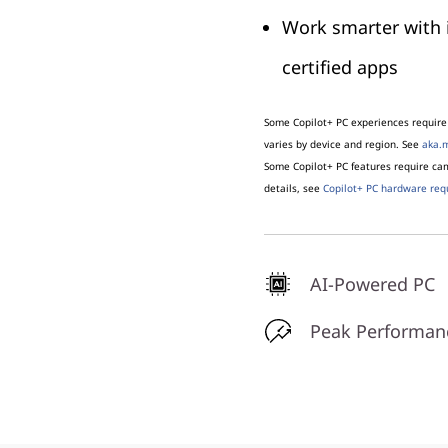
Work smarter with 
certified apps
Some Copilot+ PC experiences require 
varies by device and region. See
aka.m
Some Copilot+ PC features require c
details, see
Copilot+ PC hardware req
AI-Powered PC
Peak Performan