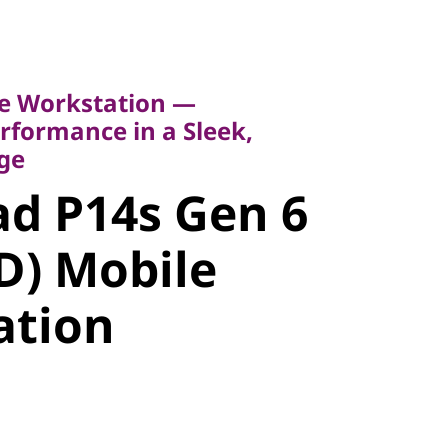
Workstation —
rmance in a Sleek,
e Workstation —
formance in a Sleek,
d P14s Gen
ge
d P14s Gen 6
MD) Mobile
D) Mobile
tion
ation