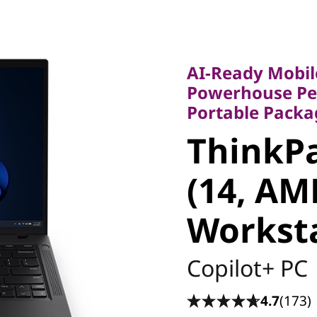
AI-Ready Mobile 
Powerhouse Perfo
AI-Ready Mobil
Portable Package
Powerhouse Per
ThinkPa
Portable Packa
ThinkPa
6 (14, A
(14, AM
Worksta
Workst
Copilot+ PC
4.7
(173)