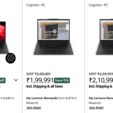
Copilot+ PC
Copilot+ PC
MRP
₹2,00,001
MRP
₹2,99,99
₹1,99,991
₹2,10,9
off
Save ₹10
s
Incl. Shipping & all Taxes
Incl. Shipping & 
181
rn
6,649
in
Earn
8,474
in
My Lenovo Rewards
My Lenovo Rew
Rewards
Rewards
00
Join Now!
Join Now!