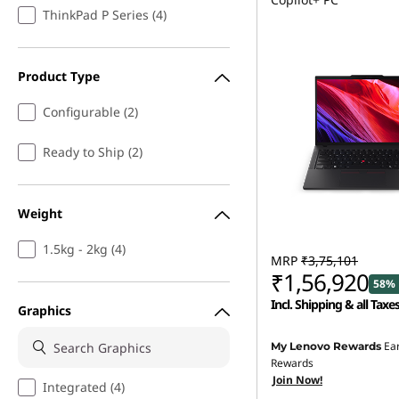
ThinkPad P Series (4)
Product Type
Configurable (2)
Ready to Ship (2)
Weight
1.5kg - 2kg (4)
MRP
₹3,75,101
₹1,56,920
58% 
Incl. Shipping & all Taxe
Graphics
Instant Savings :
-₹2,11,
Ea
My Lenovo Rewards
Rewards
eCoupon Savings :
-₹7,0
Join Now!
Integrated (4)