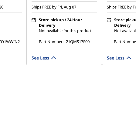
20
Ships FREE by Fri, Aug 07
Ships FREE by Fr
Store pickup / 24 Hour
Store picku
Delivery
Delivery
Not available for this product
Not availabl
TO1WWIN2
Part Number:
21QMS17F00
Part Numbe
See Less
See Less