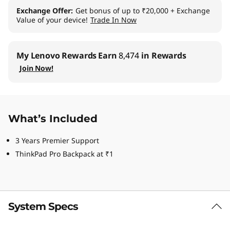
Exchange Offer
Get bonus of up to ₹20,000 + Exchange
Value of your device!
Trade In Now
My Lenovo Rewards
Earn
8,474
in Rewards
Join Now!
What’s Included
3 Years Premier Support
ThinkPad Pro Backpack at ₹1
System Specs