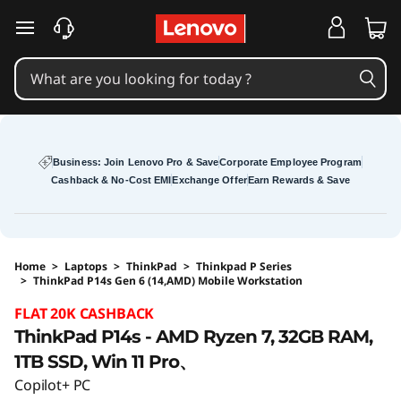
skip to main content
Business: Join Lenovo Pro & Save
Corporate Employee Program
Cashback & No-Cost EMI
Exchange Offer
Earn Rewards & Save
Home
>
Laptops
>
ThinkPad
>
Thinkpad P Series
>
ThinkPad P14s Gen 6 (14,AMD) Mobile Workstation
Original Price 200001 INR Discounted Price 19
FLAT 20K CASHBACK
ThinkPad P14s - AMD Ryzen 7, 32GB RAM,
1TB SSD, Win 11 Pro、
Copilot+ PC