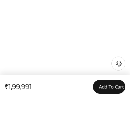
₹1,99,991
Add To Cart