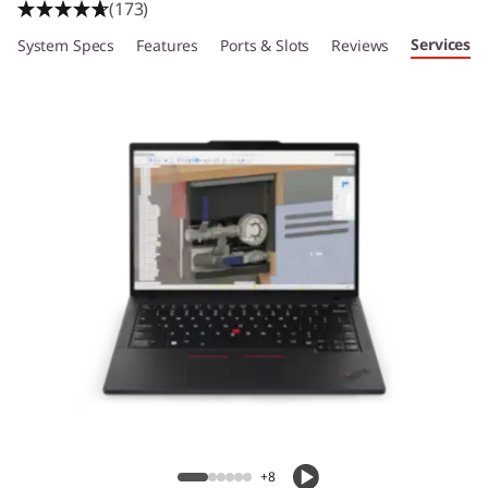
(173)
Services
System Specs
Features
Ports & Slots
Reviews
+8