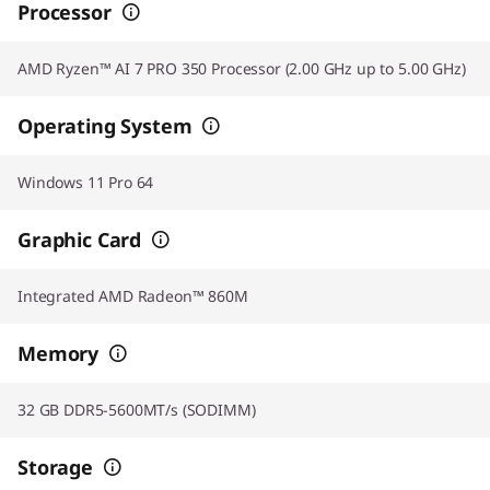
Processor
AMD Ryzen™ AI 7 PRO 350 Processor (2.00 GHz up to 5.00 GHz)
Operating System
Windows 11 Pro 64
Graphic Card
Integrated AMD Radeon™ 860M
Memory
32 GB DDR5-5600MT/s (SODIMM)
Storage