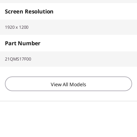
Screen Resolution
1920 x 1200
Part Number
21QMS17F00
View All Models