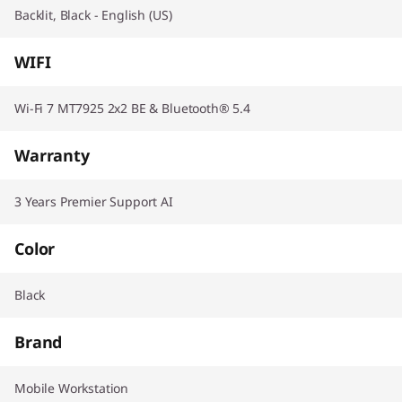
Backlit, Black - English (US)
WIFI
Wi-Fi 7 MT7925 2x2 BE & Bluetooth® 5.4
Warranty
3 Years Premier Support AI
Color
Black
Brand
Mobile Workstation