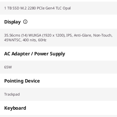
1 TB SSD M.2 2280 PCIe Gen4 TLC Opal
Display
35.56cms (14) WUXGA (1920 x 1200), IPS, Anti-Glare, Non-Touch,
45%NTSC, 400 nits, 60Hz
AC Adapter / Power Supply
65W
Pointing Device
Trackpad
Keyboard