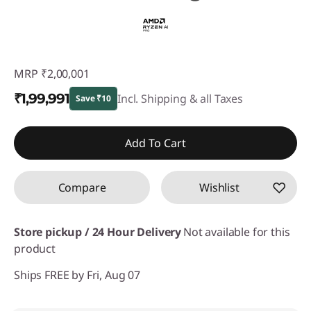
MRP
₹2,00,001
₹1,99,991
Incl. Shipping & all Taxes
Save ₹10
Instant Savings :
-₹10
Add To Cart
Compare
Wishlist
Store pickup / 24 Hour Delivery
Not available for this
product
Ships FREE by Fri, Aug 07