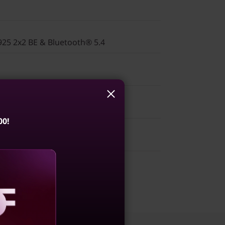
925 2x2 BE & Bluetooth® 5.4
00!
(AMD)
1WWIN2
aling