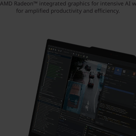
 AMD Radeon™ integrated graphics for intensive AI 
for amplified productivity and efficiency.