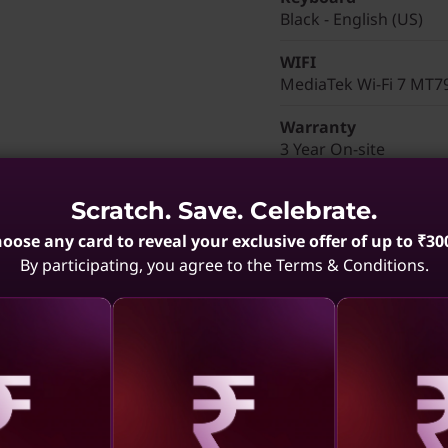
Black - English (US)
WIFI
MediaTek Wi-Fi 7 MT7
Warranty
3 Year On-site
Color
Scratch. Save. Celebrate.
Black
oose any card to reveal your exclusive offer of up to ₹30
Brand
By participating, you agree to the Terms & Conditions.
ThinkPad P14s Gen 6 
Part Number
: 21QMCTO
aling
Revealing
Reve