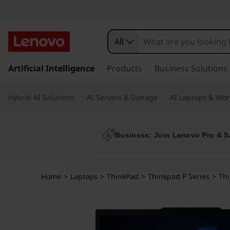
All
s
k
Artificial Intelligence
Products
Business Solutions
i
p
Hybrid AI Solutions
AI Servers & Storage
AI Laptops & Wor
t
o
m
a
Business: Join Lenovo Pro & S
i
n
c
Home
>
Laptops
>
ThinkPad
>
Thinkpad P Series
>
Thi
o
n
t
e
n