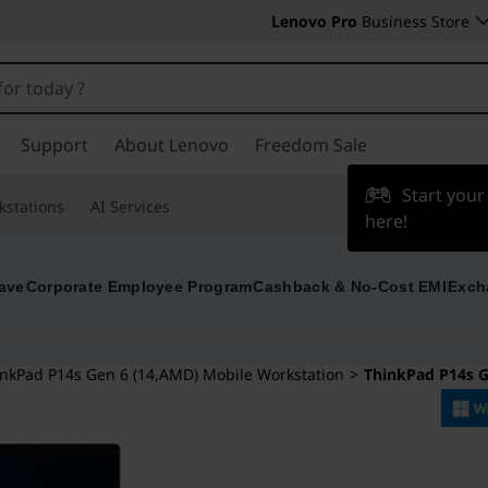
Lenovo Pro
Business Store
Support
About Lenovo
Freedom Sale
Start you
kstations
AI Services
here!
ave
Corporate Employee Program
Cashback & No-Cost EMI
Exch
nkPad P14s Gen 6 (14,AMD) Mobile Workstation
>
ThinkPad P14s 