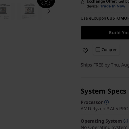
Exchange Offer
Get bo
device!
Trade In Now
Use eCoupon
CUSTOMO
Build Yo
Compare
Ships FREE by Thu, Au
System Specs
Processor
AMD Ryzen™ AI 5 PRO 
Operating System
No Operating System