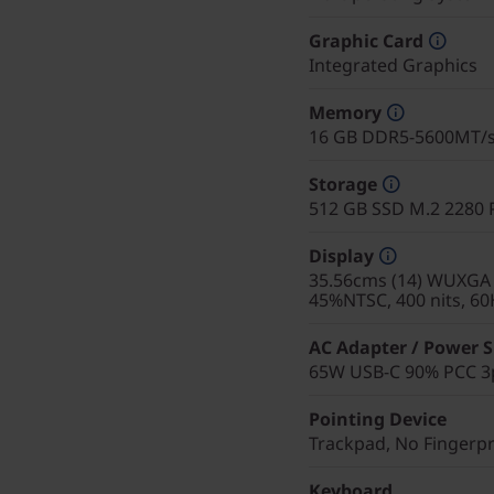
Graphic Card
Integrated Graphics
Memory
16 GB DDR5-5600MT/s 
Storage
512 GB SSD M.2 2280 
Display
35.56cms (14) WUXGA (
45%NTSC, 400 nits, 60
AC Adapter / Power 
65W USB-C 90% PCC 3p
Pointing Device
Trackpad, No Fingerp
Keyboard