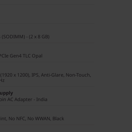
(SODIMM) - (2 x 8 GB)
PCIe Gen4 TLC Opal
1920 x 1200), IPS, Anti-Glare, Non-Touch,
Hz
Supply
in AC Adapter - India
rint, No NFC, No WWAN, Black