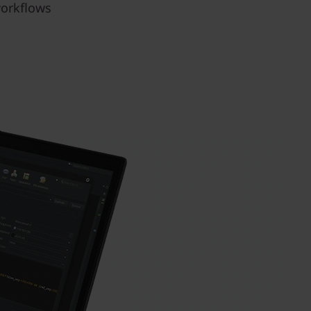
workflows