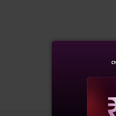
Ch
Reve