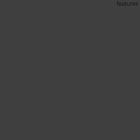
features