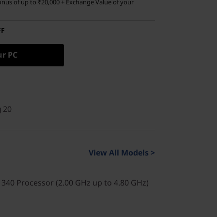
nus of up to ₹20,000 + Exchange Value of your
FF
ur PC
g 20
View All Models >
340 Processor (2.00 GHz up to 4.80 GHz)