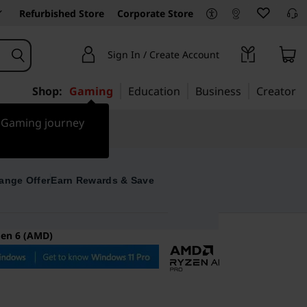
Refurbished Store
Corporate Store
Sign In / Create Account
Shop:
Gaming
Education
Business
Creator
r Gaming journey
ange Offer
Earn Rewards & Save
Gen 6 (AMD)