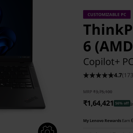
CUSTOMIZABLE PC
ThinkP
6 (AMD
Copilot+ P
4.7
(173
MRP
₹3,75,100
₹1,64,421
56% off
I
Instant Savings :
-₹2,03,679
My Lenovo Rewards
Earn
eCoupon Savings :
-₹7,000