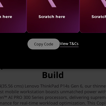
tures
Ports & Slots
Reviews
Serv
h here
Scratch here
Scratc
 CTO & Ready to Ship models of PCs using any ba
View T&Cs
Copy Code
SLEEK DESIGN, SERIOUS PERFORMANCE
Optimized Power in a Com
Build
4(35.56 cms) Lenovo ThinkPad P14s Gen 6, our thinne
est mobile workstation boasts unmatched power wi
en™ AI PRO 300 Series processors, delivering suprem
mance for real-time workload optimization. This Copi