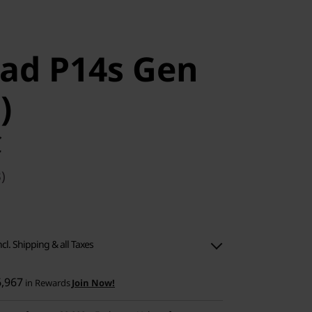
ad P14s Gen
)
C
)
ncl. Shipping & all Taxes
6,967
in Rewards
Join Now!