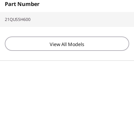
Part Number
21QUS5H600
View All Models