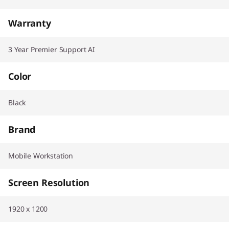
Warranty
3 Year Premier Support AI
Color
Black
Brand
Mobile Workstation
Screen Resolution
1920 x 1200