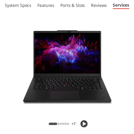
Services
System Specs
Features
Ports & Slots
Reviews
+7