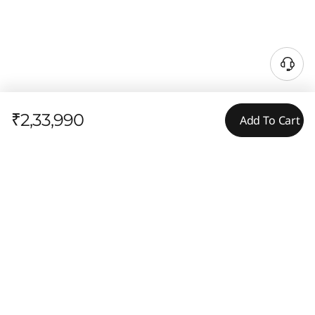
₹2,33,990
Add To Cart