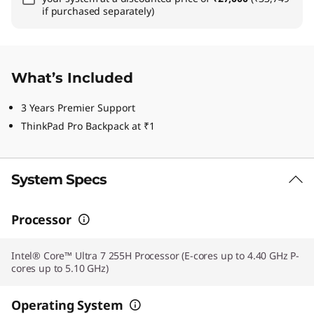
if purchased separately)
What’s Included
3 Years Premier Support
ThinkPad Pro Backpack at ₹1
System Specs
Processor
Intel® Core™ Ultra 7 255H Processor (E-cores up to 4.40 GHz P-
cores up to 5.10 GHz)
Operating System