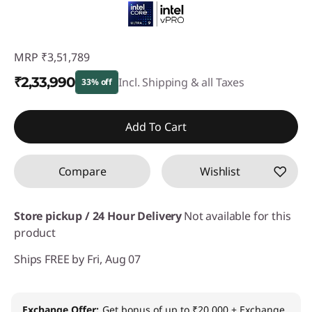
MRP
₹3,51,789
₹2,33,990
Incl. Shipping & all Taxes
33% off
Instant Savings :
-₹1,17,799
Add To Cart
Compare
Wishlist
Store pickup / 24 Hour Delivery
Not available for this
product
Ships FREE by Fri, Aug 07
Exchange Offer
Get bonus of up to ₹20,000 + Exchange