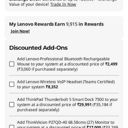
Value of your device!
Trade In Now
My Lenovo Rewards
Earn
9,915
in Rewards
Join Now!
Discounted Add-Ons
Add
Lenovo Professional Bluetooth Rechargeable
Mouse
to your system at a discounted price of
₹2,499
(₹3,060 if purchased separately)
Add
Lenovo Wireless VoIP Headset (Teams Certified)
to your system
₹8,352
Add
ThinkPad Thunderbolt 5 Smart Dock 7500
to your
system at a discounted price of
₹29,991
(₹35,184 if
purchased separately)
Add
ThinkVision P27QD-40 68.58cms (27) Monitor
to
your system at a discounted price of
₹27,000
(₹33,749