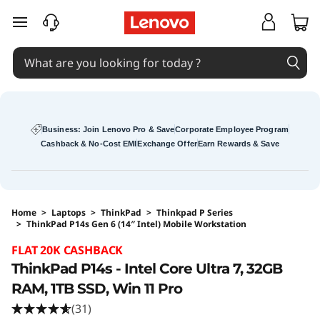
skip to main content
Business: Join Lenovo Pro & Save
Corporate Employee Program
Cashback & No-Cost EMI
Exchange Offer
Earn Rewards & Save
Home
>
Laptops
>
ThinkPad
>
Thinkpad P Series
>
ThinkPad P14s Gen 6 (14″ Intel) Mobile Workstation
Original Price 351789 INR Discounted Price 2
FLAT 20K CASHBACK
ThinkPad P14s - Intel Core Ultra 7, 32GB
RAM, 1TB SSD, Win 11 Pro
(31)