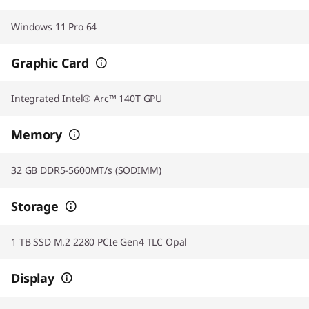
Windows 11 Pro 64
Graphic Card
Integrated Intel® Arc™ 140T GPU
Memory
32 GB DDR5-5600MT/s (SODIMM)
Storage
1 TB SSD M.2 2280 PCIe Gen4 TLC Opal
Display