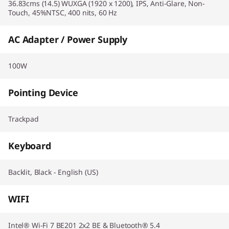
36.83cms (14.5) WUXGA (1920 x 1200), IPS, Anti-Glare, Non-
Touch, 45%NTSC, 400 nits, 60 Hz
AC Adapter / Power Supply
100W
Pointing Device
Trackpad
Keyboard
Backlit, Black - English (US)
WIFI
Intel® Wi-Fi 7 BE201 2x2 BE & Bluetooth® 5.4