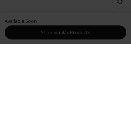
Available Soon
Shop Similar Products