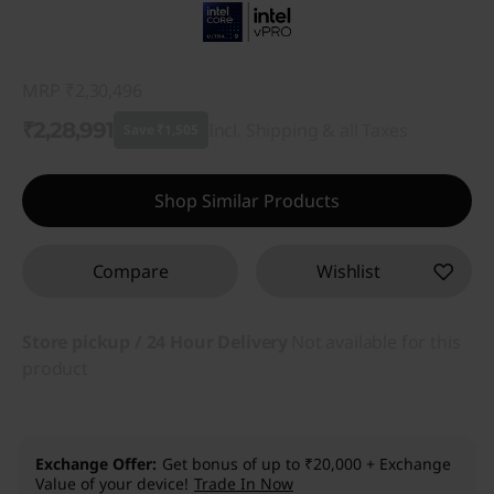
MRP
₹2,30,496
₹2,28,991
Incl. Shipping & all Taxes
Save ₹1,505
Instant Savings :
-₹1,505
Shop Similar Products
Compare
Wishlist
Store pickup / 24 Hour Delivery
Not available for this
product
Exchange Offer
Get bonus of up to ₹20,000 + Exchange
Value of your device!
Trade In Now