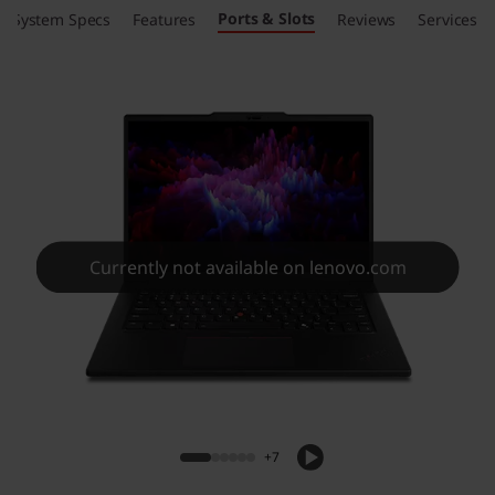
Ports & Slots
System Specs
Features
Reviews
Services
Currently not available on lenovo.com
+7