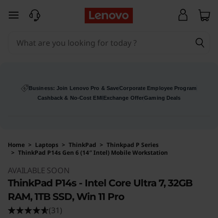
skip to main content
Business: Join Lenovo Pro & Save
Corporate Employee Program
Cashback & No-Cost EMI
Exchange Offer
Gaming Deals
Home
>
Laptops
>
ThinkPad
>
Thinkpad P Series
>
ThinkPad P14s Gen 6 (14″ Intel) Mobile Workstation
Original Price 230496 INR Discounted Price 2
AVAILABLE SOON
ThinkPad P14s - Intel Core Ultra 7, 32GB
RAM, 1TB SSD, Win 11 Pro
(31)