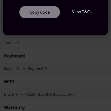
AC Adapter / Power Supply
View T&Cs
Copy Code
100W
Pointing Device
Trackpad
Keyboard
Backlit, Black - English (US)
WIFI
Intel® Wi-Fi 7 BE201 2x2 BE & Bluetooth® 5.4
Warranty