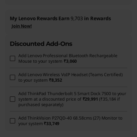
My Lenovo Rewards
Earn
9,703
in Rewards
Join Now!
Discounted Add-Ons
Add
Lenovo Professional Bluetooth Rechargeable
Mouse
to your system
₹3,060
Add
Lenovo Wireless VoIP Headset (Teams Certified)
to your system
₹8,352
Add
ThinkPad Thunderbolt 5 Smart Dock 7500
to your
system at a discounted price of
₹29,991
(₹35,184 if
purchased separately)
Add
ThinkVision P27QD-40 68.58cms (27) Monitor
to
your system
₹33,749