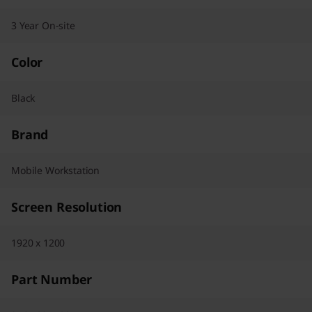
3 Year On-site
Color
Black
Brand
Mobile Workstation
Screen Resolution
1920 x 1200
Part Number