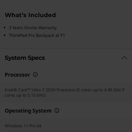
What’s Included
3 Years Onsite Warranty
ThinkPad Pro Backpack at ₹1
System Specs
Processor
Intel® Core™ Ultra 7 255H Processor (E-cores up to 4.40 GHz P-
cores up to 5.10 GHz)
Operating System
Windows 11 Pro 64