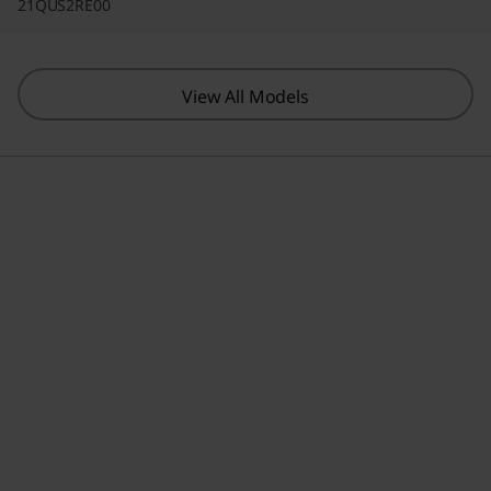
21QUS2RE00
View All Models