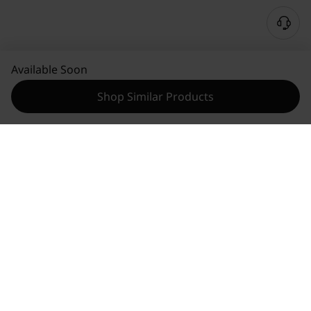
Available Soon
Shop Similar Products