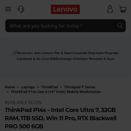
skip to main content
Business: Join Lenovo Pro & Save
Corporate Employee Program
Cashback & No-Cost EMI
Exchange Offer
Earn Rewards & Save
Home
>
Laptops
>
ThinkPad
>
Thinkpad P Series
>
ThinkPad P14s Gen 6 (14″ Intel) Mobile Workstation
Original Price 271173 INR Discounted Price 26
AVAILABLE SOON
ThinkPad P14s - Intel Core Ultra 7, 32GB
RAM, 1TB SSD, Win 11 Pro, RTX Blackwell
PRO 500 6GB