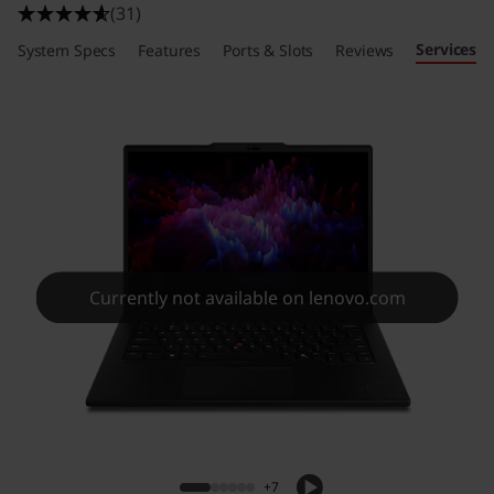
(31)
Services
System Specs
Features
Ports & Slots
Reviews
Currently not available on lenovo.com
+7