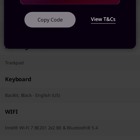
AC Adapter / Power Supply
View T&Cs
Copy Code
100W
Pointing Device
Trackpad
Keyboard
Backlit, Black - English (US)
WIFI
Intel® Wi-Fi 7 BE201 2x2 BE & Bluetooth® 5.4