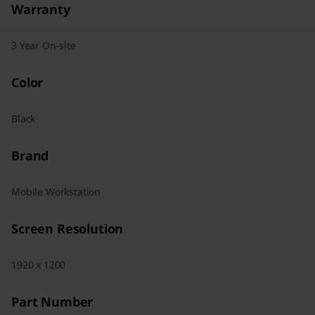
Warranty
3 Year On-site
Color
Black
Brand
Mobile Workstation
Screen Resolution
1920 x 1200
Part Number