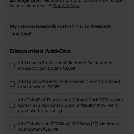
Exchange Offer
Get bonus of up to ₹20,000 + Exchange
Value of your device!
Trade In Now
My Lenovo Rewards
Earn
11,165
in Rewards
Join Now!
Discounted Add-Ons
Add
Lenovo Professional Bluetooth Rechargeable
Mouse
to your system
₹3,060
Add
Lenovo Wireless VoIP Headset (Teams Certified)
to your system
₹8,352
Add
ThinkPad Thunderbolt 5 Smart Dock 7500
to your
system at a discounted price of
₹29,991
(₹35,184 if
purchased separately)
Add
ThinkVision P27QD-40 68.58cms (27) Monitor
to
your system
₹33,749