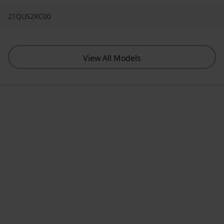
21QUS2RC00
View All Models