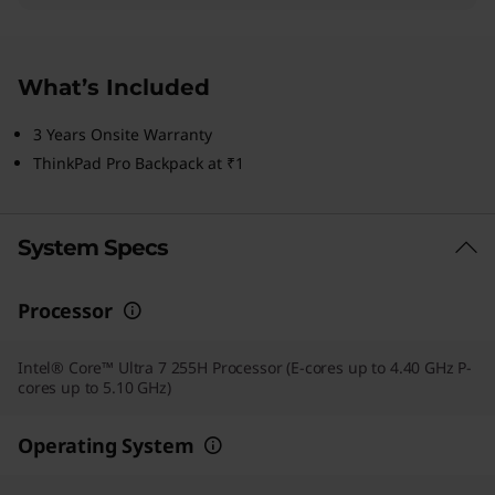
What’s Included
3 Years Onsite Warranty
ThinkPad Pro Backpack at ₹1
System Specs
Processor
Intel® Core™ Ultra 7 255H Processor (E-cores up to 4.40 GHz P-
cores up to 5.10 GHz)
Operating System