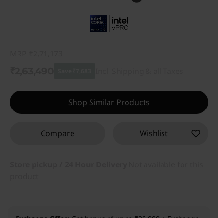
MRP
₹2,71,173
₹2,63,490
Incl. Shipping & all Taxes
Save ₹7,683
Instant Savings :
-₹7,683
Shop Similar Products
Compare
Wishlist
Store pickup / 24 Hour Delivery
Not available for this
product