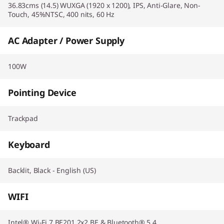
36.83cms (14.5) WUXGA (1920 x 1200), IPS, Anti-Glare, Non-
Touch, 45%NTSC, 400 nits, 60 Hz
AC Adapter / Power Supply
100W
Pointing Device
Trackpad
Keyboard
Backlit, Black - English (US)
WIFI
Intel® Wi-Fi 7 BE201 2x2 BE & Bluetooth® 5.4