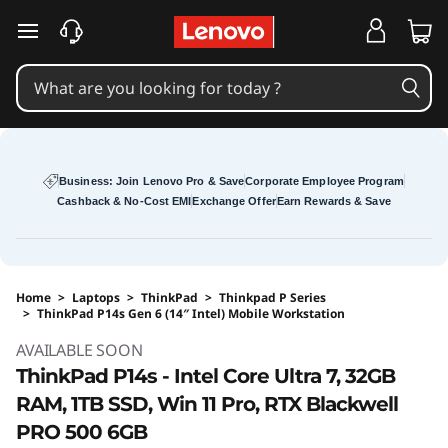
skip to main content
Business: Join Lenovo Pro & Save
Corporate Employee Program
Cashback & No-Cost EMI
Exchange Offer
Earn Rewards & Save
Home
>
Laptops
>
ThinkPad
>
Thinkpad P Series
>
ThinkPad P14s Gen 6 (14″ Intel) Mobile Workstation
Original Price 271173 INR Discounted Price 26
AVAILABLE SOON
ThinkPad P14s - Intel Core Ultra 7, 32GB
RAM, 1TB SSD, Win 11 Pro, RTX Blackwell
PRO 500 6GB