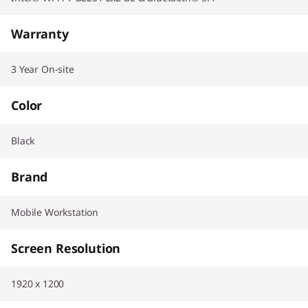
Warranty
3 Year On-site
Color
Black
Brand
Mobile Workstation
Screen Resolution
1920 x 1200