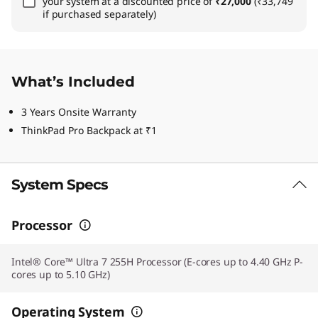
your system at a discounted price of
₹27,000
(₹33,749
if purchased separately)
What’s Included
3 Years Onsite Warranty
ThinkPad Pro Backpack at ₹1
System Specs
Processor
Intel® Core™ Ultra 7 255H Processor (E-cores up to 4.40 GHz P-
cores up to 5.10 GHz)
Operating System