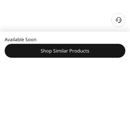
Available Soon
Shop Similar Products