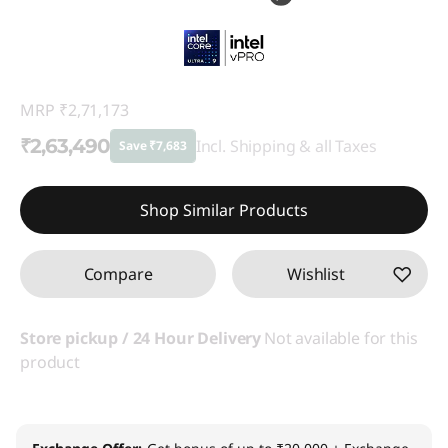
MRP
₹2,71,173
₹2,63,490
Incl. Shipping & all Taxes
Save ₹7,683
Instant Savings :
-₹7,683
Shop Similar Products
Compare
Wishlist
Store pickup / 24 Hour Delivery
Not available for this
product