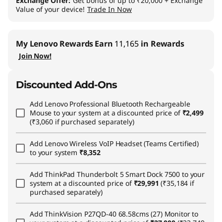
Exchange Offer
Get bonus of up to ₹20,000 + Exchange
Value of your device!
Trade In Now
My Lenovo Rewards
Earn
11,165
in Rewards
Join Now!
Discounted Add-Ons
Add
Lenovo Professional Bluetooth Rechargeable
Mouse
to your system at a discounted price of
₹2,499
(₹3,060 if purchased separately)
Add
Lenovo Wireless VoIP Headset (Teams Certified)
to your system
₹8,352
Add
ThinkPad Thunderbolt 5 Smart Dock 7500
to your
system at a discounted price of
₹29,991
(₹35,184 if
purchased separately)
Add
ThinkVision P27QD-40 68.58cms (27) Monitor
to