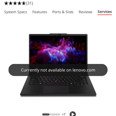
(31)
Services
System Specs
Features
Ports & Slots
Reviews
Currently not available on lenovo.com
+7