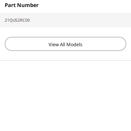
Part Number
21QUS2RC00
View All Models