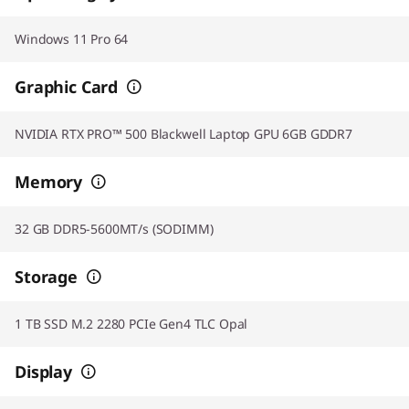
Windows 11 Pro 64
Graphic Card
NVIDIA RTX PRO™ 500 Blackwell Laptop GPU 6GB GDDR7
Memory
32 GB DDR5-5600MT/s (SODIMM)
Storage
1 TB SSD M.2 2280 PCIe Gen4 TLC Opal
Display