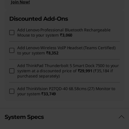
Join Now!
Discounted Add-Ons
Add
Lenovo Professional Bluetooth Rechargeable
Mouse
to your system
₹3,060
Add
Lenovo Wireless VoIP Headset (Teams Certified)
to your system
₹8,352
Add
ThinkPad Thunderbolt 5 Smart Dock 7500
to your
system at a discounted price of
₹29,991
(₹35,184 if
purchased separately)
Add
ThinkVision P27QD-40 68.58cms (27) Monitor
to
your system
₹33,749
System Specs