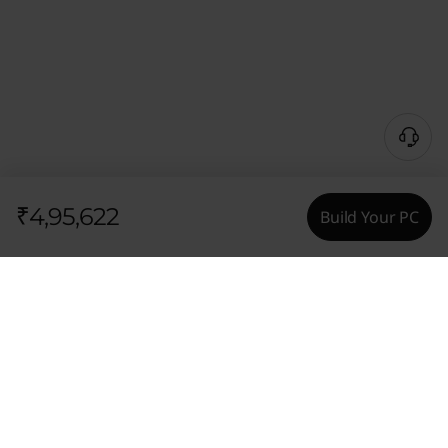
₹4,95,622
Build Your PC