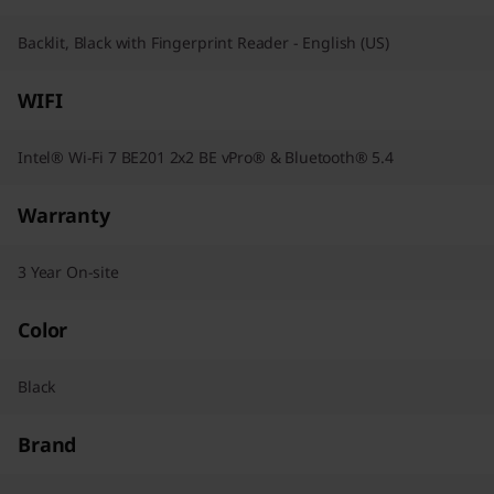
Backlit, Black with Fingerprint Reader - English (US)
WIFI
Intel® Wi-Fi 7 BE201 2x2 BE vPro® & Bluetooth® 5.4
Warranty
3 Year On-site
Color
Black
Brand