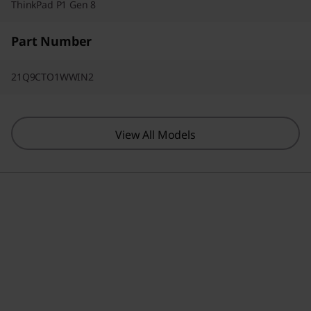
ThinkPad P1 Gen 8
Part Number
21Q9CTO1WWIN2
View All Models