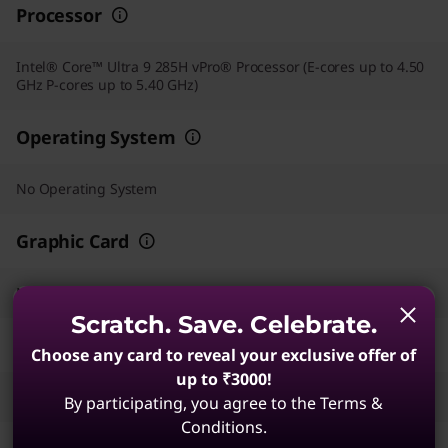
Processor
Intel® Core™ Ultra 9 285H vPro® Processor (E-cores up to 4.50
GHz P-cores up to 5.40 GHz)
Operating System
No Operating System
Graphic Card
NVIDIA RTX PRO™ 2000 Blackwell Laptop GPU 8GB GDDR7
Scratch. Save. Celebrate.
Memory
Choose any card to reveal your exclusive offer of
up to ₹3000!
32 GB LPDDR5X-8533MT/s (CAMM2)
By participating, you agree to the Terms &
Conditions.