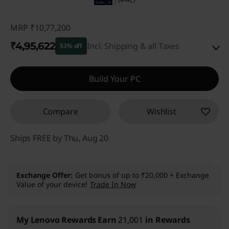
MRP
₹10,77,200
₹4,95,622
Incl. Shipping & all Taxes
53% off
Instant Savings :
-₹5,74,578
Build Your PC
eCoupon Savings :
-₹7,000
Compare
Wishlist
Use eCoupon :
CUSTOMOFF
Ships FREE by Thu, Aug 20
Exchange Offer
Get bonus of up to ₹20,000 + Exchange
Value of your device!
Trade In Now
My Lenovo Rewards
Earn
21,001
in Rewards