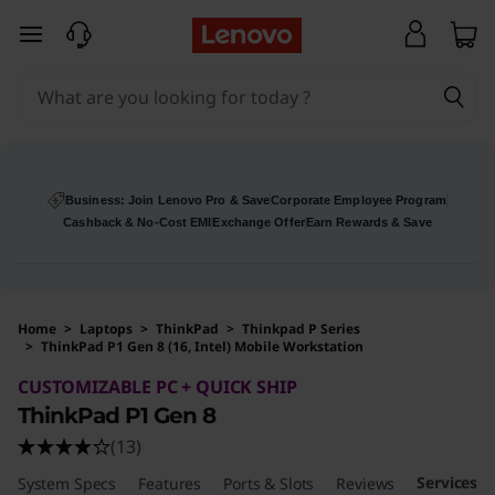
skip to main content
Business: Join Lenovo Pro & Save
Corporate Employee Program
Cashback & No-Cost EMI
Exchange Offer
Earn Rewards & Save
Home
>
Laptops
>
ThinkPad
>
Thinkpad P Series
>
ThinkPad P1 Gen 8 (16, Intel) Mobile Workstation
Original Price 1077200 INR Discounted Price 
CUSTOMIZABLE PC + QUICK SHIP
ThinkPad P1 Gen 8
(13)
Services
System Specs
Features
Ports & Slots
Reviews