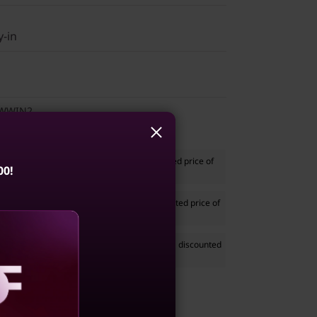
y-in
1WWIN2
Stereo Headset
to your system at a discounted price of
00!
ased separately)
th Silent Mouse
to your system at a discounted price of
ased separately)
e 68.58cms (27) Monitor
to your system at a discounted
41 if purchased separately)
aling