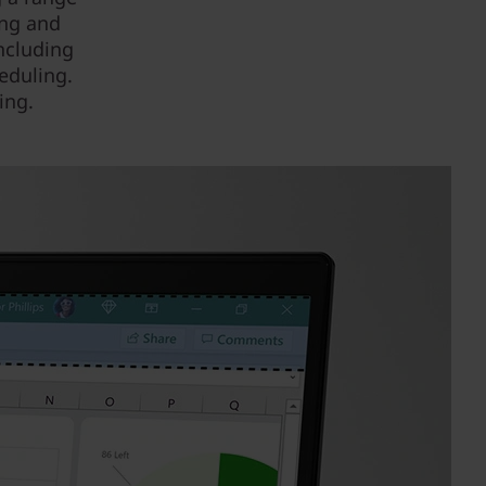
ing and
ncluding
eduling.
ing.