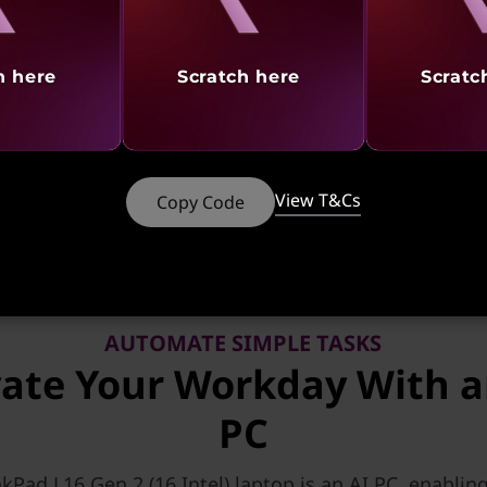
h here
Scratch here
Scratc
tures
Ports & Slots
Reviews
Serv
 CTO & Ready to Ship models of PCs using any ba
View T&Cs
Copy Code
AUTOMATE SIMPLE TASKS
vate Your Workday With a
PC
kPad L16 Gen 2 (16,Intel) laptop is an AI PC, enablin