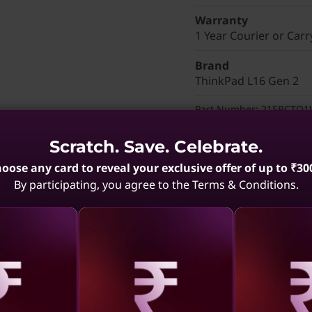
Warranty
1 Year Courier or Carr
Brand
ThinkPad L16 Gen 2
Part Number
: 21SBCTO
Discounted Add-Ons
Scratch. Save. Celebrate.
Add
Lenovo Wireless 
oose any card to reveal your exclusive offer of up to ₹30
₹4,600
(₹7,179 if purch
By participating, you agree to the Terms & Conditions.
Add
ThinkPad Bluetoo
₹1,489
(₹1,529 if purch
Add
ThinkVision S27-4
price of
₹11,000
(₹12,1
aling
Revealing
Reve