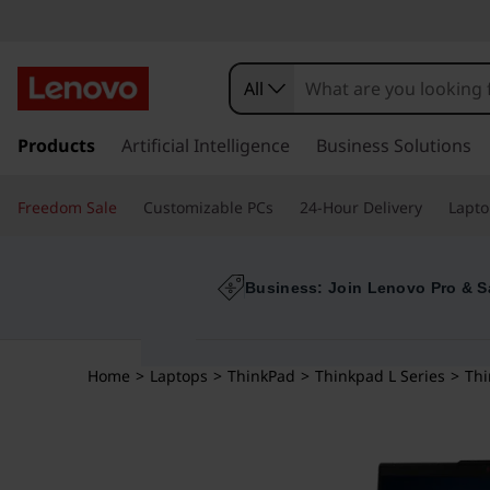
All
s
k
Products
Artificial Intelligence
Business Solutions
i
p
Freedom Sale
Customizable PCs
24-Hour Delivery
Lapto
t
o
m
a
Business: Join Lenovo Pro & S
i
n
c
Home
>
Laptops
>
ThinkPad
>
Thinkpad L Series
>
Thi
o
n
t
e
n