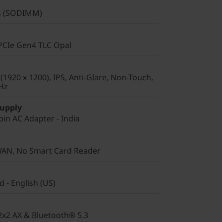
s (SODIMM)
PCIe Gen4 TLC Opal
1920 x 1200), IPS, Anti-Glare, Non-Touch,
Hz
Supply
in AC Adapter - India
WAN, No Smart Card Reader
 - English (US)
 2x2 AX & Bluetooth® 5.3