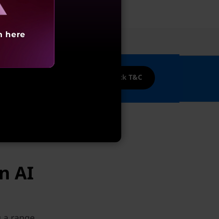
h here
ices
nk Credit cards!
Cashback T&C
n AI
g a range