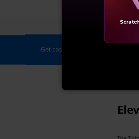
Scratc
Fea
Get cashback up to ₹20,000 on all
Ele
The Thin