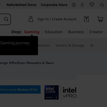
Refurbished Store
Corporate Store
Sign In / Create Account
Shop:
Gaming
Education
Business
Creator
r Gaming journey
ssories & Software
Monitors
Servers & Storage
AI
ange Offer
Earn Rewards & Save