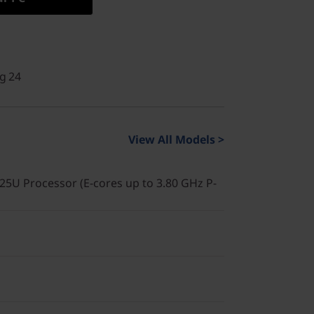
g 24
View All Models >
225U Processor (E-cores up to 3.80 GHz P-