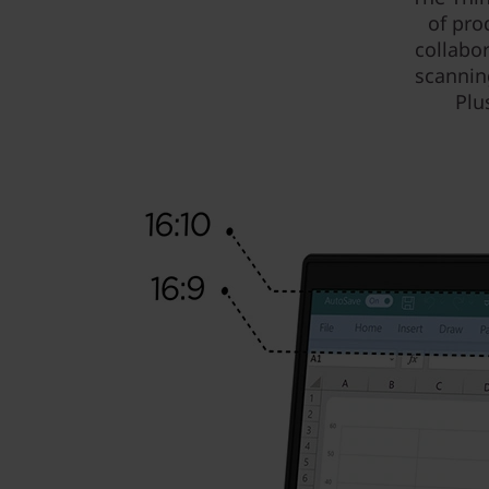
of pro
collabo
scannin
Plu