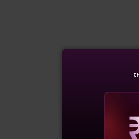
Ch
Reve