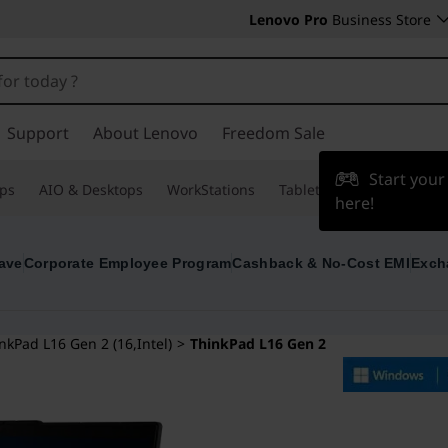
Lenovo Pro
Business Store
Support
About Lenovo
Freedom Sale
Start you
ps
AIO & Desktops
WorkStations
Tablets & Phones
Acce
here!
ave
Corporate Employee Program
Cashback & No-Cost EMI
Exch
nkPad L16 Gen 2 (16,Intel)
>
ThinkPad L16 Gen 2