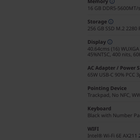
Memory
16 GB DDR5-5600MT/
Storage
256 GB SSD M.2 2280 
Display
40.64cms (16) WUXGA (
45%NTSC, 400 nits, 60
AC Adapter / Power 
65W USB-C 90% PCC 3p
Pointing Device
Trackpad, No NFC, W
Keyboard
Black with Number Pad
WIFI
Intel® Wi-Fi 6E AX211