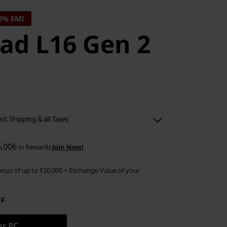
0% EMI
ad L16 Gen 2
ncl. Shipping & all Taxes
6,006
in Rewards
Join Now!
nus of up to ₹20,000 + Exchange Value of your
FF
ur PC