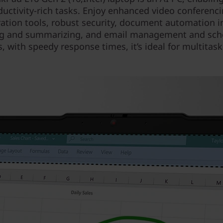
ductivity-rich tasks. Enjoy enhanced video conferenc
ration tools, robust security, document automation i
g and summarizing, and email management and sch
s, with speedy response times, it’s ideal for multitask