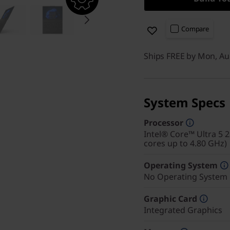
Compare
Ships FREE by Mon, Au
System Specs
Processor
Intel® Core™ Ultra 5 
cores up to 4.80 GHz)
Operating System
No Operating System
Graphic Card
Integrated Graphics