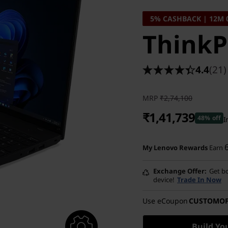
5% CASHBACK | 12M 
ThinkP
4.4
(21)
MRP
₹2,74,100
₹1,41,739
48% off
I
Instant Savings :
-₹1,28,361
My Lenovo Rewards
Earn
eCoupon Savings :
-₹4,000
Exchange Offer
Get bo
device!
Trade In Now
Use eCoupon
CUSTOMO
Build Yo