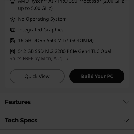
AMD Ryzen™ AI 7 PRO 350 Processor (2.00 GHz
up to 5.00 GHz)
No Operating System
Integrated Graphics
16 GB DDR5-5600MT/s (SODIMM)
512 GB SSD M.2 2280 PCIe Gen4 TLC Opal
Ships FREE by Mon, Aug 17
Quick View
Build Your PC
Features
Tech Specs
PUT AI TO WORK FOR YOU
Boost Productivity