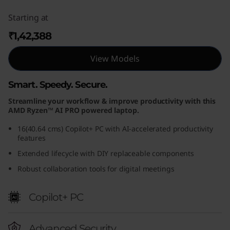
Starting at
₹1,42,388
View Models
Smart. Speedy. Secure.
Streamline your workflow & improve productivity with this
AMD Ryzen™ AI PRO powered laptop.
16(40.64 cms) Copilot+ PC with AI-accelerated productivity
features
Extended lifecycle with DIY replaceable components
Robust collaboration tools for digital meetings
Copilot+ PC
Advanced Security