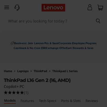
skip to main content
Business: Join Lenovo Pro & Save
Corporate Employee Program
Cashback & No-Cost EMI
Exchange Offer
Earn Rewards & Save
Home
>
Laptops
>
ThinkPad
>
Thinkpad L Series
ThinkPad L16 Gen 2 (16, AMD)
Copilot+ PC
(1)
Models
Features
Tech Specs
Ports & Slots
Reviews
Se