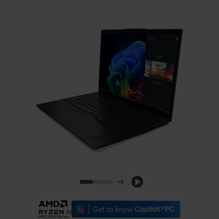
ThinkPad L16 Gen 2 (16, AMD)
+8