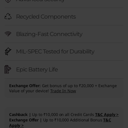
Recycled Components
Blazing-Fast Connectivity
MIL-SPEC Tested for Durability
Epic Battery Life
Exchange Offer
Get bonus of up to ₹20,000 + Exchange
Value of your device!
Trade In Now
Cashback |
Up to ₹10,000 on all Credit Cards
T&C Apply >
Exchange Offer |
Up to ₹10,000 Additional Bonus
T&C
Apply >