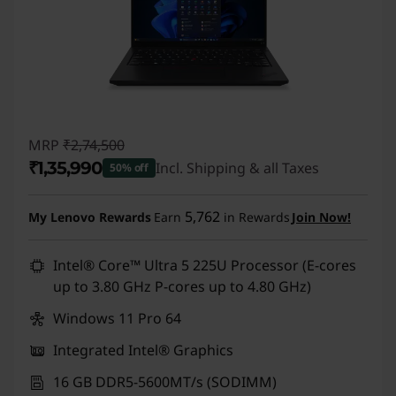
MRP
₹2,74,500
₹1,35,990
Incl. Shipping & all Taxes
50% off
Instant Savings :
-₹1,38,510
5,762
My Lenovo Rewards
Earn
in Rewards
Join Now!
Intel® Core™ Ultra 5 225U Processor (E-cores
up to 3.80 GHz P-cores up to 4.80 GHz)
Windows 11 Pro 64
Integrated Intel® Graphics
16 GB DDR5-5600MT/s (SODIMM)