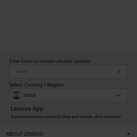
Enter Email to receive valuable updates
Email
Select Country / Region:
INDIA
Lenovo App
Experience Lenovo product shop and service, all in one place.
ABOUT LENOVO