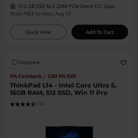
512 GB SSD M.2 2280 PCIe Gen4 TLC Opal
Ships FREE by Mon, Aug 10
Quick View
Add To Cart
Compare
5% Cashback | 12M 0% EMI
ThinkPad L14 - Intel Core Ultra 5,
16GB RAM, 512 SSD, Win 11 Pro
(14)