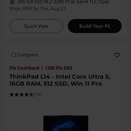
256 GB SSD M.2 2280 PCIe Gen4 TLC Opal
Ships FREE by Thu, Aug 27
Quick View
Build Your PC
Compare
5% Cashback | 12M 0% EMI
ThinkPad L14 - Intel Core Ultra 5,
16GB RAM, 512 SSD, Win 11 Pro
(14)