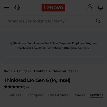
skip to main content
Business: Join Lenovo Pro & Save
Corporate Employee Program
Cashback & No-Cost EMI
Exchange Offer
Gaming Deals
Home
>
Laptops
>
ThinkPad
>
Thinkpad L Series
ThinkPad L14 Gen 6 (14, Intel)
(14)
Services
ls
Features
Tech Specs
Ports & Slots
Reviews