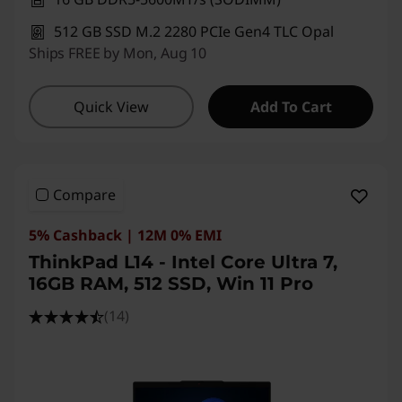
512 GB SSD M.2 2280 PCIe Gen4 TLC Opal
Ships FREE by Mon, Aug 10
Quick View
Add To Cart
Compare
5% Cashback | 12M 0% EMI
ThinkPad L14 - Intel Core Ultra 7,
16GB RAM, 512 SSD, Win 11 Pro
(14)