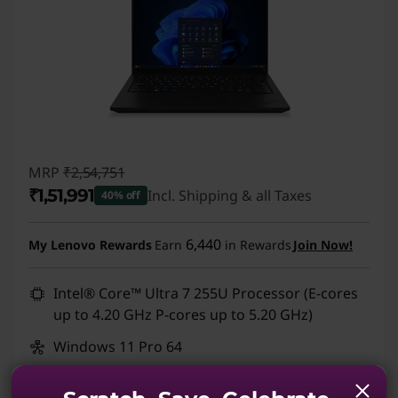
MRP
₹2,54,751
₹1,51,991
Incl. Shipping & all Taxes
40% off
Instant Savings :
-₹1,02,760
6,440
My Lenovo Rewards
Earn
in Rewards
Join Now!
Intel® Core™ Ultra 7 255U Processor (E-cores
up to 4.20 GHz P-cores up to 5.20 GHz)
Windows 11 Pro 64
Integrated Intel® Graphics