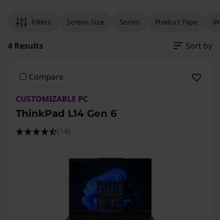
Filters
Screen Size
Series
Product Type
W
4 Results
Sort by
Compare
CUSTOMIZABLE PC
ThinkPad L14 Gen 6
(14)