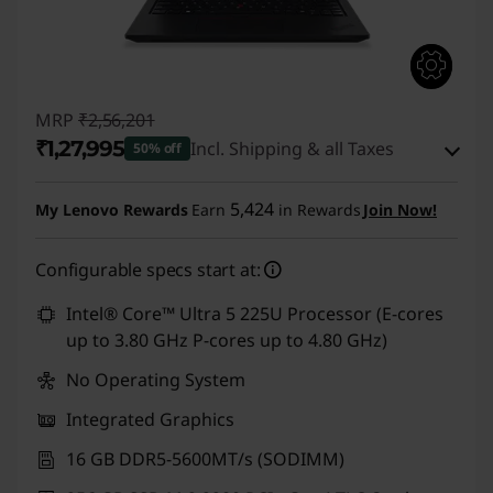
MRP
₹2,56,201
₹1,27,995
Incl. Shipping & all Taxes
50% off
Instant Savings :
-₹1,24,206
5,424
My Lenovo Rewards
Earn
in Rewards
Join Now!
eCoupon Savings :
-₹4,000
Configurable specs start at:
Use eCoupon :
CUSTOMOFF
Intel® Core™ Ultra 5 225U Processor (E-cores
up to 3.80 GHz P-cores up to 4.80 GHz)
No Operating System
Integrated Graphics
16 GB DDR5-5600MT/s (SODIMM)