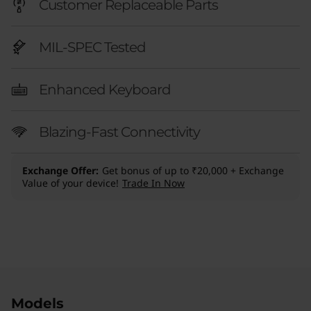
Customer Replaceable Parts
MIL-SPEC Tested
Enhanced Keyboard
Blazing-Fast Connectivity
Exchange Offer
Get bonus of up to ₹20,000 + Exchange
Value of your device!
Trade In Now
Original Price 256201.00 INR Discounted Price
Original Price 274500.00 INR Discounted Pric
Original Price 144146.00 INR Discounted Price
Original Price 254751.00 INR Discounted Price 
Models