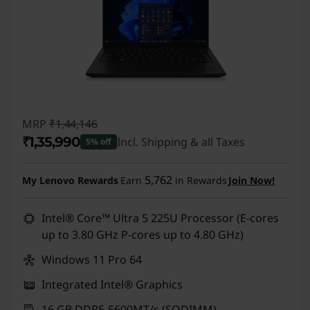
MRP
₹1,44,146
₹1,35,990
Incl. Shipping & all Taxes
5% off
Instant Savings :
-₹8,156
5,762
My Lenovo Rewards
Earn
in Rewards
Join Now!
Intel® Core™ Ultra 5 225U Processor (E-cores
up to 3.80 GHz P-cores up to 4.80 GHz)
Windows 11 Pro 64
Integrated Intel® Graphics
16 GB DDR5-5600MT/s (SODIMM)