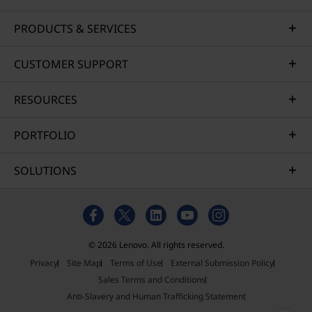
PRODUCTS & SERVICES
CUSTOMER SUPPORT
RESOURCES
PORTFOLIO
SOLUTIONS
© 2026 Lenovo. All rights reserved.
Privacy
Site Map
Terms of Use
External Submission Policy
Sales Terms and Conditions
Anti-Slavery and Human Trafficking Statement