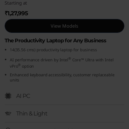
Starting at
₹1,27,995
View Models
The Productivity Laptop for Any Business
14(35.56 cms) productivity laptop for business
®
AI performance driven by Intel
Core™ Ultra with Intel
®
vPro
option
Enhanced keyboard accessibility, customer replaceable
units
AI PC
Thin & Light