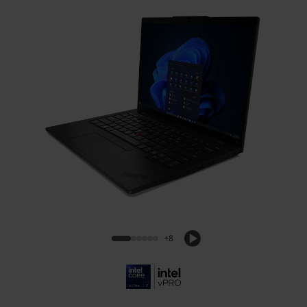
ThinkPad L14 Gen 6 (14, Intel)
+8