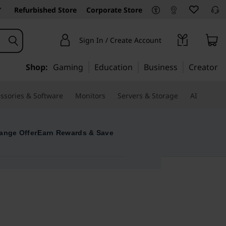
Refurbished Store
Corporate Store
Sign In / Create Account
Shop:
Gaming
Education
Business
Creator
ssories & Software
Monitors
Servers & Storage
AI
ange Offer
Earn Rewards & Save