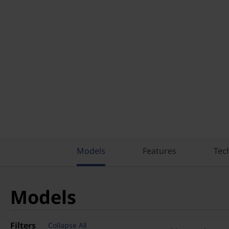
Models
Features
Tec
Models
Filters
Collapse All