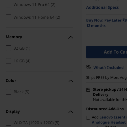
(Memory on Packa
Windows 11 Pro 64 (2)
Additional Specs
512 GB SSD M.2 22
Gen4 TLC Opal
Windows 11 Home 64 (2)
Buy Now, Pay Later ₹8
35.56cms (14) WUX
12 months
1200), IPS, Anti-Gla
Touch, 45%NTSC, 30
Memory
Hz
32 GB (1)
Add To Ca
16 GB (4)
What’s Included
Ships FREE by Mon, Aug
Color
Store pickup / 24 
Black (5)
Delivery
Not available for th
Discounted Add-Ons
Display
Add
Lenovo Essenti
Analogue Headset
WUXGA (1920 x 1200) (5)