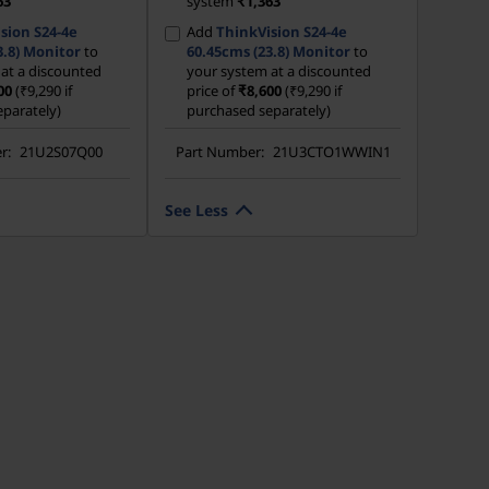
63
system
₹1,363
sion S24-4e
Add
ThinkVision S24-4e
3.8) Monitor
to
60.45cms (23.8) Monitor
to
at a discounted
your system at a discounted
00
(₹9,290 if
price of
₹8,600
(₹9,290 if
parately)
purchased separately)
r:
21U2S07Q00
Part Number:
21U3CTO1WWIN1
See Less