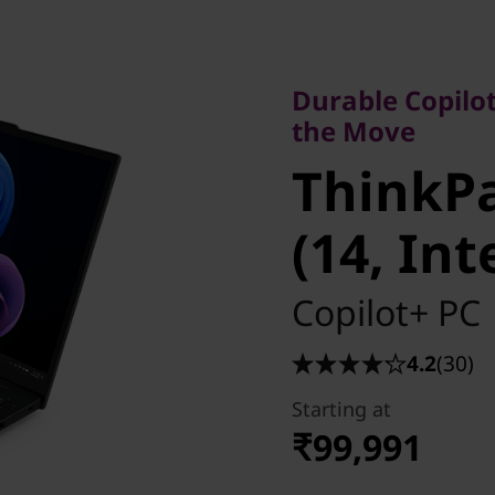
Durable Copilot+ P
the Move
Durable Copilot
ThinkPad
the Move
ThinkPa
(14, Inte
(14, Int
Copilot+ PC
4.2
(30)
Starting at
₹99,991