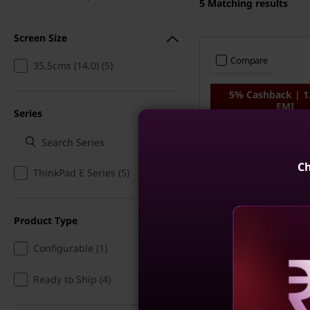
5
Matching results
Screen Size
Compare
35.5cms (14.0) (5)
5% Cashback | 
EMI
Series
ThinkPad E14 - Int
Ultra 5, 16GB RAM
SSD, Win 11 Home
Ch
ThinkPad E Series (5)
Copilot+ PC
Product Type
Configurable (1)
Ready to Ship (4)
Reve