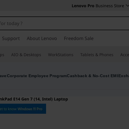
Lenovo Pro
Business Store
Support
About Lenovo
Freedom Sale
ps
AIO & Desktops
WorkStations
Tablets & Phones
Acce
ave
Corporate Employee Program
Cashback & No-Cost EMI
Exch
nkPad E14 Gen 7 (14, Intel) Laptop