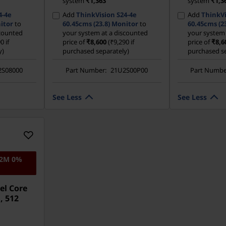
system
₹1,363
system
₹1,3
4-4e
Add
ThinkVision S24-4e
Add
ThinkVi
itor
to
60.45cms (23.8) Monitor
to
60.45cms (2
scounted
your system at a discounted
your system 
0 if
price of
₹8,600
(₹9,290 if
price of
₹8,6
y)
purchased separately)
purchased se
2S08000
Part Number:
21U2S00P00
Part Numbe
See Less
See Less
12M 0%
el Core
, 512