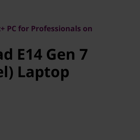
C for Professionals on
+ PC for Professionals on
 E14 Gen 7
d E14 Gen 7
l) Laptop
el) Laptop