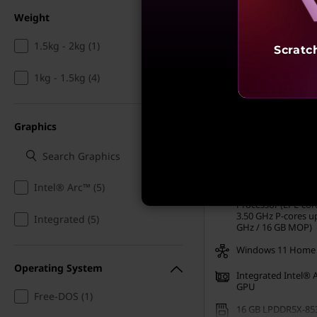
Weight
1.5kg - 2kg (1)
Scratc
MRP
₹2,10,991
1kg - 1.5kg (4)
₹99,991
52% off
Incl. Shipping & all Taxe
Graphics
Ea
My Lenovo Rewards
Rewards
Join Now!
Intel® Arc™ (5)
Intel® Core™ Ultra
Processor (LPE-cor
3.50 GHz P-cores up
Integrated (5)
GHz / 16 GB MOP)
Windows 11 Home
Operating System
Integrated Intel® 
GPU
Free-DOS (1)
16 GB LPDDR5X-85