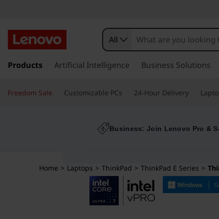
T
h
All
i
s
k
Products
Artificial Intelligence
Business Solutions
n
i
p
k
Freedom Sale
Customizable PCs
24-Hour Delivery
Lapto
t
o
P
m
a
Business: Join Lenovo Pro & S
a
i
n
d
c
Home
>
Laptops
>
ThinkPad
>
ThinkPad E Series
>
Thi
o
E
n
t
1
e
n