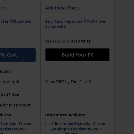
n Package)
(Memory on Package)
ecs
Additional Specs
 M.2 2242 PCIe
512 GB SSD M.2 2242 PCIe
Opal
Gen4 TLC Opal
ater ₹10,833 over
Buy Now, Pay Later ₹11,497 over
14) WUXGA (1920 x
35.56cms (14) WUXGA (1920 x
12 months
 Anti-Glare, Non-
1200), IPS, Anti-Glare, Non-
NTSC, 300 nits, 60
Touch, 45%NTSC, 300 nits,
60Hz
Use eCoupon
CUSTOMOFF
To Cart
Build Your PC
cluded
on, Aug 10
Ships FREE by Thu, Sep 10
p / 24 Hour
e for this product
d-Ons
Discounted Add-Ons
Essential Stereo
Add
Lenovo Essential Stereo
eadset
to your
Analogue Headset
to your