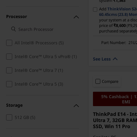
system
₹1,363
Add
ThinkVision S2
60.45cms (23.8) Mon
Processor
your system at a di
price of
₹8,600
(₹9,29
purchased separatel
Part Number:
21U
All Intel® Processors (5)
Intel® Core™ Ultra 5 vPro® (1)
See Less
Intel® Core™ Ultra 7 (1)
Compare
Intel® Core™ Ultra 5 (3)
5% Cashback | 
EMI
Storage
ThinkPad E14 - Int
512 GB (5)
Ultra 7, 32GB RAM
SSD, Win 11 Pro