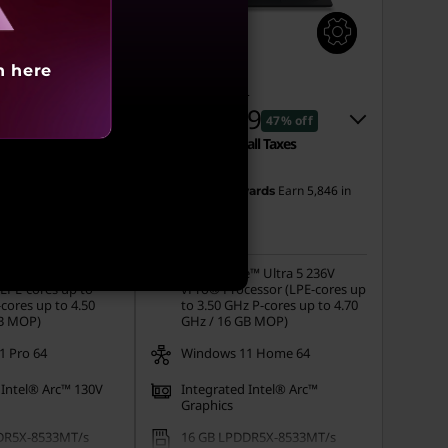
h here
1
MRP
₹2,62,401
91
₹1,37,959
5% off
47% off
all Taxes
Incl. Shipping & all Taxes
Instant Savings :
-₹1,20,442
Earn
5,508
in
Earn
5,846
in
ards
My Lenovo Rewards
Rewards
eCoupon Savings :
-₹4,000
Join Now!
e™ Ultra 5 226V
Intel® Core™ Ultra 5 236V
(LPE-cores up to
vPro® Processor (LPE-cores up
cores up to 4.50
to 3.50 GHz P-cores up to 4.70
GB MOP)
GHz / 16 GB MOP)
 Pro 64
Windows 11 Home 64
 Intel® Arc™ 130V
Integrated Intel® Arc™
Graphics
DR5X-8533MT/s
16 GB LPDDR5X-8533MT/s