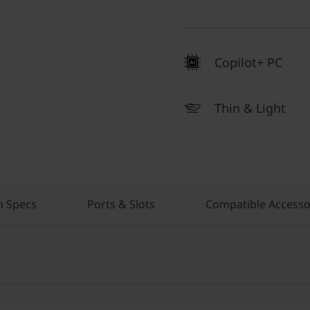
Copilot+ PC
Thin & Light
h Specs
Ports & Slots
Compatible Accesso