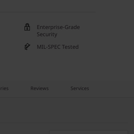
Enterprise-Grade
Security
MIL-SPEC Tested
ries
Reviews
Services