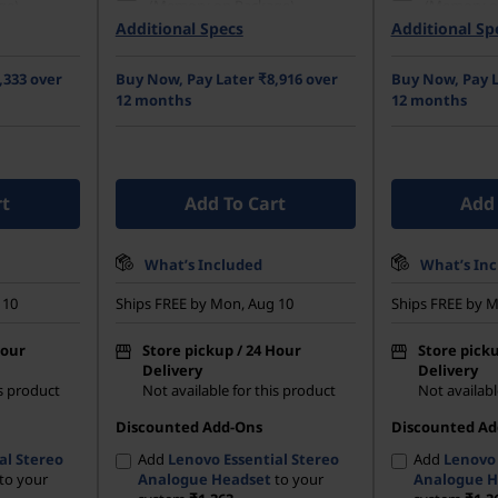
ge)
(Memory on Package)
(Memory o
Additional Specs
Additional Sp
42 PCIe
512 GB SSD M.2 2242 PCIe
512 GB SSD
Gen4 TLC Opal
Gen4 TLC 
,333 over
Buy Now, Pay Later ₹8,916 over
Buy Now, Pay L
GA (1920 x
35.56cms (14) WUXGA (1920 x
35.56cms (
12 months
12 months
re, Non-
1200), IPS, Anti-Glare, Non-
1200), IPS,
0 nits, 60
Touch, 45%NTSC, 300 nits, 60
Touch, 45%
Hz
Hz
rt
Add To Cart
Add 
What’s Included
What’s In
 10
Ships FREE by Mon, Aug 10
Ships FREE by M
Hour
Store pickup / 24 Hour
Store picku
Delivery
Delivery
is product
Not available for this product
Not availabl
Discounted Add-Ons
Discounted Ad
al Stereo
Add
Lenovo Essential Stereo
Add
Lenovo 
to your
Analogue Headset
to your
Analogue H