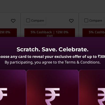
Compare
Compare
12M 0%
5% Cashback | 12M 0%
5% Cashb
EMI
el Core
ThinkPad E14 - Intel Core
ThinkPad E14
Scratch. Save. Celebrate.
, 512
Ultra 5, 16GB RAM, 512
Ultra 5, 16
SSD, DOS
SSD, Win 11
oose any card to reveal your exclusive offer of up to ₹30
By participating, you agree to the Terms & Conditions.
Copilot+ PC
Copilot+ PC
aling
Revealing
Reve