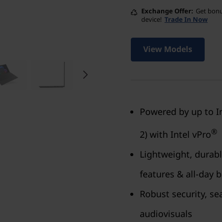
Exchange Offer
Get bonu
device!
Trade In Now
View Models
Powered by up to I
®
2) with Intel vPro
Lightweight, durabl
features & all-day b
Robust security, s
audiovisuals