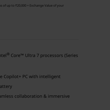
s of up to ₹20,000 + Exchange Value of your
®
ntel
Core™ Ultra 7 processors (Series
e Copilot+ PC with intelligent
attery
eamless collaboration & immersive