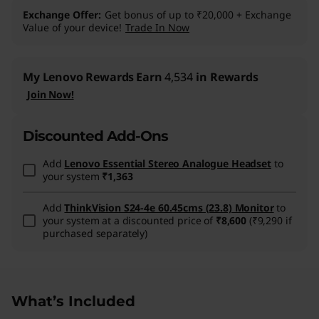
Exchange Offer
Get bonus of up to ₹20,000 + Exchange
Value of your device!
Trade In Now
My Lenovo Rewards
Earn
4,534
in Rewards
Join Now!
Discounted Add-Ons
Add
Lenovo Essential Stereo Analogue Headset
to
your system
₹1,363
Add
ThinkVision S24-4e 60.45cms (23.8) Monitor
to
your system at a discounted price of
₹8,600
(₹9,290 if
purchased separately)
What’s Included