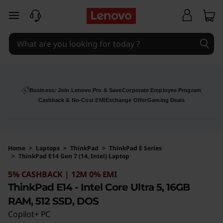
skip to main content
Business: Join Lenovo Pro & Save
Corporate Employee Program
Cashback & No-Cost EMI
Exchange Offer
Gaming Deals
Home
>
Laptops
>
ThinkPad
>
ThinkPad E Series
>
ThinkPad E14 Gen 7 (14, Intel) Laptop
Original Price 109241 INR Discounted Price 10
5% CASHBACK | 12M 0% EMI
ThinkPad E14 - Intel Core Ultra 5, 16GB
RAM, 512 SSD, DOS
Copilot+ PC