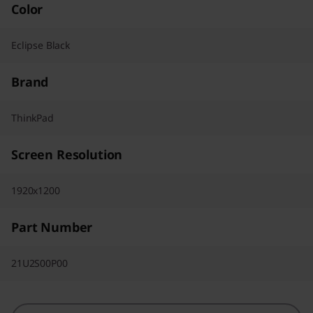
Color
Eclipse Black
Brand
ThinkPad
Screen Resolution
1920x1200
Part Number
21U2S00P00