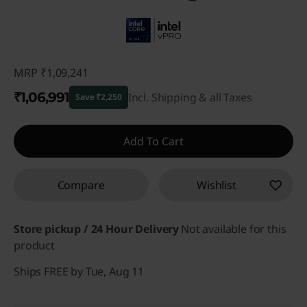
MRP
₹1,09,241
₹1,06,991
Incl. Shipping & all Taxes
Save ₹2,250
Instant Savings :
-₹2,250
Add To Cart
Compare
Wishlist
Store pickup / 24 Hour Delivery
Not available for this
product
Ships FREE by Tue, Aug 11