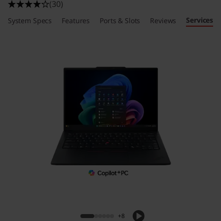
(30)
Services
System Specs
Features
Ports & Slots
Reviews
+8