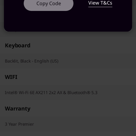
View T&Cs
Copy Code
Pointing Device
Trackpad
Keyboard
Backlit, Black - English (US)
WIFI
Intel® Wi-Fi 6E AX211 2x2 AX & Bluetooth® 5.3
Warranty
3 Year Premier