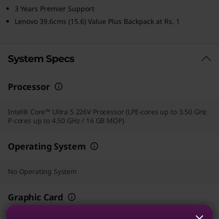
3 Years Premier Support
Lenovo 39.6cms (15.6) Value Plus Backpack at Rs. 1
System Specs
Processor
Intel® Core™ Ultra 5 226V Processor (LPE-cores up to 3.50 GHz
P-cores up to 4.50 GHz / 16 GB MOP)
Operating System
No Operating System
Graphic Card