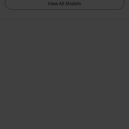
View All Models