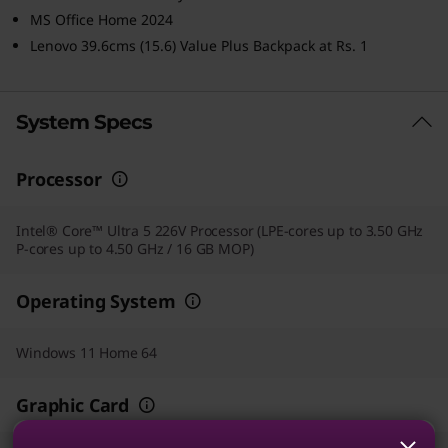
MS Office Home 2024
Lenovo 39.6cms (15.6) Value Plus Backpack at Rs. 1
System Specs
Processor
Intel® Core™ Ultra 5 226V Processor (LPE-cores up to 3.50 GHz
P-cores up to 4.50 GHz / 16 GB MOP)
Operating System
Windows 11 Home 64
Graphic Card