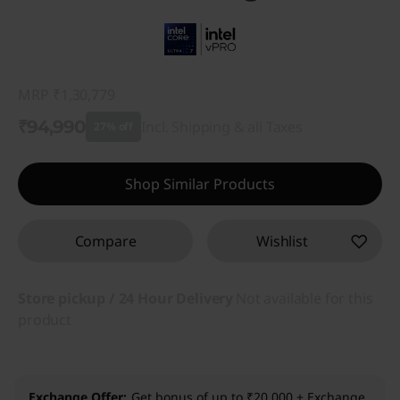
MRP
₹1,30,779
₹94,990
Incl. Shipping & all Taxes
27% off
Instant Savings :
-₹35,789
Shop Similar Products
Compare
Wishlist
Store pickup / 24 Hour Delivery
Not available for this
product
Exchange Offer
Get bonus of up to ₹20,000 + Exchange