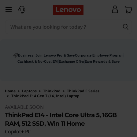
skip to main content
Business: Join Lenovo Pro & Save
Corporate Employee Program
Cashback & No-Cost EMI
Exchange Offer
Earn Rewards & Save
Home
>
Laptops
>
ThinkPad
>
ThinkPad E Series
>
ThinkPad E14 Gen 7 (14, Intel) Laptop
Original Price 130779 INR Discounted Price 9
AVAILABLE SOON
ThinkPad E14 - Intel Core Ultra 5, 16GB
RAM, 512 SSD, Win 11 Home
Copilot+ PC