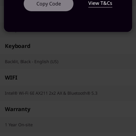
View T&Cs
Copy Code
Pointing Device
Trackpad
Keyboard
Backlit, Black - English (US)
WIFI
Intel® Wi-Fi 6E AX211 2x2 AX & Bluetooth® 5.3
Warranty
1 Year On-site