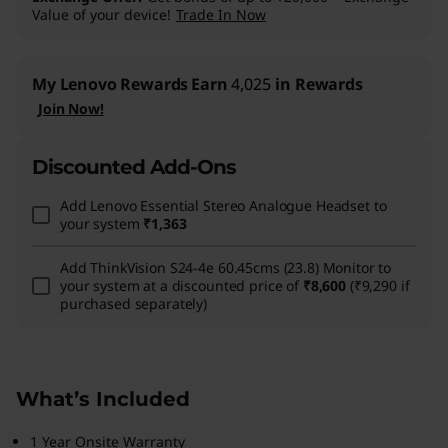
Value of your device!
Trade In Now
My Lenovo Rewards
Earn
4,025
in Rewards
Join Now!
Discounted Add-Ons
Add
Lenovo Essential Stereo Analogue Headset
to
your system
₹1,363
Add
ThinkVision S24-4e 60.45cms (23.8) Monitor
to
your system at a discounted price of
₹8,600
(₹9,290 if
purchased separately)
What’s Included
1 Year Onsite Warranty