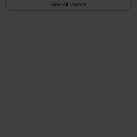
View All Models