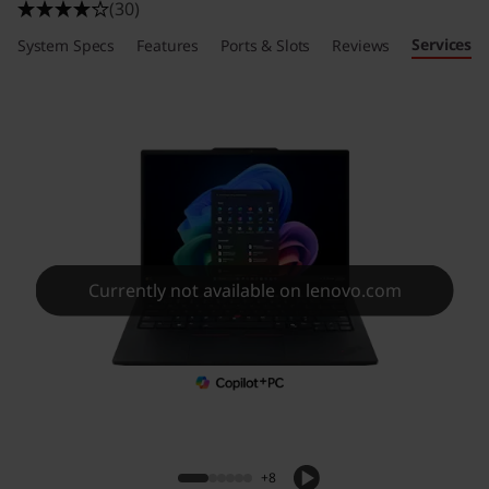
(30)
Services
System Specs
Features
Ports & Slots
Reviews
Currently not available on lenovo.com
+8