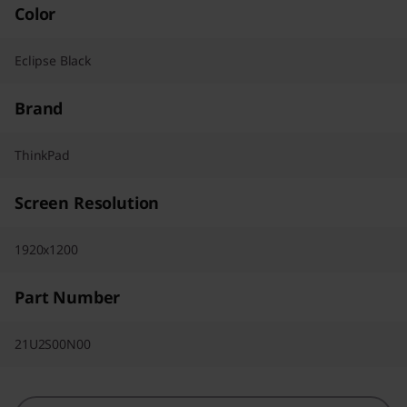
Color
Eclipse Black
Brand
ThinkPad
Screen Resolution
1920x1200
Part Number
21U2S00N00