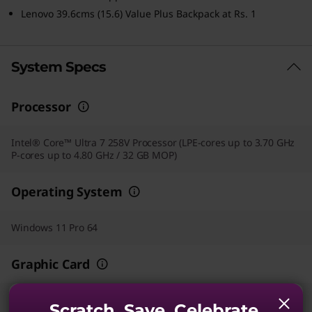
Lenovo 39.6cms (15.6) Value Plus Backpack at Rs. 1
System Specs
Processor
Intel® Core™ Ultra 7 258V Processor (LPE-cores up to 3.70 GHz
P-cores up to 4.80 GHz / 32 GB MOP)
Operating System
Windows 11 Pro 64
Graphic Card
Integrated Intel® Arc™ 140V GPU
Scratch. Save. Celebrate.