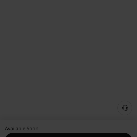
Available Soon