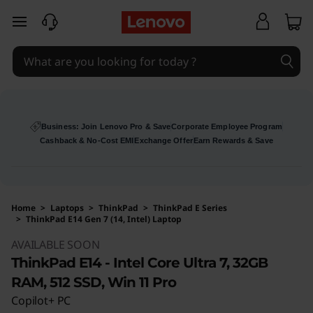
skip to main content
Business: Join Lenovo Pro & Save
Corporate Employee Program
Cashback & No-Cost EMI
Exchange Offer
Earn Rewards & Save
Home
>
Laptops
>
ThinkPad
>
ThinkPad E Series
>
ThinkPad E14 Gen 7 (14, Intel) Laptop
Original Price 158630 INR Discounted Price 15
AVAILABLE SOON
ThinkPad E14 - Intel Core Ultra 7, 32GB
RAM, 512 SSD, Win 11 Pro
Copilot+ PC