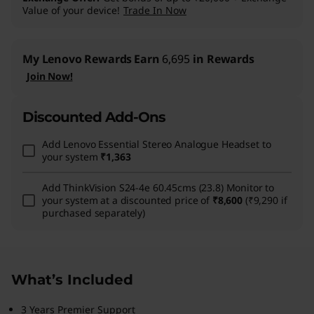
Value of your device!
Trade In Now
My Lenovo Rewards
Earn
6,695
in Rewards
Join Now!
Discounted Add-Ons
Add
Lenovo Essential Stereo Analogue Headset
to
your system
₹1,363
Add
ThinkVision S24-4e 60.45cms (23.8) Monitor
to
your system at a discounted price of
₹8,600
(₹9,290 if
purchased separately)
What’s Included
3 Years Premier Support