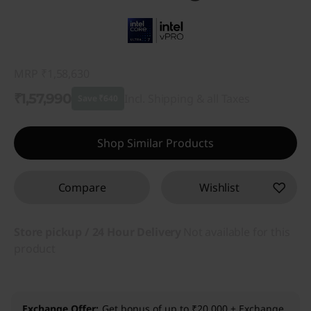
MRP
₹1,58,630
₹1,57,990
Incl. Shipping & all Taxes
Save ₹640
Instant Savings :
-₹640
Shop Similar Products
Compare
Wishlist
Store pickup / 24 Hour Delivery
Not available for this
product
Exchange Offer
Get bonus of up to ₹20,000 + Exchange