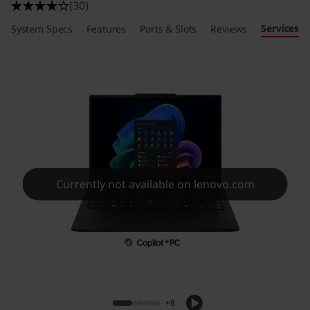
(30)
Services
System Specs
Features
Ports & Slots
Reviews
Currently not available on lenovo.com
+8