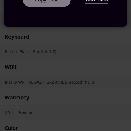
Pointing Device
Trackpad
Keyboard
Backlit, Black - English (US)
WIFI
Intel® Wi-Fi 6E AX211 2x2 AX & Bluetooth® 5.3
Warranty
3 Year Premier
Color