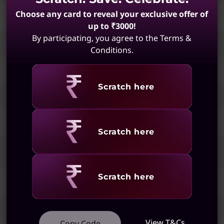
Choose any card to reveal your exclusive offer of
Memory
up to ₹3000!
By participating, you agree to the Terms &
32 GB LPDDR5X-8533MT/s (Memory on Package)
Conditions.
Storage
Revealing
Scratch here
512 GB SSD M.2 2242 PCIe Gen4 TLC Opal
Display
Revealing
Scratch here
35.56cms (14) WUXGA (1920 x 1200), IPS, Anti-Glare, Non-Touch,
45%NTSC, 300 nits, 60 Hz
Revealing
Scratch here
AC Adapter / Power Supply
65W
View T&Cs
Copy Code