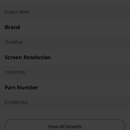
Eclipse Black
Brand
ThinkPad
Screen Resolution
1920x1200
Part Number
21U2001FIG
View All Models