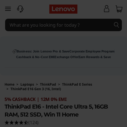
skip to main content
Business: Join Lenovo Pro & Save
Corporate Employee Program
Cashback & No-Cost EMI
Exchange Offer
Earn Rewards & Save
Home
>
Laptops
>
ThinkPad
>
ThinkPad E Series
>
ThinkPad E16 Gen 3 (16, Intel)
Original Price 210991 INR Discounted Price 10
5% CASHBACK | 12M 0% EMI
ThinkPad E16 - Intel Core Ultra 5, 16GB
RAM, 512 SSD, Win 11 Home
(124)