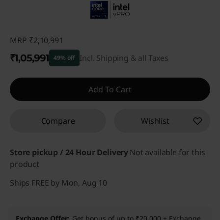
MRP
₹2,10,991
₹1,05,991
Incl. Shipping & all Taxes
49% off
Instant Savings :
-₹1,05,000
Add To Cart
Compare
Wishlist
Store pickup / 24 Hour Delivery
Not available for this
product
Ships FREE by Mon, Aug 10
Exchange Offer
Get bonus of up to ₹20,000 + Exchange