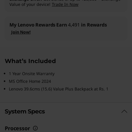
Value of your device!
Trade In Now
My Lenovo Rewards
Earn
4,491
in Rewards
Join Now!
What’s Included
1 Year Onsite Warranty
MS Office Home 2024
Lenovo 39.6cms (15.6) Value Plus Backpack at Rs. 1
System Specs
Processor