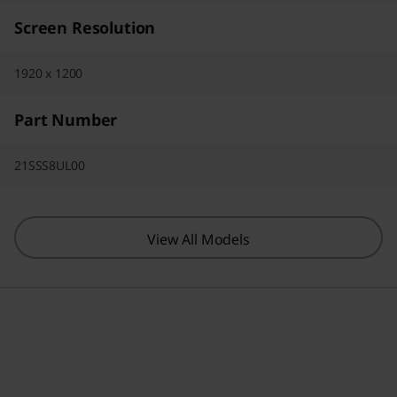
Screen Resolution
1920 x 1200
Part Number
21SSS8UL00
View All Models