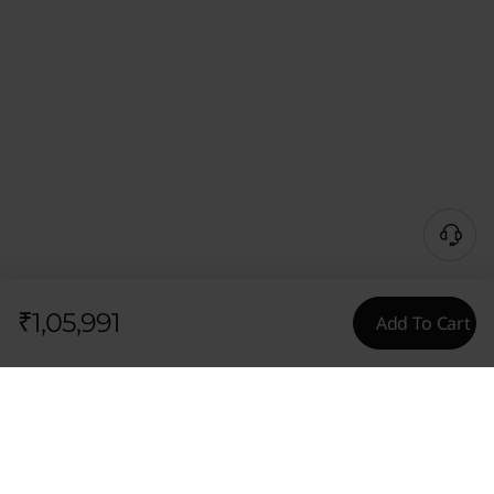
₹1,05,991
Add To Cart