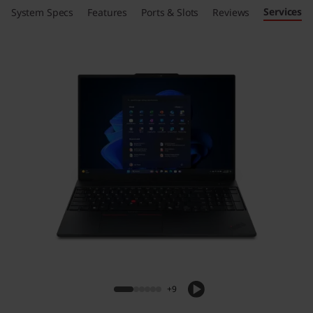
Services
System Specs
Features
Ports & Slots
Reviews
+9