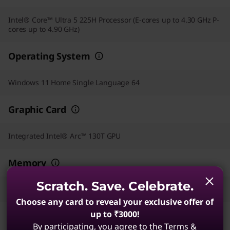
Intel® Core™ Ultra 5 225H Processor (E-cores up to 4.30 GHz P-
cores up to 4.90 GHz)
Operating System
Windows 11 Home Single Language 64
Graphic Card
Integrated Intel® Arc™ 130T GPU
Memory
Scratch. Save. Celebrate.
16 GB DDR5-5600MT/s (SODIMM)
Choose any card to reveal your exclusive offer of
up to ₹3000!
Storage
By participating, you agree to the Terms &