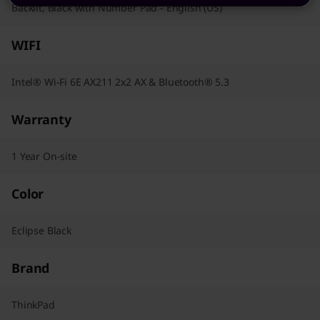
Backlit, Black with Number Pad - English (US)
WIFI
Intel® Wi-Fi 6E AX211 2x2 AX & Bluetooth® 5.3
Warranty
1 Year On-site
Color
Eclipse Black
Brand
ThinkPad