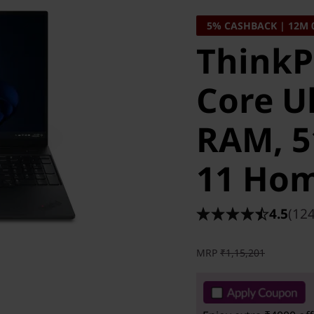
5% CASHBACK | 12M 
ThinkPa
Core Ul
RAM, 5
11 Ho
4.5
(124
MRP
₹1,15,201