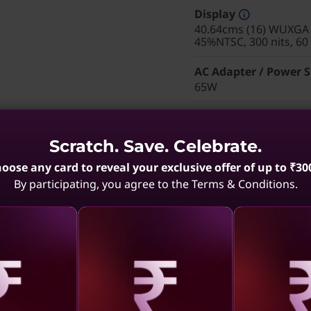
Display
40.64cms (16) WUXGA (
45%NTSC, 300 nits, 60
AC Adapter / Power 
65W
Pointing Device
Trackpad
Scratch. Save. Celebrate.
Keyboard
oose any card to reveal your exclusive offer of up to ₹30
Backlit, Black with Nu
By participating, you agree to the Terms & Conditions.
WIFI
Intel® Wi-Fi 6E AX211
Warranty
1 Year On-site
Color
aling
Revealing
Reve