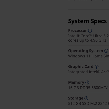
System Specs
Processor
Intel® Core™ Ultra 5 
cores up to 4.90 GHz)
Operating System
Windows 11 Home Sin
Graphic Card
Integrated Intel® Ar
Memory
16 GB DDR5-5600MT/
Storage
512 GB SSD M.2 2242 