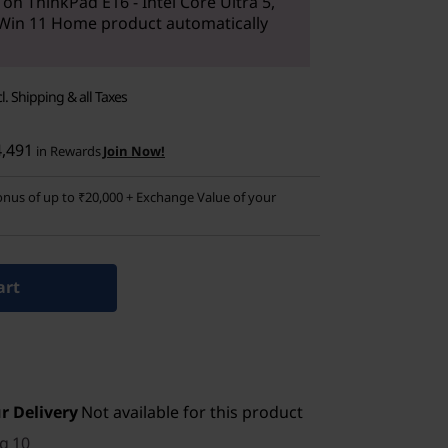
 on ThinkPad E16 - Intel Core Ultra 5,
Win 11 Home product automatically
cl. Shipping & all Taxes
4,491
in Rewards
Join Now!
nus of up to ₹20,000 + Exchange Value of your
art
r Delivery
Not available for this product
g 10