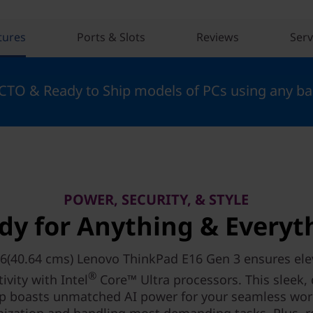
tures
Ports & Slots
Reviews
Serv
 CTO & Ready to Ship models of PCs using any ba
POWER, SECURITY, & STYLE
dy for Anything & Everyt
6(40.64 cms) Lenovo ThinkPad E16 Gen 3 ensures el
®
ivity with Intel
Core™ Ultra processors. This sleek,
p boasts unmatched AI power for your seamless wo