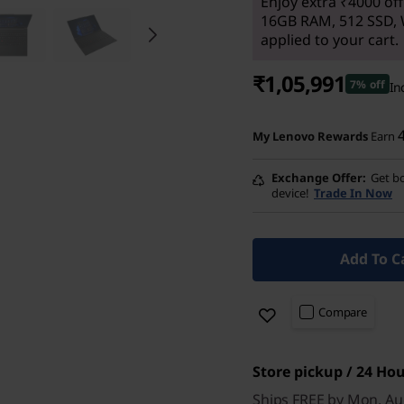
Enjoy extra ₹4000 off
16GB RAM, 512 SSD, 
applied to your cart.
₹1,05,991
7% off
In
My Lenovo Rewards
Earn
Exchange Offer
Get bo
device!
Trade In Now
Add To C
Compare
Store pickup / 24 Hou
Ships FREE by Mon, Au