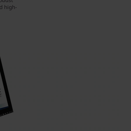
robust
d high-