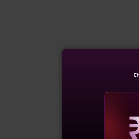
Ch
Reve