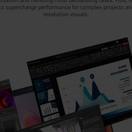
ization and handling most demanding tasks. Plus, 
cs supercharge performance for complex projects an
resolution visuals.