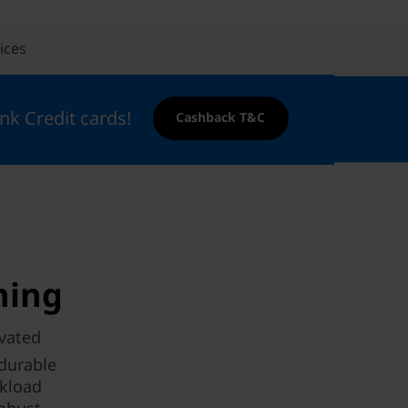
ices
nk Credit cards!
Cashback T&C
hing
evated
 durable
rkload