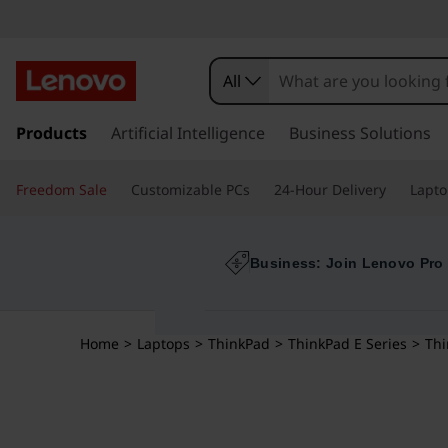
All
s
k
Products
Artificial Intelligence
Business Solutions
i
p
Freedom Sale
Customizable PCs
24-Hour Delivery
Lapto
t
o
m
a
Business: Join Lenovo Pro
i
n
c
Home
>
Laptops
>
ThinkPad
>
ThinkPad E Series
>
Thi
o
n
t
e
n