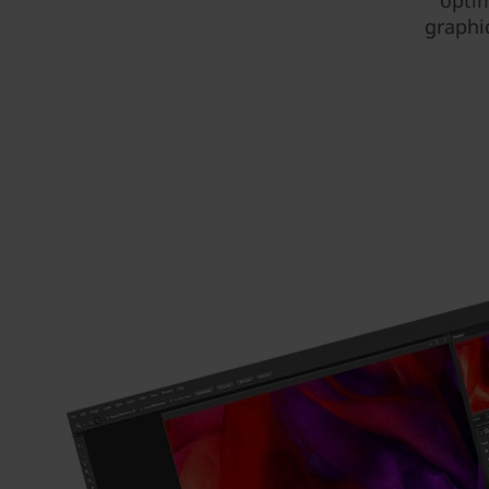
optim
graphi