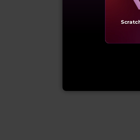
Scratc