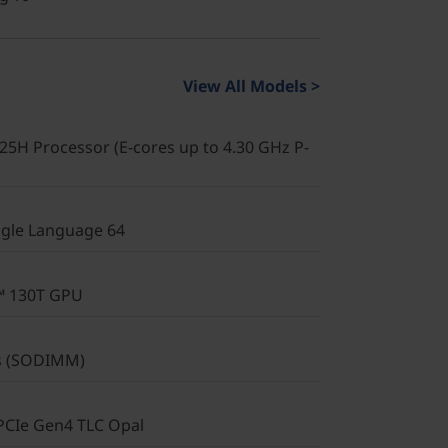
View All Models >
225H Processor (E-cores up to 4.30 GHz P-
gle Language 64
c™ 130T GPU
s (SODIMM)
PCIe Gen4 TLC Opal