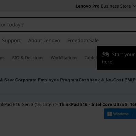
Lenovo Pro
Business Store
Support
About Lenovo
Freedom Sale
Start you
ps
AIO & Desktops
WorkStations
Tablets & Phones
Acce
here!
 & Save
Corporate Employee Program
Cashback & No-Cost EMI
E
nkPad E16 Gen 3 (16, Intel)
>
ThinkPad E16 - Intel Core Ultra 5, 