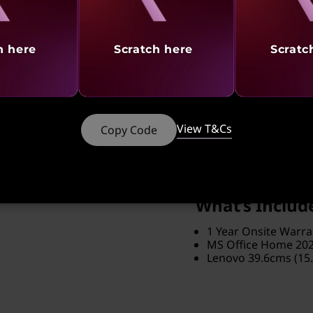
Eclipse Black
Brand
ThinkPad
h here
Scratch here
Scratc
Screen Resolution
1920 x 1200
Software Preload
View T&Cs
Copy Code
MS Office
Part Number
: 21SSS1HS
What’s Includ
1 Year Onsite Warra
MS Office Home 20
Lenovo 39.6cms (15.