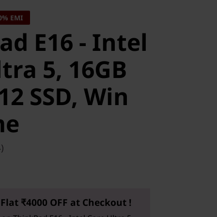
0% EMI
d E16 - Intel
tra 5, 16GB
12 SSD, Win
me
)
Flat ₹4000 OFF at Checkout !