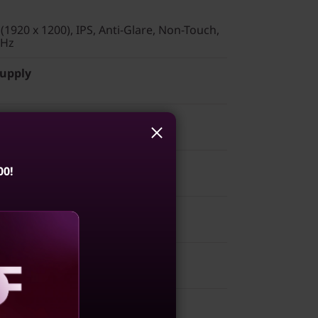
1920 x 1200), IPS, Anti-Glare, Non-Touch,
 Hz
Supply
00!
mber Pad - English (US)
 2x2 AX & Bluetooth® 5.3
aling