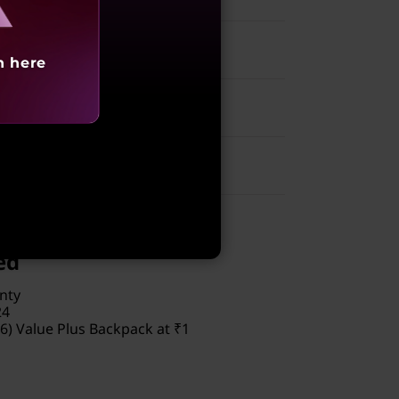
h here
00
ed
nty
24
6) Value Plus Backpack at ₹1