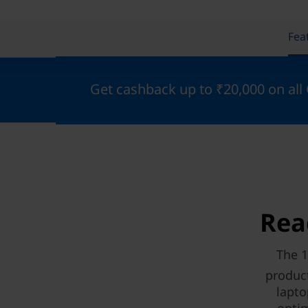
Fea
Get cashback up to ₹20,000 on all
Rea
The 1
product
lapto