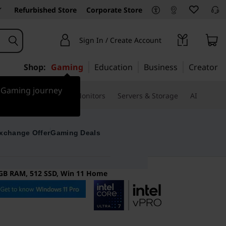
Refurbished Store
Corporate Store
Sign In / Create Account
Shop:
Gaming
Education
Business
Creator
r Gaming journey
ssories & Software
Monitors
Servers & Storage
AI
xchange Offer
Gaming Deals
16GB RAM, 512 SSD, Win 11 Home