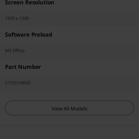
Screen Resolution
1920 x 1200
Software Preload
MS Office
Part Number
21SSS1HR00
View All Models