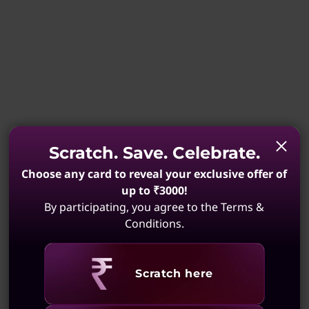
Scratch. Save. Celebrate.
Choose any card to reveal your exclusive offer of
up to ₹3000!
By participating, you agree to the Terms &
Conditions.
Revealing
Scratch here