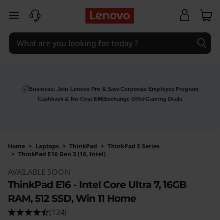
skip to main content
Business: Join Lenovo Pro & Save
Corporate Employee Program
Cashback & No-Cost EMI
Exchange Offer
Gaming Deals
Home
>
Laptops
>
ThinkPad
>
ThinkPad E Series
>
ThinkPad E16 Gen 3 (16, Intel)
Original Price 144000 INR Discounted Price 1
AVAILABLE SOON
ThinkPad E16 - Intel Core Ultra 7, 16GB
RAM, 512 SSD, Win 11 Home
(124)