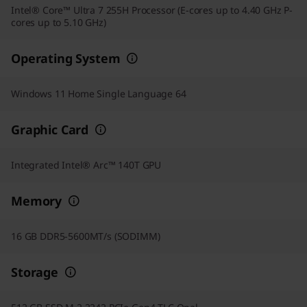
Intel® Core™ Ultra 7 255H Processor (E-cores up to 4.40 GHz P-
cores up to 5.10 GHz)
Operating System
Windows 11 Home Single Language 64
Graphic Card
Integrated Intel® Arc™ 140T GPU
Memory
16 GB DDR5-5600MT/s (SODIMM)
Storage