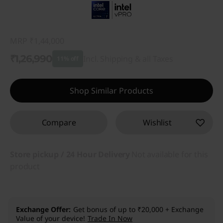
MRP
₹1,44,000
₹1,26,990
Incl. Shipping & all Taxes
11% off
Instant Savings :
-₹17,010
Shop Similar Products
Compare
Wishlist
Store pickup / 24 Hour Delivery
Not available for this
product
Exchange Offer
Get bonus of up to ₹20,000 + Exchange
Value of your device!
Trade In Now