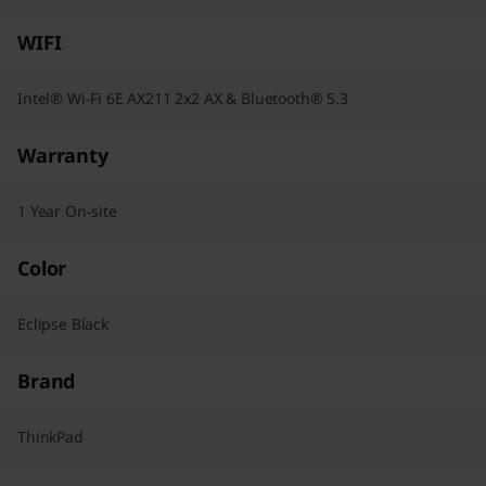
WIFI
Intel® Wi-Fi 6E AX211 2x2 AX & Bluetooth® 5.3
Warranty
1 Year On-site
Color
Eclipse Black
Brand
ThinkPad