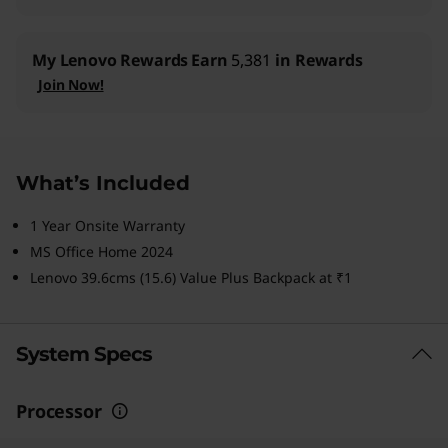
My Lenovo Rewards
Earn
5,381
in Rewards
Join Now!
What’s Included
1 Year Onsite Warranty
MS Office Home 2024
Lenovo 39.6cms (15.6) Value Plus Backpack at ₹1
System Specs
Processor