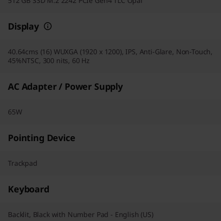
512 GB SSD M.2 2242 PCIe Gen4 TLC Opal
Display
40.64cms (16) WUXGA (1920 x 1200), IPS, Anti-Glare, Non-Touch,
45%NTSC, 300 nits, 60 Hz
AC Adapter / Power Supply
65W
Pointing Device
Trackpad
Keyboard
Backlit, Black with Number Pad - English (US)