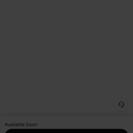
Available Soon