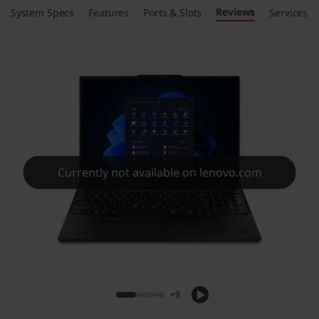
Reviews
System Specs
Features
Ports & Slots
Services
Currently not available on lenovo.com
+9