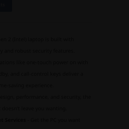
cts
 2 (Intel) laptop is built with
ty and robust security features.
ations like one-touch power on with
by, and call-control keys deliver a
time-saving experience.
esign, performance, and security, the
 doesn’t leave you wanting.
t Services
- Get the PC you want