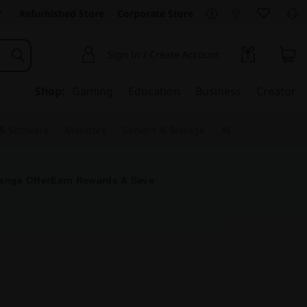
Refurbished Store
Corporate Store
Sign In / Create Account
Shop:
Gaming
Education
Business
Creator
 & Software
Monitors
Servers & Storage
AI
ange Offer
Earn Rewards & Save