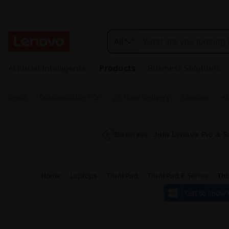
T
h
All
i
s
k
Artificial Intelligence
Products
Business Solutions
n
i
p
k
Deals
Customizable PCs
24-Hour Delivery
Laptops
AI
t
o
p
m
a
Business: Join Lenovo Pro & S
a
i
n
d
c
Home
>
Laptops
>
ThinkPad
>
ThinkPad E Series
>
Thi
o
E
n
t
1
e
n