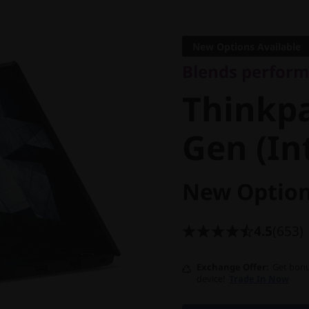
Blends performanc
Thinkpad
New Options Available
Blends perform
Gen (Inte
Thinkpa
Gen (In
New Option
4.5
(653)
Exchange Offer
Get bonu
device!
Trade In Now