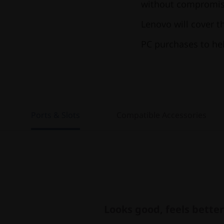
without compromisi
Lenovo will cover t
PC purchases to he
Ports & Slots
Compatible Accessories
Looks good, feels better