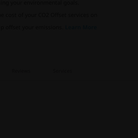
ng your environmental goals.
he cost of your CO2 Offset services on
lp offset your emissions.
Learn More
Reviews
Services