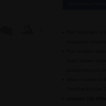
Shop Similar Produ
The ThinkPad E14 Gen
impressive reliabili
Plus, modern innov
login, Modern Stand
productivity-rich, 
When it comes to d
ThinkPad E14 Gen 2
Lenovo’s CO2 Offse