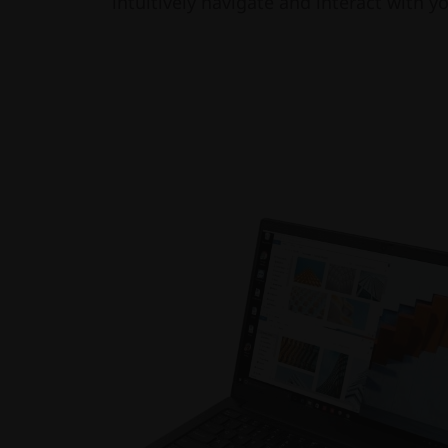
intuitively navigate and interact with y