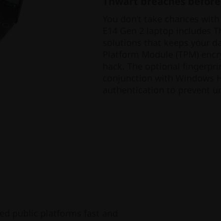
Thwart breaches before
You don’t take chances with
E14 Gen 2 laptop includes Thi
solutions that keeps your d
Platform Module (TPM) encry
hack. The optional fingerpri
conjunction with Windows He
authentication to prevent u
ed public platforms fast and