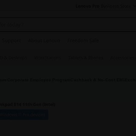
Lenovo Pro
Business Store
Support
About Lenovo
Freedom Sale
O & Desktops
WorkStations
Tablets & Phones
Accessories
ave
Corporate Employee Program
Cashback & No-Cost EMI
Exch
nkpad E14 11th Gen (Intel)