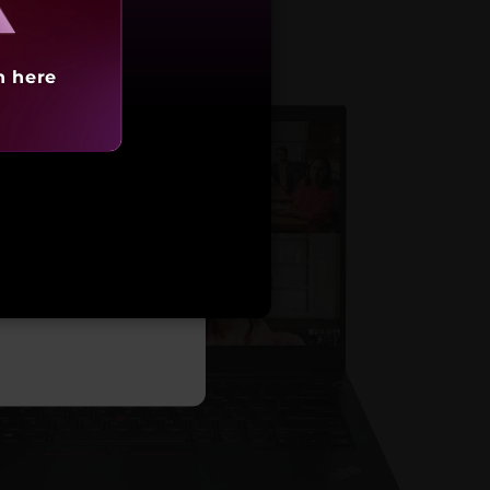
h here
arting at
,21,490