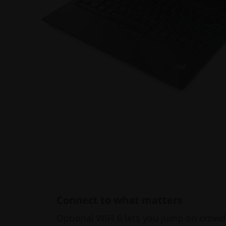
Connect to what matters
Optional WiFi 6 lets you jump on crowd