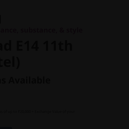
e, substance, & style
 E14 11th
ance, substance, & style
l)
d E14 11th
tel)
s Available
s of up to ₹20,000 + Exchange Value of your