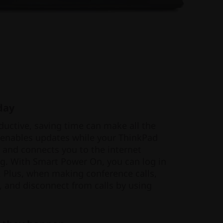
day
uctive, saving time can make all the
 enables updates while your ThinkPad
g and connects you to the internet
g. With Smart Power On, you can log in
 Plus, when making conference calls,
, and disconnect from calls by using