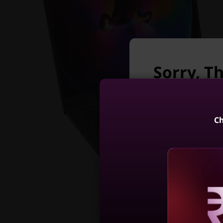
Sorry, Th
longer a
Unfortunately Th
Ch
ThinkPad E1
(14, AM
4
Reve