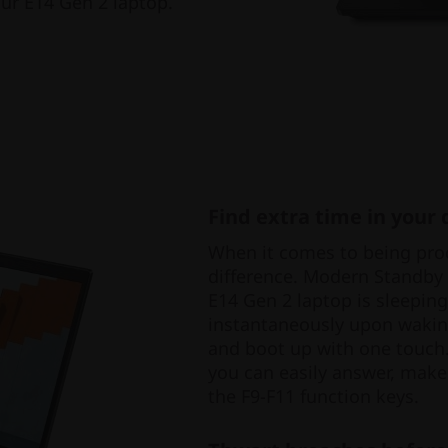
our E14 Gen 2 laptop.
Find extra time in your 
When it comes to being prod
difference. Modern Standby
E14 Gen 2 laptop is sleepin
instantaneously upon wakin
and boot up with one touch.
you can easily answer, make
the F9-F11 function keys.