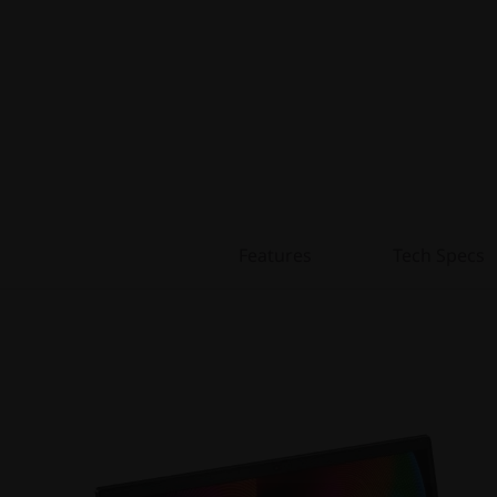
Features
Tech Specs