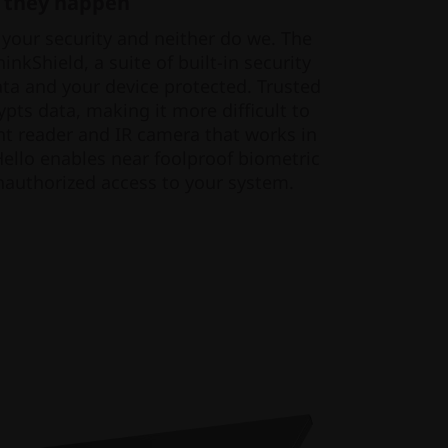
 they happen
 your security and neither do we. The
nkShield, a suite of built-in security
ata and your device protected. Trusted
pts data, making it more difficult to
nt reader and IR camera that works in
llo enables near foolproof biometric
nauthorized access to your system.