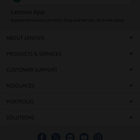
Lenovo App
Experience Lenovo product shop and service, all in one place.
ABOUT LENOVO
PRODUCTS & SERVICES
CUSTOMER SUPPORT
RESOURCES
PORTFOLIO
SOLUTIONS