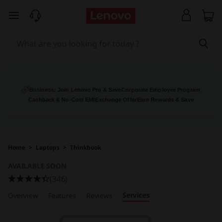
L
skip to main content
e
n
o
v
Business: Join Lenovo Pro & Save
Corporate Employee Program
Cashback & No-Cost EMI
Exchange Offer
Earn Rewards & Save
o
T
Home
>
Laptops
>
Thinkbook
h
AVAILABLE SOON
i
(346)
Services
Overview
Features
Reviews
n