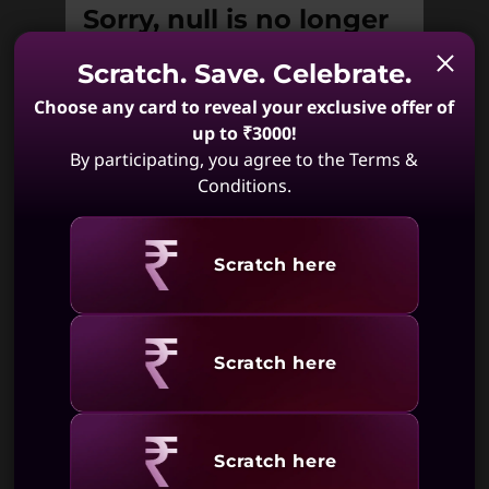
Sorry, null is no longer
available.
Scratch. Save. Celebrate.
Unfortunately null is not available. May
Choose any card to reveal your exclusive offer of
we suggest:
up to ₹3000!
By participating, you agree to the Terms &
Conditions.
ThinkBook 16
ThinkBook 14
Revealing
Gen 7 (16, AMD)
Gen 7 (14 ,
Scratch here
AMD)
(395)
(217)
Revealing
Scratch here
Revealing
Scratch here