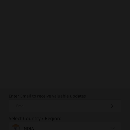
Enter Email to receive valuable updates
Email
Select Country / Region:
INDIA