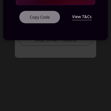
STARTING AT
STARTING AT
View T&Cs
Copy Code
₹81,991
₹81,991
Shop Similar Products