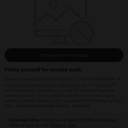
k
B
o
o
k
Shop Similar Products
1
Prime yourself for remote work
4
Turbocharge your business with the 14" Lenovo ThinkBook 14
G
th
®
Gen 2. This powerful laptop sports up to an 11
Gen Intel
Core™ processor and offers a range of robust storage and
memory options. Smart features optimize conferencing for
e
seamless remote work, protect your eyes from damaging blue
light, intelligently manage cooling, and more.
n
Exchange Offer
Get bonus of up to ₹20,000 + Exchange
2
Value of your device!
Trade In Now