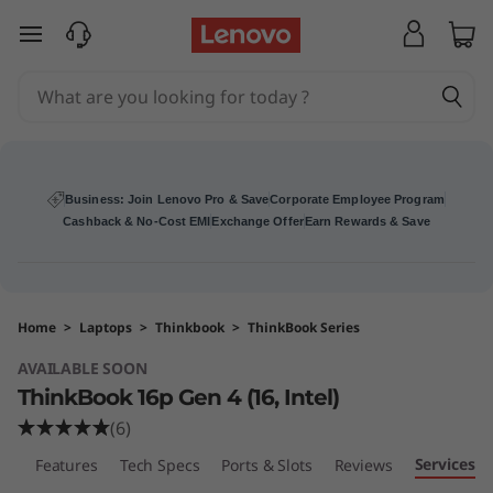
T
skip to main content
h
i
n
k
Business: Join Lenovo Pro & Save
Corporate Employee Program
Cashback & No-Cost EMI
Exchange Offer
Earn Rewards & Save
B
o
Home
>
Laptops
>
Thinkbook
>
ThinkBook Series
o
AVAILABLE SOON
k
ThinkBook 16p Gen 4 (16, Intel)
(6)
1
Services
ew
Features
Tech Specs
Ports & Slots
Reviews