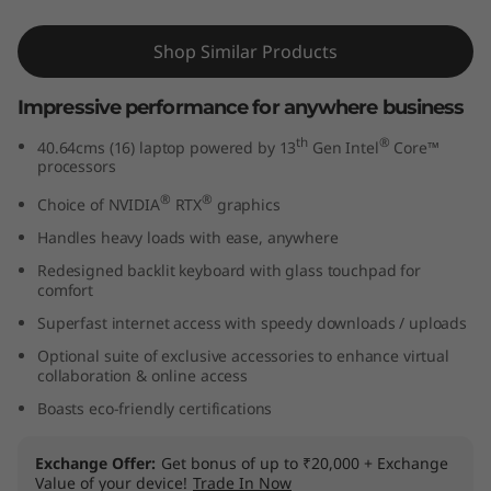
n
Shop Similar Products
t
Impressive performance for anywhere business
e
th
®
40.64cms (16) laptop powered by 13
Gen Intel
Core™
l
processors
®
®
Choice of NVIDIA
RTX
graphics
)
Handles heavy loads with ease, anywhere
Redesigned backlit keyboard with glass touchpad for
comfort
Superfast internet access with speedy downloads / uploads
Optional suite of exclusive accessories to enhance virtual
collaboration & online access
Boasts eco-friendly certifications
Exchange Offer
Get bonus of up to ₹20,000 + Exchange
Value of your device!
Trade In Now