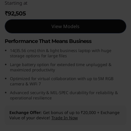
Starting at
₹92,505
View Models
Performance That Means Business
14(35.56 cms) thin & light business laptop with huge
storage options for large files
Large battery option for extended time unplugged &
maximized productivity
Optimized for virtual collaboration with up to 5M RGB
camera & WiFi 7
Advanced security & MIL-SPEC durability for reliability &
operational resilience
Exchange Offer
Get bonus of up to ₹20,000 + Exchange
Value of your device!
Trade In Now