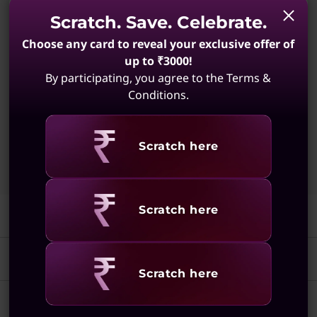
3.60 GHz P-cores up to 4.80 GHz)
Scratch. Save. Celebrate.
Windows 11 Pro 64
Choose any card to reveal your exclusive offer of
up to ₹3000!
Integrated Intel® Graphics
By participating, you agree to the Terms &
16 GB DDR5-5600MT/s (SODIMM)
Conditions.
512 GB SSD M.2 2242 PCIe Gen4 QLC
Revealing
Scratch here
Quick View
Add To Cart
Revealing
Scratch here
Features
Tech Specs
Elevate Your Workday
Revealing
Scratch here
Experiences
Ports & Slots
Performance