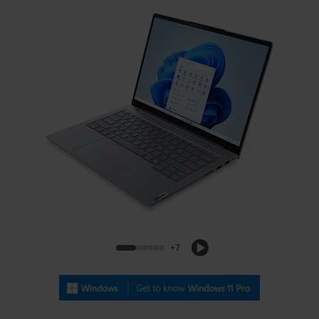
Lenovo ThinkBook 14 Gen 9 (14, Intel)
+7