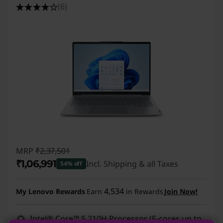
(6)
MRP
₹2,37,501
₹1,06,991
Incl. Shipping & all Taxes
54% off
Instant Savings :
-₹1,30,510
4,534
My Lenovo Rewards
Earn
in Rewards
Join Now!
Intel® Core™ 5 210H Processor (E-cores up to