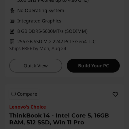
No Operating System
Integrated Graphics
8 GB DDR5-5600MT/s (SODIMM)
256 GB SSD M.2 2242 PCIe Gen4 TLC
Ships FREE by Mon, Aug 24
Quick View
Build Your PC
Compare
Lenovo's Choice
ThinkBook 14 - Intel Core 5, 16GB
RAM, 512 SSD, Win 11 Pro