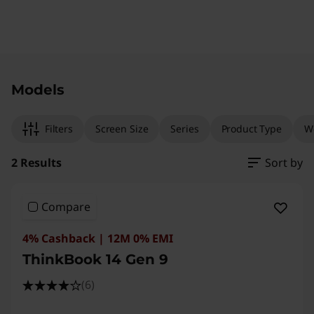
Original Price 174801.00 INR Discounted Price
Original Price 237501.00 INR Discounted Price
Models
Filters
Screen Size
Series
Product Type
W
2 Results
Sort by
Compare
4% Cashback | 12M 0% EMI
ThinkBook 14 Gen 9
(6)