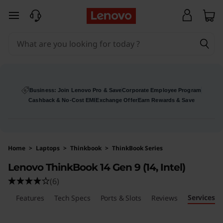
skip to main content
Business: Join Lenovo Pro & Save
Corporate Employee Program
Cashback & No-Cost EMI
Exchange Offer
Earn Rewards & Save
Home
>
Laptops
>
Thinkbook
>
ThinkBook Series
Lenovo ThinkBook 14 Gen 9 (14, Intel)
(6)
Services
ls
Features
Tech Specs
Ports & Slots
Reviews