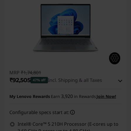
MRP
₹1,74,801
₹92,505
Incl. Shipping & all Taxes
47% off
Instant Savings :
-₹79,796
3,920
My Lenovo Rewards
Earn
in Rewards
Join Now!
eCoupon Savings :
-₹2,500
Configurable specs start at:
Use eCoupon :
CUSTOMOFF
Intel® Core™ 5 210H Processor (E-cores up to
3.60 GHz P-cores up to 4.80 GHz)