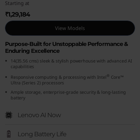
Starting at
(
₹1,29,184
1
View Models
4
Purpose-Built for Unstoppable Performance &
,
Enduring Excellence
I
14(35.56 cms) sleek & stylish powerhouse with advanced AI
capabilities
n
®
Responsive computing & processing with Intel
Core™
Ultra (Series 2) processors
t
Ample storage, enterprise-grade security & long-lasting
battery
e
l
Lenovo AI Now
)
Long Battery Life