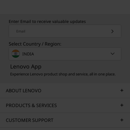
Learn more about our sustainability programs
>
Enter Email to receive valuable updates
Email
Select Country / Region:
INDIA
Lenovo App
Experience Lenovo product shop and service, all in one place.
ABOUT LENOVO
PRODUCTS & SERVICES
CUSTOMER SUPPORT