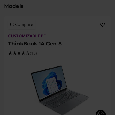
Models
Compare
CUSTOMIZABLE PC
ThinkBook 14 Gen 8
(15)