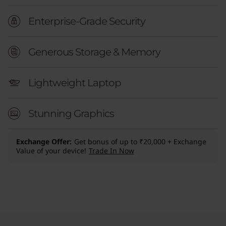
Enterprise-Grade Security
Generous Storage & Memory
Lightweight Laptop
Stunning Graphics
Exchange Offer
Get bonus of up to ₹20,000 + Exchange
Value of your device!
Trade In Now
Original Price 298400.00 INR Discounted Pric