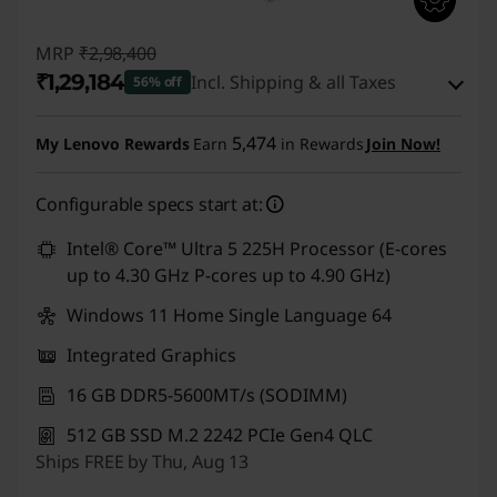
MRP
₹2,98,400
₹1,29,184
Incl. Shipping & all Taxes
56% off
Instant Savings :
-₹1,66,716
5,474
My Lenovo Rewards
Earn
in Rewards
Join Now!
eCoupon Savings :
-₹2,500
Configurable specs start at:
Use eCoupon :
CUSTOMOFF
Intel® Core™ Ultra 5 225H Processor (E-cores
up to 4.30 GHz P-cores up to 4.90 GHz)
Windows 11 Home Single Language 64
Integrated Graphics
16 GB DDR5-5600MT/s (SODIMM)
512 GB SSD M.2 2242 PCIe Gen4 QLC
Ships FREE by Thu, Aug 13