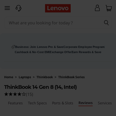
L
skip to main content
e
n
o
v
Business: Join Lenovo Pro & Save
Corporate Employee Program
Cashback & No-Cost EMI
Exchange Offer
Earn Rewards & Save
o
T
Home
>
Laptops
>
Thinkbook
>
ThinkBook Series
h
ThinkBook 14 Gen 8 (14, Intel)
i
(15)
Reviews
n
ls
Features
Tech Specs
Ports & Slots
Services