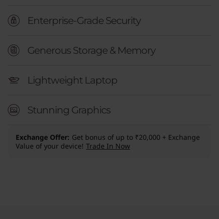
Enterprise-Grade Security
Generous Storage & Memory
Lightweight Laptop
Stunning Graphics
Exchange Offer
Get bonus of up to ₹20,000 + Exchange
Value of your device!
Trade In Now
Original Price 298400.00 INR Discounted Pric