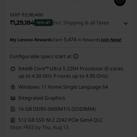
MRP
₹2,98,400
₹1,29,184
Incl. Shipping & all Taxes
56% off
Instant Savings :
-₹1,66,716
5,474
My Lenovo Rewards
Earn
in Rewards
Join Now!
eCoupon Savings :
-₹2,500
Configurable specs start at:
Use eCoupon :
CUSTOMOFF
Intel® Core™ Ultra 5 225H Processor (E-cores
up to 4.30 GHz P-cores up to 4.90 GHz)
Windows 11 Home Single Language 64
Integrated Graphics
16 GB DDR5-5600MT/s (SODIMM)
512 GB SSD M.2 2242 PCIe Gen4 QLC
Ships FREE by Thu, Aug 13