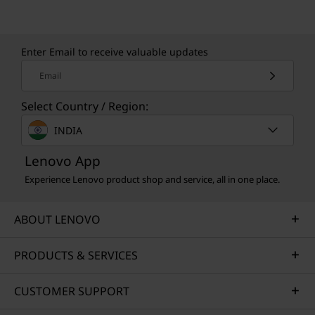
Learn more about our sustainability programs
>
Enter Email to receive valuable updates
Email
Select Country / Region:
INDIA
Lenovo App
Experience Lenovo product shop and service, all in one place.
ABOUT LENOVO
PRODUCTS & SERVICES
CUSTOMER SUPPORT