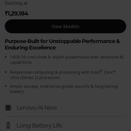
Starting at
(
₹1,29,184
1
View Models
4
Purpose-Built for Unstoppable Performance &
,
Enduring Excellence
I
14(35.56 cms) sleek & stylish powerhouse with advanced AI
capabilities
n
®
Responsive computing & processing with Intel
Core™
Ultra (Series 2) processors
t
Ample storage, enterprise-grade security & long-lasting
battery
e
l
Lenovo AI Now
)
Long Battery Life