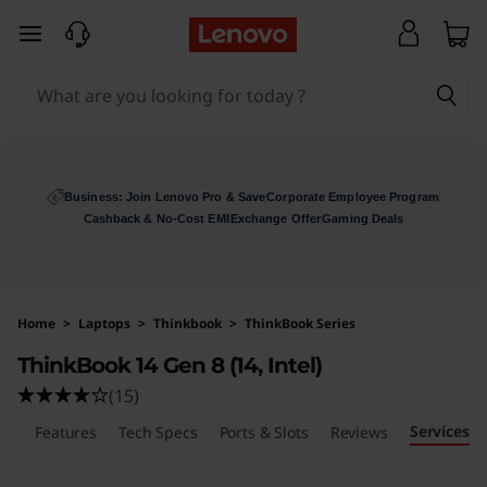
L
skip to main content
e
n
o
v
Business: Join Lenovo Pro & Save
Corporate Employee Program
Cashback & No-Cost EMI
Exchange Offer
Gaming Deals
o
T
Home
>
Laptops
>
Thinkbook
>
ThinkBook Series
h
ThinkBook 14 Gen 8 (14, Intel)
i
(15)
Services
n
ls
Features
Tech Specs
Ports & Slots
Reviews