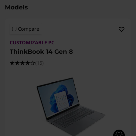
Models
Compare
CUSTOMIZABLE PC
ThinkBook 14 Gen 8
(15)