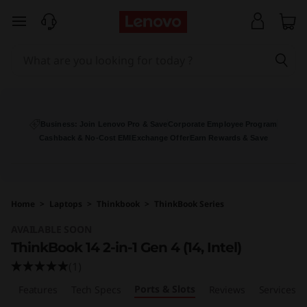
L
skip to main content
e
n
o
v
Business: Join Lenovo Pro & Save
Corporate Employee Program
Cashback & No-Cost EMI
Exchange Offer
Earn Rewards & Save
o
T
Home
>
Laptops
>
Thinkbook
>
ThinkBook Series
h
AVAILABLE SOON
i
ThinkBook 14 2-in-1 Gen 4 (14, Intel)
(1)
n
Ports & Slots
w
Features
Tech Specs
Reviews
Services