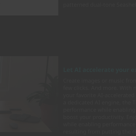
patterned dual-tone Seashell
Let AI accelerate your 
Create images or music from
few clicks. And more. With 
your favorite AI-accelerated
a dedicated AI engine, the 
performance while enabling
boost your productivity. En
while enabling performance
resulting from putting the r