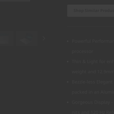
Shop Similar Produ
Powerful Performanc
processor
Thin & Light for enh
weight and 12.9mm
Bezzle-less Elegant
packed in an Alumi
Gorgeous Display - 
nits and 120 Hz Ref