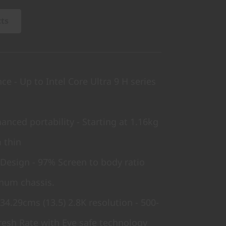
cts
e - Up to Intel Core Ultra 9 H series
anced portability - Starting at 1.16kg
 thin
 Design - 97% Screen to body ratio
num chassis.
34.29cms (13.5) 2.8K resolution - 500-
resh Rate with Eye safe technology