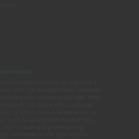
 color.
experiences
 text. Improve photos or videos in a
more than 100 AI experiences possible,
 software runs exceptionally well. With
ThinkBook 13x Gen 4 offers adaptive
 you to unlock new AI experiences to
joy more AI-accelerated experiences,
 optimization and power savings
ight workload on the right engine.