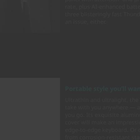
rate, plus AI-enhanced batt
three blisteringly fast Thun
an issue, either.
Portable style you’ll w
Ultrathin and ultralight, th
take with you anywhere — an
you go. Its exquisite alumi
cover will make an impressio
edge-to-edge keyboard. Or o
from corrosion-resistant st