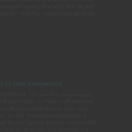
ery optimization. And with WiFi 6e and
derbolt™ 4 ports, connectivity won’t be
ant to take everywhere
e ThinkBook 13x Gen 4 is ultra-easy to
d you’ll want to show it off wherever
num design and dual-tone Luna Grey
n, as will the esthetically pleasing
pt for the Special Edition, constructed
ainless magnesium and finished in a