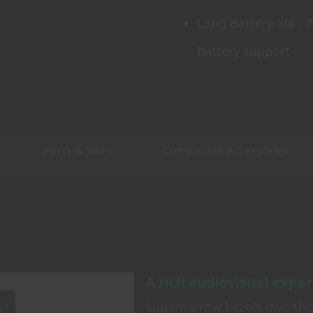
Long Battery life -
battery support
Ports & Slots
Compatible Accessories
A rich audiovisual expe
Supernarrow bezels give th