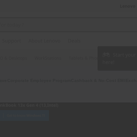
Lenovo 
Support
About Lenovo
Deals
Start you
O & Desktops
WorkStations
Tablets & Phones
Accessories
here!
ave
Corporate Employee Program
Cashback & No-Cost EMI
Exch
inkBook 13x Gen 4 (13,Intel)