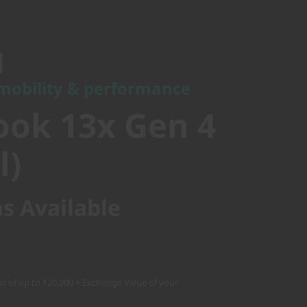
bility & performance
ok 13x Gen
 mobility & performance
el)
ok 13x Gen 4
l)
s Available
s of up to ₹20,000 + Exchange Value of your