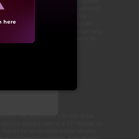
rint reader integrated with the power
n software that works with the infrared
r comprehensive suite of security
h here
em is protected. A discrete Trusted
rypts your data, and a webcam privacy
appear on-camera unless you want to.
arting at
88,991
oblem! The ThinkBook 13x Gen 4 can
capacity battery ever in a 13″ laptop. Its
 thanks to an ultralow-power display
resence-based brightness and refresh