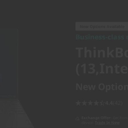
Business-class mo
ThinkBo
New Options Available
Business-class
4 (13,Int
ThinkBo
(13,Inte
New Option
4.4
(42)
Exchange Offer
Get bonu
device!
Trade In Now