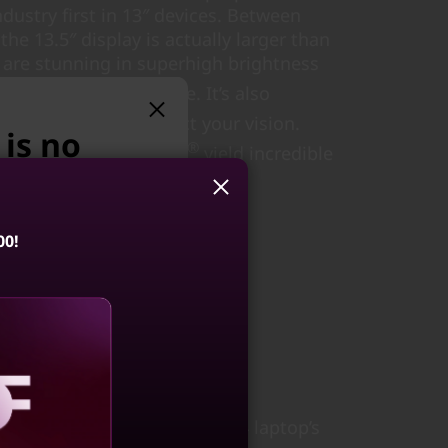
dustry first in 13″ devices. Between
 the 13.5″ display is actually larger than
ls are stunning in superhigh brightness
st adaptive refresh rate. It’s also
fied, helping to protect your vision.
 is no
®
ers with Dolby Atmos
yield incredible
uals.
e suggest:
00!
ook 14 Gen 8
4, Intel)
 private
4.3
(41)
on of the ThinkBook 13x Gen 4 laptop’s
aling