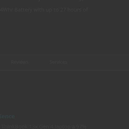
 74Whr Battery with up to 27 hours of
Reviews
Services
rience
e ThinkBook 13x Gen 4 laptop a 97%