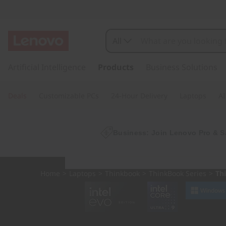
L
e
All
n
s
k
Artificial Intelligence
Products
Business Solutions
o
i
p
v
Deals
Customizable PCs
24-Hour Delivery
Laptops
AI
t
o
o
m
a
Business: Join Lenovo Pro & S
T
i
n
h
c
Home
>
Laptops
>
Thinkbook
>
ThinkBook Series
>
Th
o
i
n
t
n
e
n