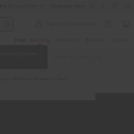
Pro
Business Store
Corporate Store
Sign In / Create Account
Shop:
Gaming
Education
Business
Creator
r Gaming journey
 & Software
Monitors
Servers & Storage
AI
ange Offer
Earn Rewards & Save