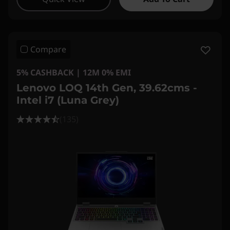
Compare
5% CASHBACK | 12M 0% EMI
Lenovo LOQ 14th Gen, 39.62cms -
Intel i7 (Luna Grey)
(135)