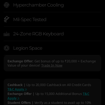
Hyperchamber Cooling
Mil-Spec Tested
24-Zone RGB Keyboard
Legion Space
Exchange Offer
Get bonus of up to ₹20,000 + Exchange
Value of your device!
Trade In Now
Cashback |
Up to 20,000 Cashback on All Credit Cards
T&C Apply >
Exchange Offer |
Up to 15,000 Additional Bonus
T&C
Apply >
Student Offers |
Verify as a student to avail up to 10%