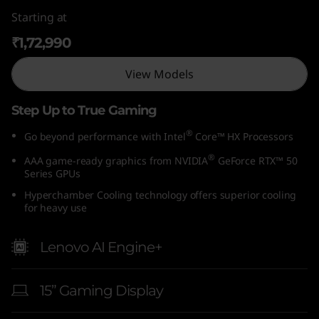
Starting at
₹1,72,990
View Models
Step Up to True Gaming
®
Go beyond performance with Intel
Core™ HX Processors
®
AAA game-ready graphics from NVIDIA
GeForce RTX™ 50
Series GPUs
Hyperchamber Cooling technology offers superior cooling
for heavy use
Lenovo AI Engine+
15” Gaming Display