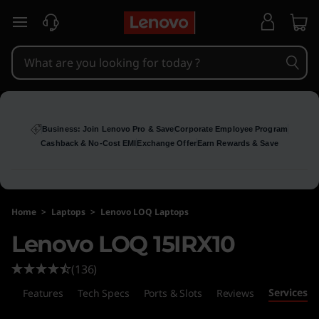
skip to main content
Business: Join Lenovo Pro & Save
Corporate Employee Program
Cashback & No-Cost EMI
Exchange Offer
Earn Rewards & Save
Home
>
Laptops
>
Lenovo LOQ Laptops
Lenovo LOQ 15IRX10
(136)
Services
ls
Features
Tech Specs
Ports & Slots
Reviews