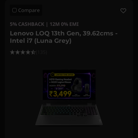
Compare
5% CASHBACK | 12M 0% EMI
Lenovo LOQ 13th Gen, 39.62cms -
Intel i7 (Luna Grey)
(135)