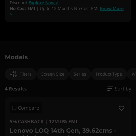
Discount
Explore Now >
No Cost EMI |
Up to 12 Months No-Cost EMI
Know More
>
Original Price 320290.00 INR Discounted Pric
Original Price 338290.00 INR Discounted Pric
Original Price 269890.00 INR Discounted Pric
Original Price 345491.00 INR Discounted Price
Models
Filters
Screen Size
Series
Product Type
W
4 Results
Sort by
Compare
5% CASHBACK | 12M 0% EMI
Lenovo LOQ 14th Gen, 39.62cms -