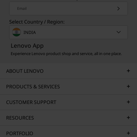
Email
Select Country / Region:
INDIA
Lenovo App
Experience Lenovo product shop and service, all in one place.
ABOUT LENOVO
PRODUCTS & SERVICES
CREDIBILITY & COLLABORATION
Sustainability
CUSTOMER SUPPORT
Our goal is to provide smarter technology that
RESOURCES
builds a brighter, more sustainable future for
our customers, communities, and the planet.
PORTFOLIO