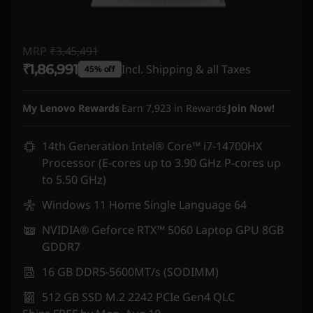
MRP
₹3,45,491
₹1,86,991
Incl. Shipping & all Taxes
45% off
Instant Savings :
-₹1,58,500
My Lenovo Rewards
Earn
7,923
in Rewards
Join Now!
14th Generation Intel® Core™ i7-14700HX
Processor (E-cores up to 3.90 GHz P-cores up
to 5.50 GHz)
Windows 11 Home Single Language 64
NVIDIA® Geforce RTX™ 5060 Laptop GPU 8GB
GDDR7
16 GB DDR5-5600MT/s (SODIMM)
512 GB SSD M.2 2242 PCIe Gen4 QLC