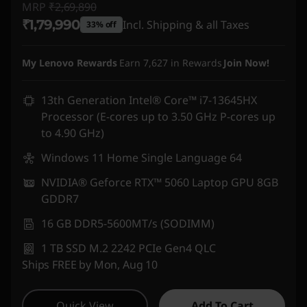
MRP
₹2,69,890
₹1,79,990
Incl. Shipping & all Taxes
33% off
Instant Savings :
-₹89,900
My Lenovo Rewards
Earn
7,627
in Rewards
Join Now!
13th Generation Intel® Core™ i7-13645HX
Processor (E-cores up to 3.50 GHz P-cores up
to 4.90 GHz)
Windows 11 Home Single Language 64
NVIDIA® Geforce RTX™ 5060 Laptop GPU 8GB
GDDR7
16 GB DDR5-5600MT/s (SODIMM)
1 TB SSD M.2 2242 PCIe Gen4 QLC
Ships FREE by Mon, Aug 10
Quick View
Add To Cart