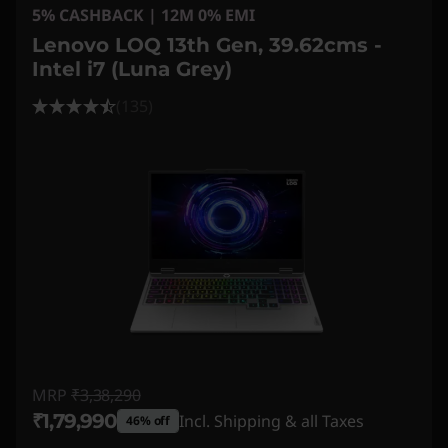
5% CASHBACK | 12M 0% EMI
Lenovo LOQ 13th Gen, 39.62cms -
Intel i7 (Luna Grey)
(135)
MRP
₹3,38,290
₹1,79,990
Incl. Shipping & all Taxes
46% off