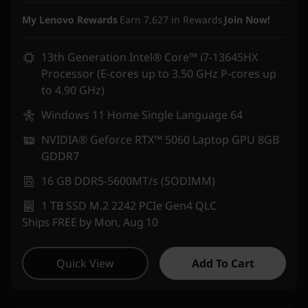
Instant Savings :
-₹1,58,300
My Lenovo Rewards
Earn
7,627
in Rewards
Join Now!
13th Generation Intel® Core™ i7-13645HX
Processor (E-cores up to 3.50 GHz P-cores up
to 4.90 GHz)
Windows 11 Home Single Language 64
NVIDIA® Geforce RTX™ 5060 Laptop GPU 8GB
GDDR7
16 GB DDR5-5600MT/s (SODIMM)
1 TB SSD M.2 2242 PCIe Gen4 QLC
Ships FREE by Mon, Aug 10
Quick View
Add To Cart