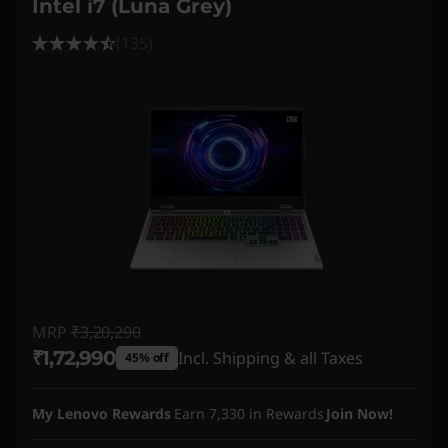
Intel i7 (Luna Grey)
(135)
MRP
₹3,20,290
₹1,72,990
Incl. Shipping & all Taxes
45% off
Instant Savings :
-₹1,47,300
My Lenovo Rewards
Earn
7,330
in Rewards
Join Now!