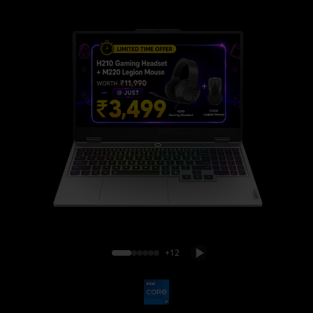
Lenovo LOQ 15IRX10
+12