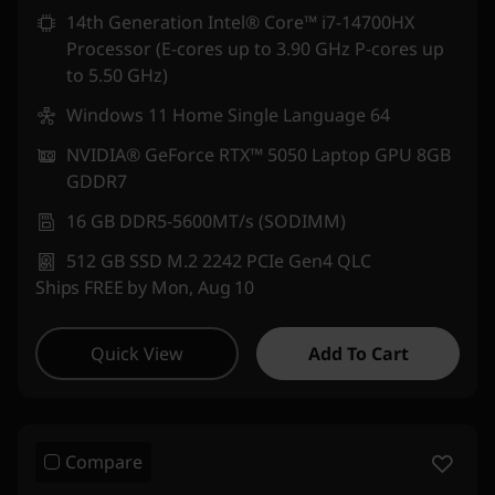
14th Generation Intel® Core™ i7-14700HX
Processor (E-cores up to 3.90 GHz P-cores up
to 5.50 GHz)
Windows 11 Home Single Language 64
NVIDIA® GeForce RTX™ 5050 Laptop GPU 8GB
GDDR7
16 GB DDR5-5600MT/s (SODIMM)
512 GB SSD M.2 2242 PCIe Gen4 QLC
Ships FREE by Mon, Aug 10
Quick View
Add To Cart
Compare