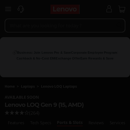
L
skip to main content
e
n
o
v
Business: Join Lenovo Pro & Save
Corporate Employee Program
Cashback & No-Cost EMI
Exchange Offer
Earn Rewards & Save
o
L
Home
>
Laptops
>
Lenovo LOQ Laptops
O
AVAILABLE SOON
Q
Lenovo LOQ Gen 9 (15, AMD)
(264)
1
Ports & Slots
w
Features
Tech Specs
Reviews
Services