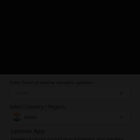
Enter Email to receive valuable updates
Email
Select Country / Region:
INDIA
Lenovo App
Experience Lenovo product shop and service, all in one place.