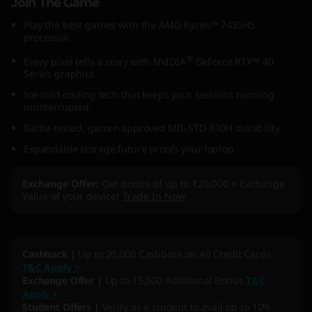
Join The Game
Play the best games with the AMD Ryzen™ 7435HS
processor.
®
Every pixel tells a story with NVIDIA
GeForce RTX™ 40
Series graphics
Ice-cold cooling tech that keeps your sessions running
uninterrupted.
Battle-tested, gamer-approved MIL-STD-810H durability.
Expandable storage future proofs your laptop.
Exchange Offer
Get bonus of up to ₹20,000 + Exchange
Value of your device!
Trade In Now
Cashback |
Up to 20,000 Cashback on All Credit Cards
T&C Apply >
Exchange Offer |
Up to 15,000 Additional Bonus
T&C
Apply >
Student Offers |
Verify as a student to avail up to 10%