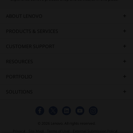
ABOUT LENOVO
PRODUCTS & SERVICES
CUSTOMER SUPPORT
RESOURCES
PORTFOLIO
SOLUTIONS
© 2026 Lenovo. All rights reserved.
Privacy
Site Map
Terms of Use
External Submission Policy