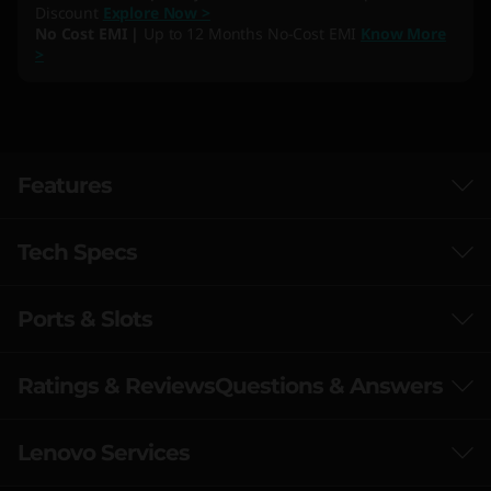
Discount
Explore Now >
No Cost EMI |
Up to 12 Months No-Cost EMI
Know More
>
Features
Tech Specs
Ports & Slots
Performance
Processor
Ratings & Reviews
Questions & Answers
AMD Ryzen™ R7-7435HS
AMD Ryzen™ R5-7235HS
Lenovo Services
Speed Meets Endurance with AMD
Operating System
Ryzen™ Processors