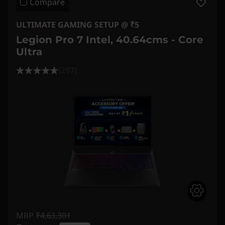
Compare
ULTIMATE GAMING SETUP @ ₹5
Legion Pro 7 Intel, 40.64cms - Core
Ultra
(297)
MRP
₹4,63,301