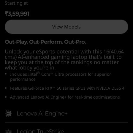
Starting at
n
₹3,59,991
t
View Models
e
Out-Play. Out-Perform. Out-Pro.
l
Unlock your eSports potential with this 16(40.64
cms) AI-enhanced gaming laptop that’s built to
)
keep you at the top of the rankings no matter
what lobby you’re in.
®
Includes Intel
Core™ Ultra processors for superior
performance
Features GeForce RTX™ 50 series GPUs with NVIDIA DLSS 4
Advanced Lenovo AI Engine+ for real-time optimizations
Lenovo AI Engine+
Legion TrueStrike