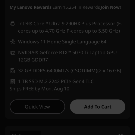
Instant Savings :
-₹3,05,900
My Lenovo Rewards
Earn
15,254
in Rewards
Join Now!
Intel® Core™ Ultra 9 290HX Plus Processor (E-
cores up to 4.70 GHz P-cores up to 5.50 GHz)
Windows 11 Home Single Language 64
NVIDIA® Geforce RTX™ 5070 Ti Laptop GPU
12GB GDDR7
32 GB DDR5-6400MT/s (CSODIMM)(2 x 16 GB)
1 TB SSD M.2 2242 PCIe Gen4 TLC
Ships FREE by Mon, Aug 10
Quick View
Add To Cart