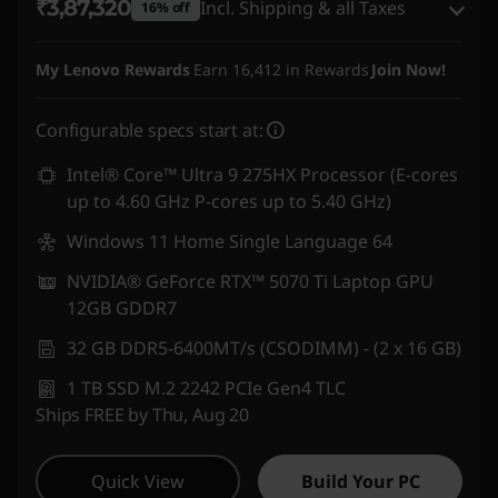
₹3,87,320
Incl. Shipping & all Taxes
16% off
Instant Savings :
-₹55,596
My Lenovo Rewards
Earn
16,412
in Rewards
Join Now!
eCoupon Savings :
-₹20,385
Configurable specs start at:
Use eCoupon :
DOORBUSTERDEAL
Intel® Core™ Ultra 9 275HX Processor (E-cores
up to 4.60 GHz P-cores up to 5.40 GHz)
Windows 11 Home Single Language 64
NVIDIA® GeForce RTX™ 5070 Ti Laptop GPU
12GB GDDR7
32 GB DDR5-6400MT/s (CSODIMM) - (2 x 16 GB)
1 TB SSD M.2 2242 PCIe Gen4 TLC
Ships FREE by Thu, Aug 20
Quick View
Build Your PC