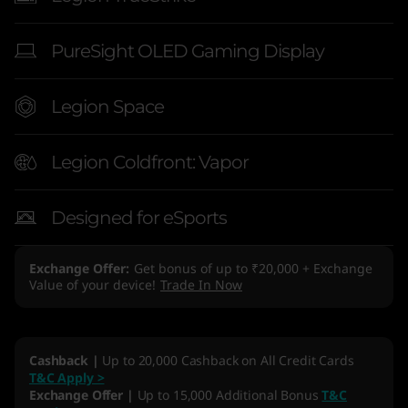
PureSight OLED Gaming Display
Legion Space
Legion Coldfront: Vapor
Designed for eSports
Exchange Offer
Get bonus of up to ₹20,000 + Exchange
Value of your device!
Trade In Now
Cashback |
Up to 20,000 Cashback on All Credit Cards
T&C Apply >
Exchange Offer |
Up to 15,000 Additional Bonus
T&C