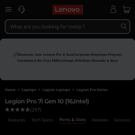
L
skip to main content
e
g
i
o
Business: Join Lenovo Pro & Save
Corporate Employee Program
Cashback & No-Cost EMI
Exchange Offer
Earn Rewards & Save
n
P
Home
>
Laptops
>
Legion Laptops
>
Legion Pro Series
r
Legion Pro 7i Gen 10 (16,Intel)
o
(297)
Ports & Slots
7
s
Features
Tech Specs
Reviews
Services