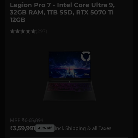
Legion Pro 7 - Intel Core Ultra 9,
32GB RAM, 1TB SSD, RTX 5070 Ti
12GB
(297)
MRP
₹6,65,891
₹3,59,991
Incl. Shipping & all Taxes
45% off