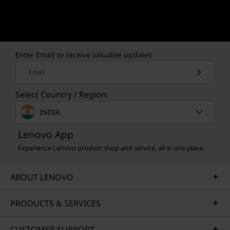
Enter Email to receive valuable updates
Email
Select Country / Region:
INDIA
Lenovo App
Experience Lenovo product shop and service, all in one place.
ABOUT LENOVO
PRODUCTS & SERVICES
CUSTOMER SUPPORT