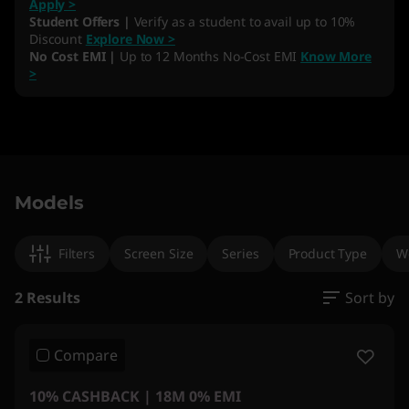
Apply >
Student Offers |
Verify as a student to avail up to 10%
Discount
Explore Now >
No Cost EMI |
Up to 12 Months No-Cost EMI
Know More
>
Original Price 665891.00 INR Discounted Price
Original Price 463301.00 INR Discounted Pric
Models
Filters
Screen Size
Series
Product Type
W
2 Results
Sort by
Compare
10% CASHBACK | 18M 0% EMI