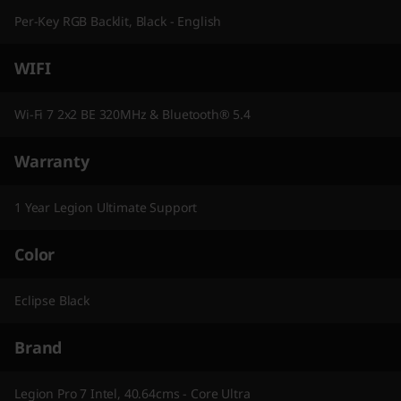
Per-Key RGB Backlit, Black - English
WIFI
Wi-Fi 7 2x2 BE 320MHz & Bluetooth® 5.4
Warranty
1 Year Legion Ultimate Support
Color
Eclipse Black
Brand
Legion Pro 7 Intel, 40.64cms - Core Ultra