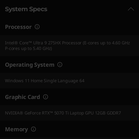
System Specs
Processor
Intel® Core™ Ultra 9 275HX Processor (E-cores up to 4.60 GHz
P-cores up to 5.40 GHz)
Operating System
Windows 11 Home Single Language 64
Graphic Card
NVIDIA® GeForce RTX™ 5070 Ti Laptop GPU 12GB GDDR7
Memory