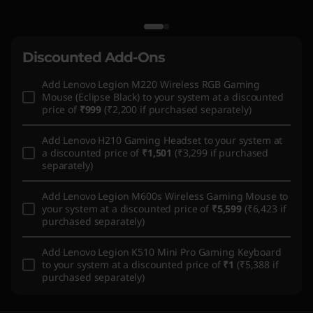
Discounted Add-Ons
Add
Lenovo Legion M220 Wireless RGB Gaming
Mouse (Eclipse Black)
to your system at a discounted
price of
₹999
(₹2,200 if purchased separately)
Add
Lenovo H210 Gaming Headset
to your system at
a discounted price of
₹1,501
(₹3,299 if purchased
separately)
Add
Lenovo Legion M600s Wireless Gaming Mouse
to
your system at a discounted price of
₹5,599
(₹6,423 if
purchased separately)
Add
Lenovo Legion K510 Mini Pro Gaming Keyboard
to your system at a discounted price of
₹1
(₹5,388 if
purchased separately)