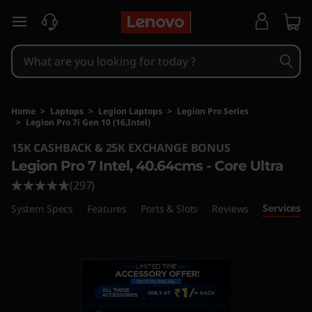
skip to main content
Home
>
Laptops
>
Legion Laptops
>
Legion Pro Series
>
Legion Pro 7i Gen 10 (16,Intel)
Original Price 463301 INR Discounted Price 36
15K CASHBACK & 25K EXCHANGE BONUS
Legion Pro 7 Intel, 40.64cms - Core Ultra
(297)
Services
System Specs
Features
Ports & Slots
Reviews