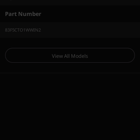
Part Number
83F5CTO1WWIN2
View All Models