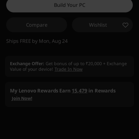
Build Your PC
eCoupon Savings :
-₹19,227
Compare
Wishlist
Use eCoupon :
DOORBUSTERDEAL
Ships FREE by Mon, Aug 24
Exchange Offer
Get bonus of up to ₹20,000 + Exchange
Value of your device!
Trade In Now
My Lenovo Rewards
Earn
15,479
in Rewards
Join Now!