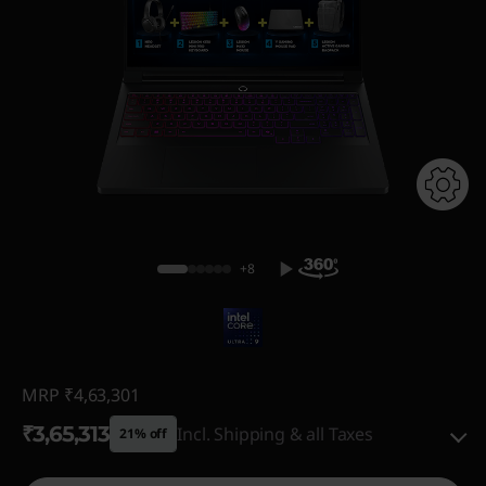
+8
MRP
₹4,63,301
₹3,65,313
Incl. Shipping & all Taxes
21% off
Instant Savings :
-₹78,761