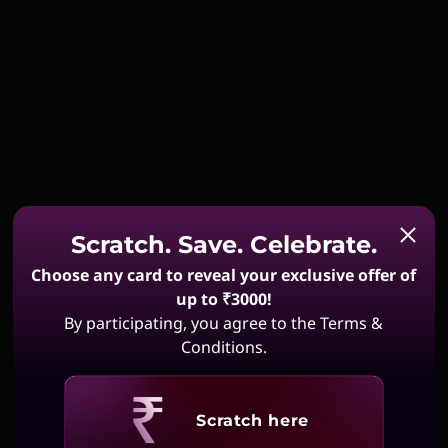
Scratch. Save. Celebrate.
Choose any card to reveal your exclusive offer of
up to ₹3000!
By participating, you agree to the Terms &
Conditions.
Revealing
Scratch here