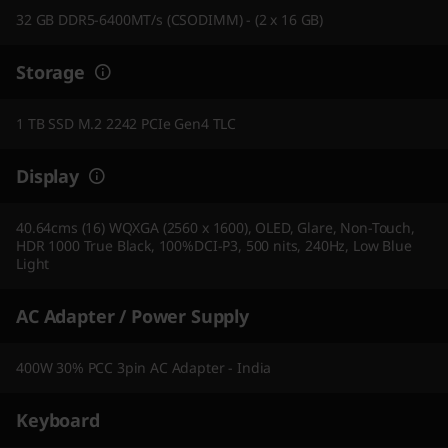
32 GB DDR5-6400MT/s (CSODIMM) - (2 x 16 GB)
Storage
1 TB SSD M.2 2242 PCIe Gen4 TLC
Display
40.64cms (16) WQXGA (2560 x 1600), OLED, Glare, Non-Touch,
HDR 1000 True Black, 100%DCI-P3, 500 nits, 240Hz, Low Blue
Light
AC Adapter / Power Supply
400W 30% PCC 3pin AC Adapter - India
Keyboard