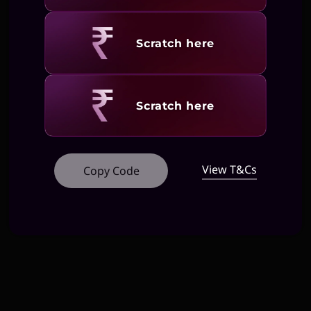
Revealing
Scratch here
Revealing
Scratch here
View T&Cs
Copy Code