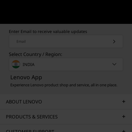
Enter Email to receive valuable updates
Email
Select Country / Region:
INDIA
Lenovo App
Experience Lenovo product shop and service, all in one place.
ABOUT LENOVO
PRODUCTS & SERVICES
CUSTOMER SUPPORT