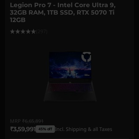
Legion Pro 7 - Intel Core Ultra 9,
32GB RAM, 1TB SSD, RTX 5070 Ti
12GB
(297)
MRP
₹6,65,891
₹3,59,991
Incl. Shipping & all Taxes
45% off