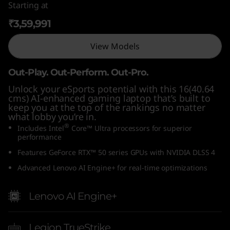
Starting at
n
₹3,59,991
t
View Models
e
Out-Play. Out-Perform. Out-Pro.
l
Unlock your eSports potential with this 16(40.64
cms) AI-enhanced gaming laptop that’s built to
)
keep you at the top of the rankings no matter
what lobby you’re in.
®
Includes Intel
Core™ Ultra processors for superior
performance
Features GeForce RTX™ 50 series GPUs with NVIDIA DLSS 4
Advanced Lenovo AI Engine+ for real-time optimizations
Lenovo AI Engine+
Legion TrueStrike