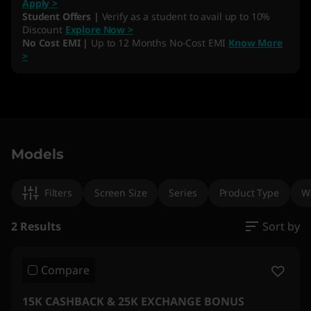
Apply >
Student Offers |
Verify as a student to avail up to 10%
Discount
Explore Now >
No Cost EMI |
Up to 12 Months No-Cost EMI
Know More
>
Original Price 665891.00 INR Discounted Price
Original Price 463301.00 INR Discounted Price
Models
Filters
Screen Size
Series
Product Type
W
2 Results
Sort by
Compare
15K CASHBACK & 25K EXCHANGE BONUS