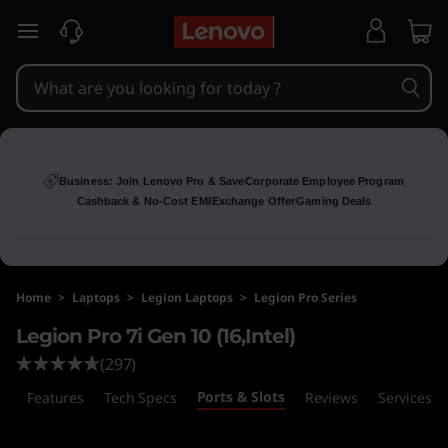
L
skip to main content
e
g
i
o
Business: Join Lenovo Pro & Save
Corporate Employee Program
Cashback & No-Cost EMI
Exchange Offer
Gaming Deals
n
P
Home
>
Laptops
>
Legion Laptops
>
Legion Pro Series
r
Legion Pro 7i Gen 10 (16,Intel)
o
(297)
Ports & Slots
7
s
Features
Tech Specs
Reviews
Services