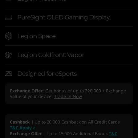
PureSight OLED Gaming Display
Legion Space
Legion Coldfront: Vapor
Designed for eSports
Exchange Offer
Get bonus of up to ₹20,000 + Exchange
Value of your device!
Trade In Now
Cashback |
Up to 20,000 Cashback on All Credit Cards
T&C Apply >
Exchange Offer |
Up to 15,000 Additional Bonus
T&C