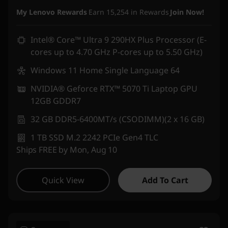
Instant Savings :
-₹3,05,900
My Lenovo Rewards
Earn
15,254
in Rewards
Join Now!
Intel® Core™ Ultra 9 290HX Plus Processor (E-
cores up to 4.70 GHz P-cores up to 5.50 GHz)
Windows 11 Home Single Language 64
NVIDIA® Geforce RTX™ 5070 Ti Laptop GPU
12GB GDDR7
32 GB DDR5-6400MT/s (CSODIMM)(2 x 16 GB)
1 TB SSD M.2 2242 PCIe Gen4 TLC
Ships FREE by Mon, Aug 10
Quick View
Add To Cart