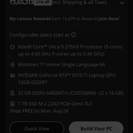
₹3,65,313
Incl. Shipping & all Taxes
21% off
Instant Savings :
-₹78,761
My Lenovo Rewards
Earn
15,479
in Rewards
Join Now!
eCoupon Savings :
-₹19,227
Configurable specs start at:
Use eCoupon :
DOORBUSTERDEAL
Intel® Core™ Ultra 9 275HX Processor (E-cores
up to 4.60 GHz P-cores up to 5.40 GHz)
Windows 11 Home Single Language 64
NVIDIA® GeForce RTX™ 5070 Ti Laptop GPU
12GB GDDR7
32 GB DDR5-6400MT/s (CSODIMM) - (2 x 16 GB)
1 TB SSD M.2 2242 PCIe Gen4 TLC
Ships FREE by Mon, Aug 24
Quick View
Build Your PC