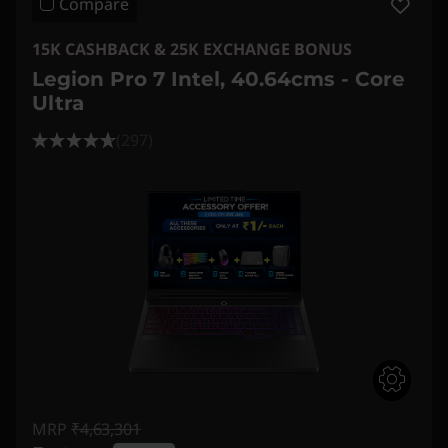
Compare
15K CASHBACK & 25K EXCHANGE BONUS
Legion Pro 7 Intel, 40.64cms - Core
Ultra
(297)
MRP
₹4,63,301