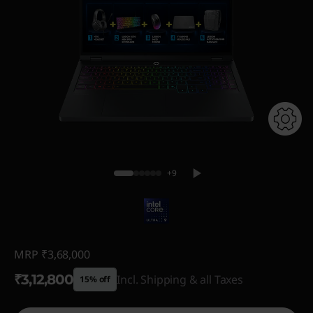
+9
MRP
₹3,68,000
₹3,12,800
Incl. Shipping & all Taxes
15% off
Instant Savings :
-₹55,200