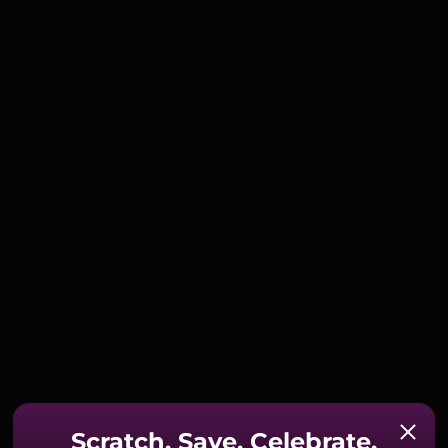
Scratch. Save. Celebrate.