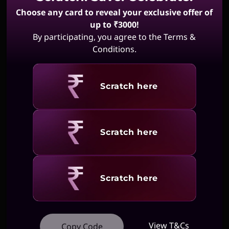
Choose any card to reveal your exclusive offer of
up to ₹3000!
By participating, you agree to the Terms &
Conditions.
Revealing
Scratch here
Revealing
Scratch here
Revealing
Scratch here
View T&Cs
Copy Code