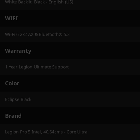
White Backlit, Black - English (US)
WIFI
Wi-Fi 6 2x2 AX & Bluetooth® 5.3
Warranty
1 Year Legion Ultimate Support
Color
Eclipse Black
Brand
Legion Pro 5 Intel, 40.64cms - Core Ultra