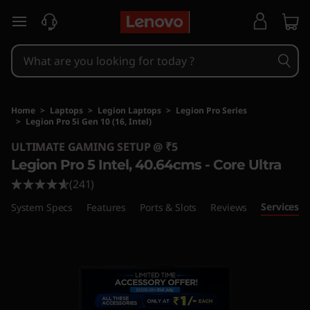
skip to main content
Home
>
Laptops
>
Legion Laptops
>
Legion Pro Series
>
Legion Pro 5i Gen 10 (16, Intel)
Original Price 368000 INR Discounted Price 3
ULTIMATE GAMING SETUP @ ₹5
Legion Pro 5 Intel, 40.64cms - Core Ultra
(241)
Services
System Specs
Features
Ports & Slots
Reviews