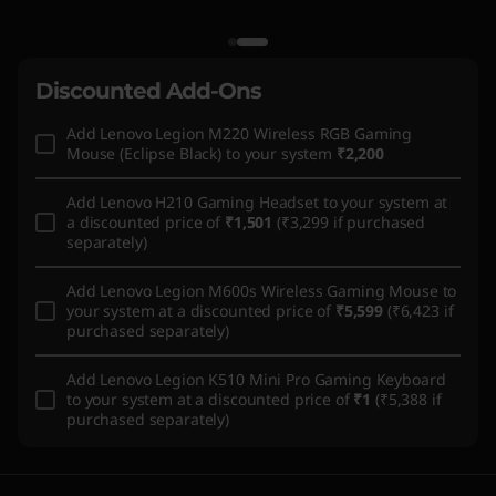
Discounted Add-Ons
Add
Lenovo Legion M220 Wireless RGB Gaming
Mouse (Eclipse Black)
to your system
₹2,200
Add
Lenovo H210 Gaming Headset
to your system at
a discounted price of
₹1,501
(₹3,299 if purchased
separately)
Add
Lenovo Legion M600s Wireless Gaming Mouse
to
your system at a discounted price of
₹5,599
(₹6,423 if
purchased separately)
Add
Lenovo Legion K510 Mini Pro Gaming Keyboard
to your system at a discounted price of
₹1
(₹5,388 if
purchased separately)