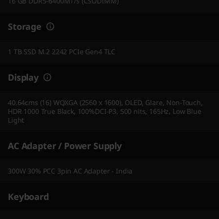
16 GB DDR5-6400MT/s (CSODIMM)
Storage
1 TB SSD M.2 2242 PCIe Gen4 TLC
Display
40.64cms (16) WQXGA (2560 x 1600), OLED, Glare, Non-Touch,
HDR 1000 True Black, 100%DCI-P3, 500 nits, 165Hz, Low Blue
Light
AC Adapter / Power Supply
300W 30% PCC 3pin AC Adapter - India
Keyboard