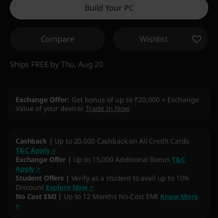
Build Your PC
Compare
Wishlist
Ships FREE by Thu, Aug 20
Exchange Offer
Get bonus of up to ₹20,000 + Exchange
Value of your device!
Trade In Now
My Lenovo Rewards
Earn
13,254
in Rewards
Join Now!