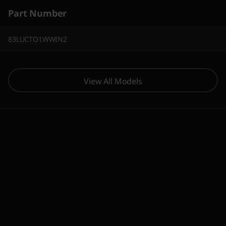
Part Number
83LUCTO1WWIN2
View All Models