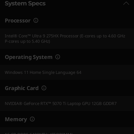
System Specs
Processor
Intel® Core™ Ultra 9 275HX Processor (E-cores up to 4.60 GHz
P-cores up to 5.40 GHz)
Operating System
Windows 11 Home Single Language 64
Graphic Card
NVIDIA® GeForce RTX™ 5070 Ti Laptop GPU 12GB GDDR7
Memory