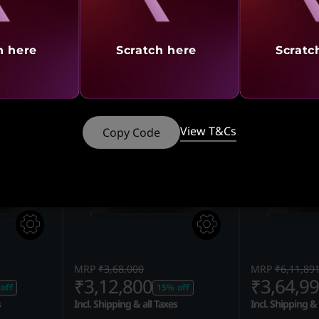
G SETUP
ULTIMATE GAMING SETUP
10% CASHB
@ ₹5
,
Legion Pro 5 Intel,
Legion Pro 5
h here
Scratch here
Scratc
tra
40.64cms - Core Ultra
40.64cms - C
(Eclipse Bla
View T&Cs
Copy Code
MRP
₹3,68,000
MRP
₹6,11,89
₹3,12,800
₹3,64,9
off
15% off
s
Incl. Shipping & all Taxes
Incl. Shipping & 