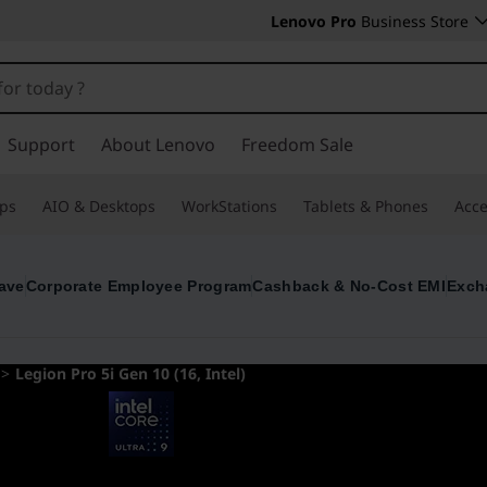
Lenovo Pro
Business Store
Support
About Lenovo
Freedom Sale
ps
AIO & Desktops
WorkStations
Tablets & Phones
Acce
ave
Corporate Employee Program
Cashback & No-Cost EMI
Exch
>
Legion Pro 5i Gen 10 (16, Intel)