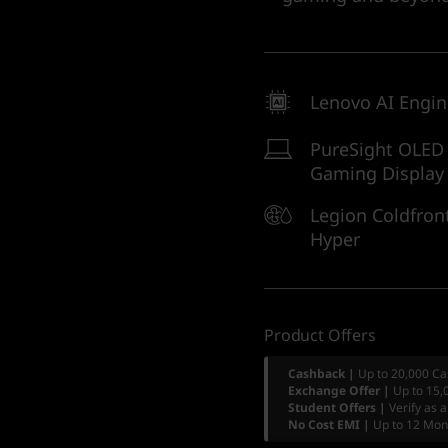
Lenovo AI Engi
PureSight OLED
Gaming Display
Legion Coldfron
Hyper
Product Offers
Cashback |
Up to 20,000 Ca
Exchange Offer |
Up to 15,
Student Offers |
Verify as 
No Cost EMI |
Up to 12 Mon