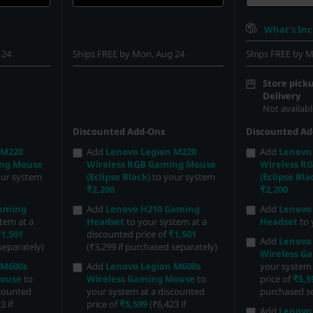
What’s In
 24
Ships FREE by Mon, Aug 24
Ships FREE by M
Store picku
Delivery
Not availabl
Discounted Add-Ons
Discounted Ad
 M220
Add
Lenovo Legion M220
Add
Lenovo
ing Mouse
Wireless RGB Gaming Mouse
Wireless R
our system
(Eclipse Black)
to your system
(Eclipse Bla
₹2,200
₹2,200
Gaming
Add
Lenovo H210 Gaming
Add
Lenovo
tem at a
Headset
to your system at a
Headset
to 
1,501
discounted price of
₹1,501
Add
Lenovo
separately)
(₹3,299 if purchased separately)
Wireless G
 M600s
Add
Lenovo Legion M600s
your system 
Mouse
to
Wireless Gaming Mouse
to
price of
₹5,5
scounted
your system at a discounted
purchased se
3 if
price of
₹5,599
(₹6,423 if
Add
Lenovo 