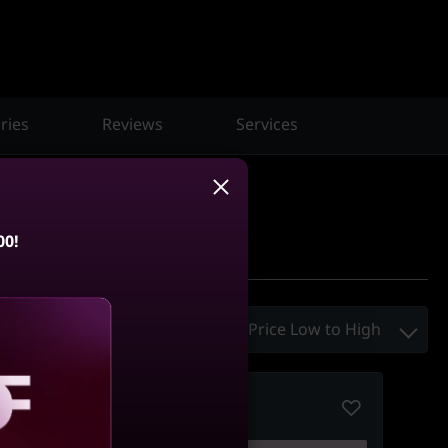
ries
Reviews
Services
00!
Sort By :
Price Low to High
Compare
aling