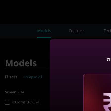
Models
Features
Tec
Ch
Models
Filters
Collapse All
4
Matching results
Screen Size
Compare
40.6cms (16.0) (4)
Reve