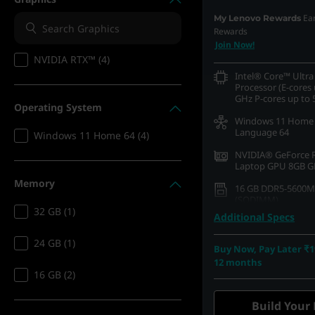
Ea
My Lenovo Rewards
Rewards
Join Now!
NVIDIA RTX™ (4)
Intel® Core™ Ultra
Processor (E-cores 
GHz P-cores up to 
Operating System
Windows 11 Home 
Language 64
Windows 11 Home 64 (4)
NVIDIA® GeForce 
Laptop GPU 8GB 
Memory
16 GB DDR5-5600M
(SODIMM)
32 GB (1)
Additional Specs
512 GB SSD M.2 22
Gen4 TLC
24 GB (1)
Buy Now, Pay Later ₹1
40.64cms (16) WQX
12 months
1600), OLED, Glare
16 GB (2)
HDR 1000 True Bla
P3, 500 nits, 165Hz
Light
Build Your