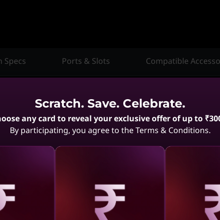
h Specs
Ports & Slots
Compatible Accesso
Scratch. Save. Celebrate.
oose any card to reveal your exclusive offer of up to ₹30
By participating, you agree to the Terms & Conditions.
Compare
Compare
aling
Revealing
Reve