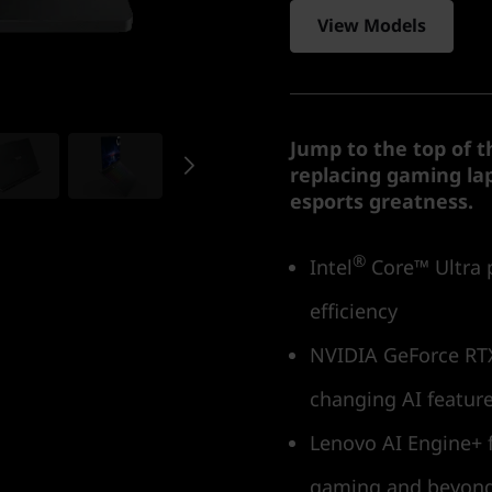
View Models
Jump to the top of t
replacing gaming lap
esports greatness.
®
Intel
Core™ Ultra 
efficiency
NVIDIA GeForce RTX
changing AI featur
Lenovo AI Engine+ f
gaming and beyon