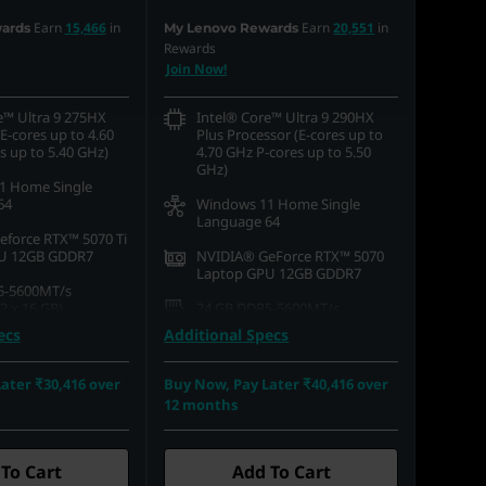
Earn
15,466
in
Earn
20,551
in
ards
My Lenovo Rewards
Rewards
Join Now!
e™ Ultra 9 275HX
Intel® Core™ Ultra 9 290HX
E-cores up to 4.60
Plus Processor (E-cores up to
s up to 5.40 GHz)
4.70 GHz P-cores up to 5.50
GHz)
1 Home Single
64
Windows 11 Home Single
Language 64
force RTX™ 5070 Ti
U 12GB GDDR7
NVIDIA® GeForce RTX™ 5070
Laptop GPU 12GB GDDR7
5-5600MT/s
 x 16 GB)
24 GB DDR5-5600MT/s
(SODIMM)
ecs
Additional Specs
.2 2242 PCIe Gen4
512 GB SSD M.2 2242 PCIe
Gen4 TLC
ater ₹30,416 over
Buy Now, Pay Later ₹40,416 over
16) WQXGA (2560 x
12 months
, Glare, Non-Touch,
40.64cms (16) WQXGA (2560 x
rue Black, 100%DCI-
1600), OLED, Glare, Non-Touch,
s, 240 Hz, Low Blue
HDR 1000 True Black, 100%DCI-
P3, 500 nits, 240 Hz, Low Blue
To Cart
Add To Cart
Light