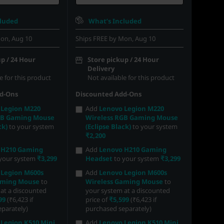
cluded
What’s Included
on, Aug 10
Ships FREE by Mon, Aug 10
p / 24 Hour
Store pickup / 24 Hour
Delivery
e for this product
Not available for this product
d-Ons
Discounted Add-Ons
 Legion M220
Add
Lenovo Legion M220
GB Gaming Mouse
Wireless RGB Gaming Mouse
ck)
to your system
(Eclipse Black)
to your system
₹2,200
 H210 Gaming
Add
Lenovo H210 Gaming
your system
₹3,299
Headset
to your system
₹3,299
 Legion M600s
Add
Lenovo Legion M600s
aming Mouse
to
Wireless Gaming Mouse
to
at a discounted
your system at a discounted
99
(₹6,423 if
price of
₹5,599
(₹6,423 if
parately)
purchased separately)
Legion K510 Mini
Add
Lenovo Legion K510 Mini