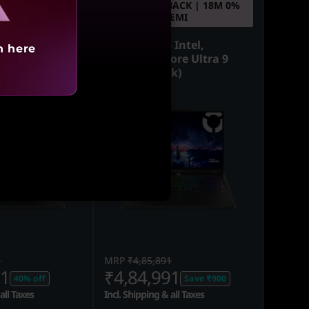
ACK | 18M 0%
10% CASHBACK | 18M 0%
EMI
EMI
 Intel,
Legion Pro 5 Intel,
h here
ore Ultra 9
40.64cms - Core Ultra 9
ck)
(Eclipse Black)
1
MRP
₹4,85,891
91
₹4,84,991
40% off
Save ₹900
all Taxes
Incl. Shipping & all Taxes