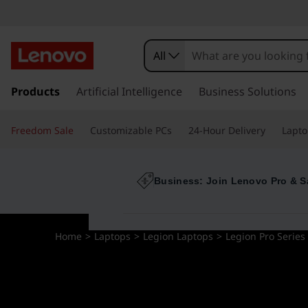
All
s
k
Products
Artificial Intelligence
Business Solutions
i
p
Freedom Sale
Customizable PCs
24-Hour Delivery
Lapto
t
o
m
a
Business: Join Lenovo Pro & S
i
n
c
Home
>
Laptops
>
Legion Laptops
>
Legion Pro Series
o
n
t
e
n