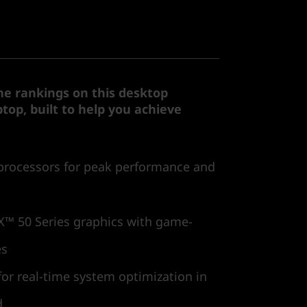
he rankings on this desktop
top, built to help you achieve
processors for peak performance and
™ 50 Series graphics with game-
es
or real-time system optimization in
d