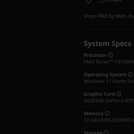
Ships FREE by Mon, A
System Specs
Processor
AMD Ryzen™ 7 8745HX 
Operating System
Windows 11 Home Sin
Graphic Card
NVIDIA® GeForce RT
Memory
32 GB DDR5-5200MT/s 
Storage