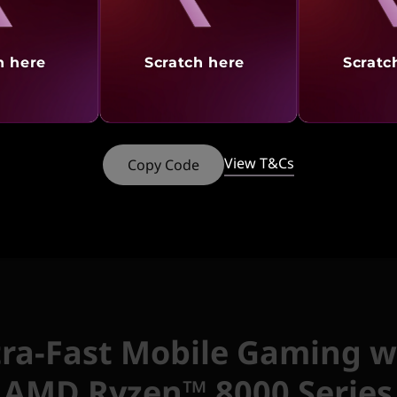
discounted price of
₹5,
Add
Lenovo Legion K5
h here
Scratch here
Scratc
discounted price of
₹1
View T&Cs
Copy Code
tures
Ports & Slots
Reviews
Serv
tra-Fast Mobile Gaming w
AMD Ryzen™ 8000 Series