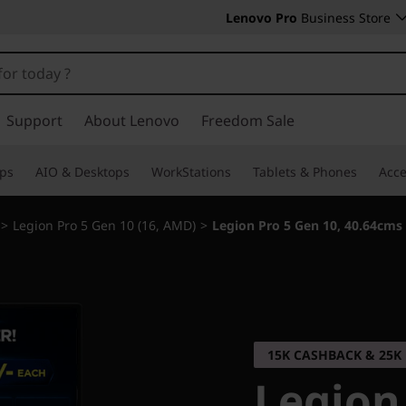
Lenovo Pro
Business Store
Support
About Lenovo
Freedom Sale
ps
AIO & Desktops
WorkStations
Tablets & Phones
Acce
>
Legion Pro 5 Gen 10 (16, AMD)
>
Legion Pro 5 Gen 10, 40.64cms
15K CASHBACK & 25
Legion