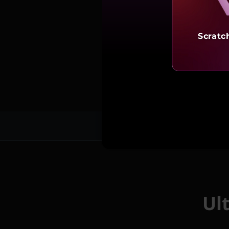
Scratc
Fea
Ul