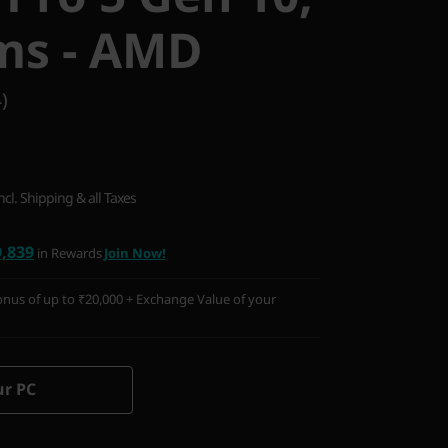
ms - AMD
)
ncl. Shipping & all Taxes
9,839
in Rewards
Join Now!
nus of up to ₹20,000 + Exchange Value of your
ur PC