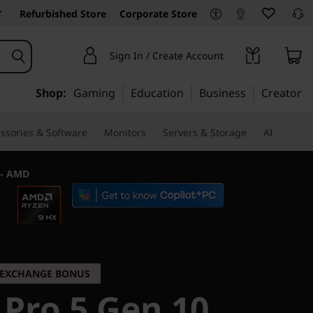
Refurbished Store
Corporate Store
Sign In / Create Account
Shop:
Gaming
Education
Business
Creator
ssories & Software
Monitors
Servers & Storage
AI
 - AMD
K EXCHANGE BONUS
 Pro 5 Gen 10,