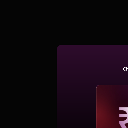
Ch
Reve