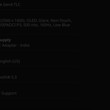
Ie Gen4 TLC
2560 x 1600), OLED, Glare, Non-Touch,
100%DCI-P3, 500 nits, 165Hz, Low Blue
Supply
Adapter - India
English (US)
ooth® 5.3
e Support