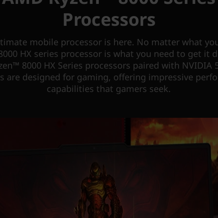
Processors
ltimate mobile processor is here. No matter what you
000 HX series processor is what you need to get it 
en™ 8000 HX Series processors paired with NVIDIA 5
s are designed for gaming, offering impressive per
capabilities that gamers seek.