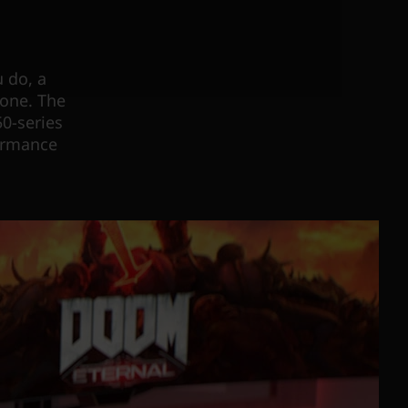
 do, a
done. The
0-series
formance