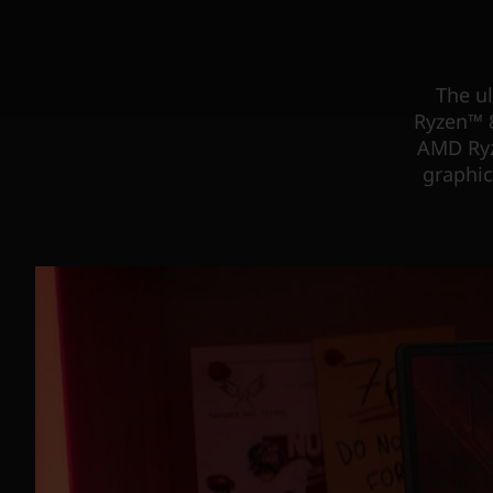
The u
Ryzen™ 8
AMD Ryz
graphic