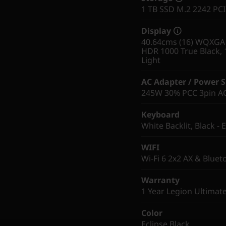
1 TB SSD M.2 2242 PC
Display
40.64cms (16) WQXGA (
HDR 1000 True Black, 
Light
AC Adapter / Power 
245W 30% PCC 3pin AC 
Keyboard
White Backlit, Black - 
WIFI
Wi-Fi 6 2x2 AX & Bluet
Warranty
1 Year Legion Ultimat
Color
Eclipse Black