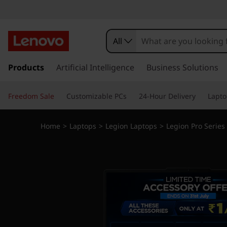
All
s
k
Products
Artificial Intelligence
Business Solutions
i
p
Freedom Sale
Customizable PCs
24-Hour Delivery
Lapto
t
o
m
Home
>
Laptops
>
Legion Laptops
>
Legion Pro Series
a
i
n
c
o
n
t
e
n