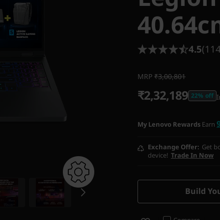
40.64c
4.5
(114
MRP
₹3,00,801
₹2,32,189
22% off
I
My Lenovo Rewards
Earn
Exchange Offer
Get bo
device!
Trade In Now
Build Yo
Compare