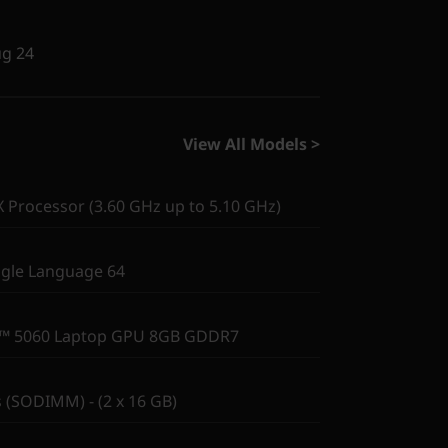
ug 24
View All Models >
Processor (3.60 GHz up to 5.10 GHz)
gle Language 64
X™ 5060 Laptop GPU 8GB GDDR7
(SODIMM) - (2 x 16 GB)