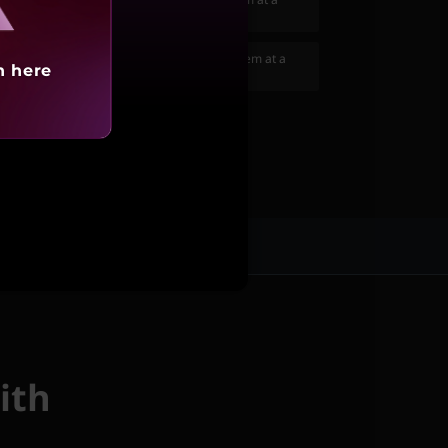
599
(₹6,423 if purchased separately)
10 Mini Pro Gaming Keyboard
to your system at a
h here
(₹5,388 if purchased separately)
ices
ith