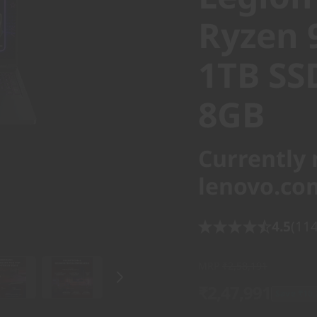
Ryzen 
1TB SS
8GB
Currently 
lenovo.co
4.5
(114
MRP
₹2,58,191
₹2,47,991
Save ₹10,