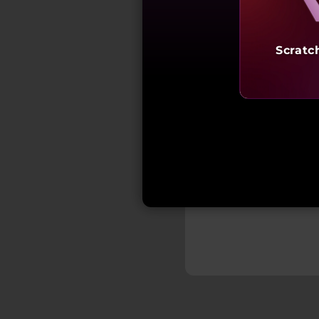
Scratc
₹2,24,