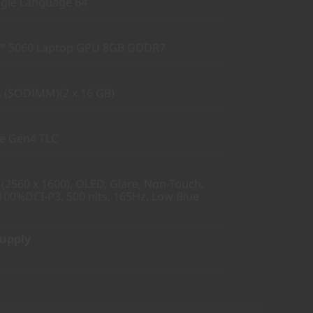
gle Language 64
™ 5060 Laptop GPU 8GB GDDR7
 (SODIMM)(2 x 16 GB)
Ie Gen4 TLC
2560 x 1600), OLED, Glare, Non-Touch,
100%DCI-P3, 500 nits, 165Hz, Low Blue
Supply