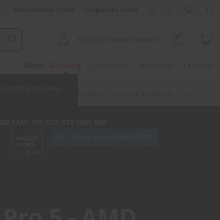
Refurbished Store
Corporate Store
Sign In / Create Account
Shop:
Gaming
Education
Business
Creator
r Gaming journey
ssories & Software
Monitors
Servers & Storage
AI
2GB RAM, 1TB SSD, RTX 5060 8GB
 Pro 5 - AMD