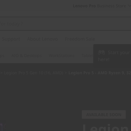
Lenovo Pro
Business Store
Support
About Lenovo
Freedom Sale
Start you
ps
AIO & Desktops
WorkStations
Tablets & Phones
Acce
here!
>
Legion Pro 5 Gen 10 (16, AMD)
>
Legion Pro 5 - AMD Ryzen 9, 3
AVAILABLE SOON
Legion