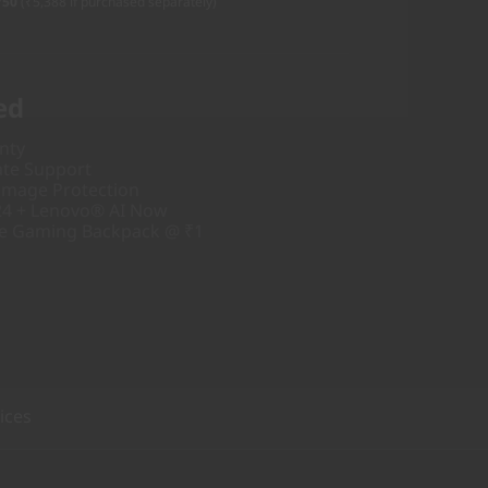
750
(₹5,388 if purchased separately)
ed
nty
ate Support
amage Protection
24 + Lenovo® AI Now
ve Gaming Backpack @ ₹1
ices