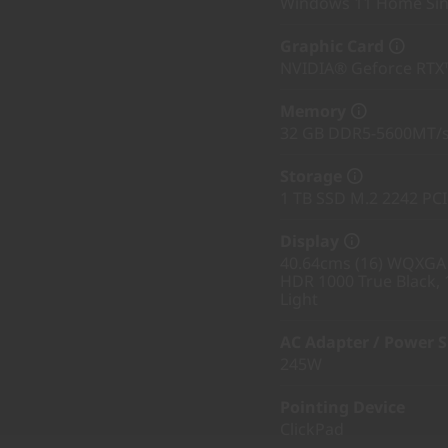
Windows 11 Home Sin
Graphic Card
NVIDIA® Geforce RTX
Memory
32 GB DDR5-5600MT/s
Storage
1 TB SSD M.2 2242 PC
Display
40.64cms (16) WQXGA (
HDR 1000 True Black, 
Light
AC Adapter / Power 
245W
Pointing Device
ClickPad