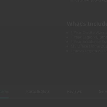
discounted price of
₹4,
What’s Includ
1 Year Onsite Warra
1 Year Legion Ultim
1 Year Accidental D
MS Office Home 20
Lenovo Legion Acti
tures
Ports & Slots
Reviews
Serv