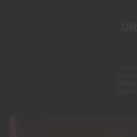
Ul
The u
Ryzen™ 8
AMD Ryz
graphic