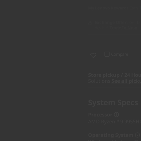
My Lenovo Rewards
Earn
Exchange Offer
Get bo
device!
Trade In Now
Compare
Store pickup / 24 Hou
Solutions
See all pick
System Specs
Processor
AMD Ryzen™ 9 9955HX 
Operating System