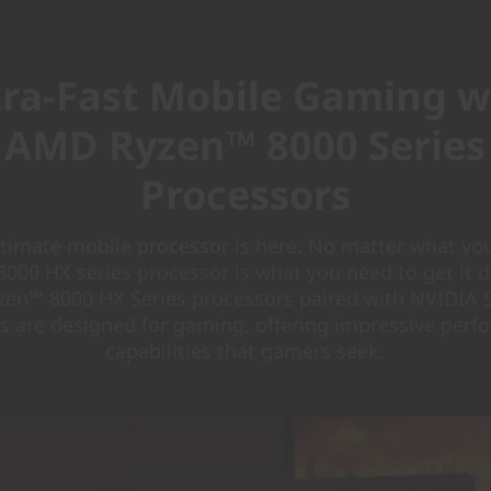
tra-Fast Mobile Gaming w
AMD Ryzen™ 8000 Series
Processors
ltimate mobile processor is here. No matter what you
000 HX series processor is what you need to get it 
en™ 8000 HX Series processors paired with NVIDIA 5
s are designed for gaming, offering impressive per
capabilities that gamers seek.