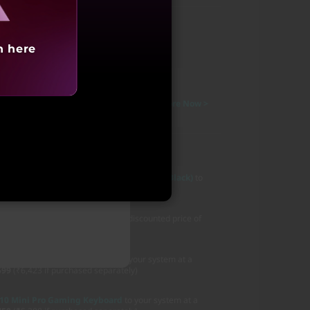
N
h here
 Cashback on All Credit Cards
T&C Apply >
15,000 Additional Bonus
T&C Apply >
as a student to avail up to 10% Discount
Explore Now >
Months No-Cost EMI
Know More >
,47,991
20 Wireless RGB Gaming Mouse (Eclipse Black)
to
ing Headset
to your system at a discounted price of
ased separately)
600s Wireless Gaming Mouse
to your system at a
599
(₹6,423 if purchased separately)
10 Mini Pro Gaming Keyboard
to your system at a