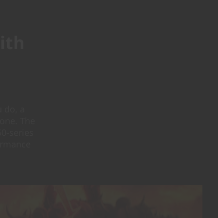
ith
 do, a
done. The
0-series
formance