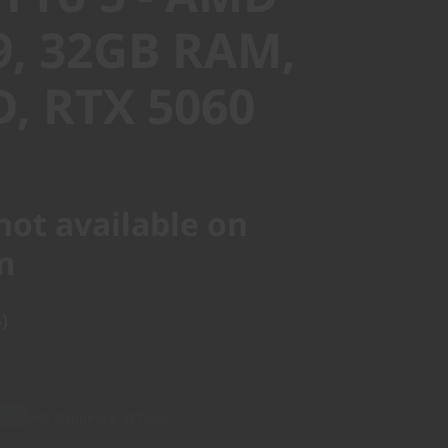
9, 32GB RAM,
D, RTX 5060
not available on
m
)
200
Incl. Shipping & all Taxes