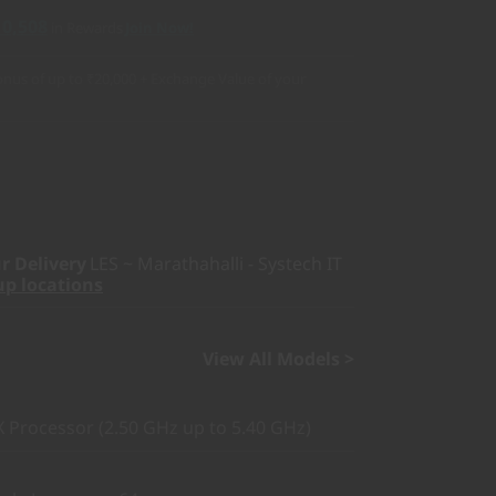
10,508
in Rewards
Join Now!
nus of up to ₹20,000 + Exchange Value of your
r Delivery
LES ~ Marathahalli - Systech IT
up locations
View All Models >
Processor (2.50 GHz up to 5.40 GHz)