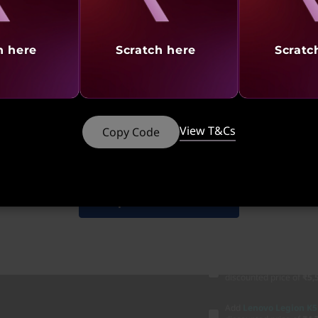
Part Number
: 83F20037I
h here
Scratch here
Scratc
Product Offers
Cashback |
Up to 20,000
Exchange Offer |
Up to 
Student Offers |
Verify 
No Cost EMI |
Up to 12 
View T&Cs
Copy Code
148
₹2,42,025
₹2
Discounted Add-Ons
Add
Lenovo Legion M2
your system
₹2,200
Shop Similar Products
Add
Lenovo H210 Gam
₹1,501
(₹3,299 if purch
Add
Lenovo Legion M
discounted price of
₹5,
Add
Lenovo Legion K5