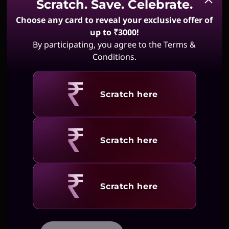
Scratch. Save. Celebrate.
Choose any card to reveal your exclusive offer of
up to ₹3000!
By participating, you agree to the Terms &
Conditions.
Revealing
Scratch here
Revealing
Scratch here
Revealing
Scratch here