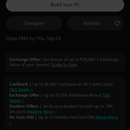
Build Your PC
Compare
Wishlist
Ships FREE by Thu, Sep 03
Exchange Offer
Get bonus of up to ₹20,000 + Exchange
Value of your device!
Trade In Now
My Lenovo Rewards
Earn
21,672
in Rewards
Join Now!