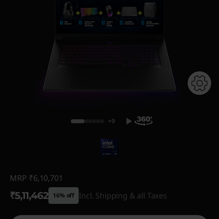
+9
MRP
₹6,10,701
₹5,11,462
Incl. Shipping & all Taxes
16% off
Instant Savings :
-₹99,239