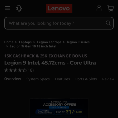
skip to main content
Home
>
Laptops
>
Legion Laptops
>
legion 9 series
>
Legion 9i Gen 10 18 inch Intel
Original Price 610701 INR Discounted Price 51
15K CASHBACK & 25K EXCHANGE BONUS
Legion 9 Intel, 45.72cms - Core Ultra
(18)
Overview
System Specs
Features
Ports & Slots
Reviews