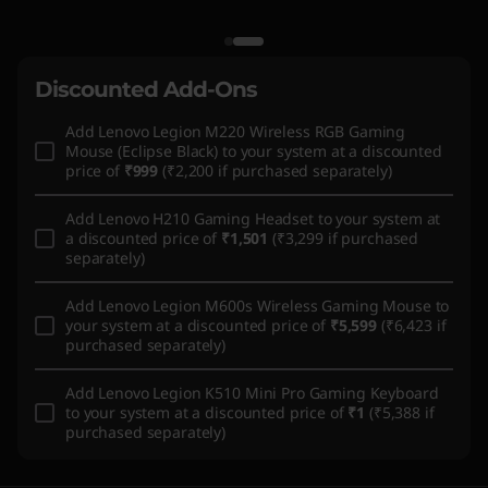
Discounted Add-Ons
Add
Lenovo Legion M220 Wireless RGB Gaming
Mouse (Eclipse Black)
to your system at a discounted
price of
₹999
(₹2,200 if purchased separately)
Add
Lenovo H210 Gaming Headset
to your system at
a discounted price of
₹1,501
(₹3,299 if purchased
separately)
Add
Lenovo Legion M600s Wireless Gaming Mouse
to
your system at a discounted price of
₹5,599
(₹6,423 if
purchased separately)
Add
Lenovo Legion K510 Mini Pro Gaming Keyboard
to your system at a discounted price of
₹1
(₹5,388 if
purchased separately)