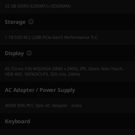
32 GB DDR5-5200MT/s (SODIMM)
Storage
1 TB SSD M.2 2280 PCIe Gen5 Performance TLC
Display
45.72cms (18) WQUXGA (3840 x 2400), IPS, Glare, Non-Touch,
HDR 400, 100%DCI-P3, 520 nits, 240Hz
AC Adapter / Power Supply
400W 30% PCC 3pin AC Adapter - India
Keyboard