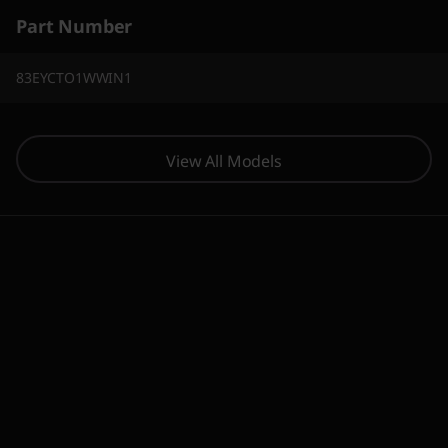
Part Number
83EYCTO1WWIN1
View All Models