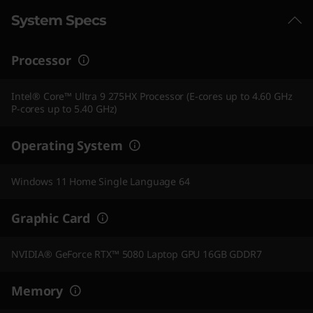
System Specs
Processor
Intel® Core™ Ultra 9 275HX Processor (E-cores up to 4.60 GHz
P-cores up to 5.40 GHz)
Operating System
Windows 11 Home Single Language 64
Graphic Card
NVIDIA® GeForce RTX™ 5080 Laptop GPU 16GB GDDR7
Memory