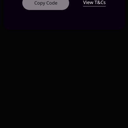
View T&Cs
Copy Code