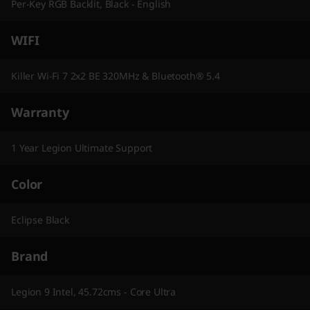
Per-Key RGB Backlit, Black - English
WIFI
Killer Wi-Fi 7 2x2 BE 320MHz & Bluetooth® 5.4
Warranty
1 Year Legion Ultimate Support
Color
Eclipse Black
Brand
Legion 9 Intel, 45.72cms - Core Ultra