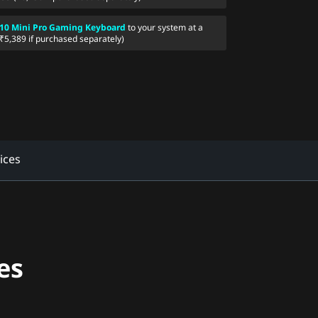
10 Mini Pro Gaming Keyboard
to your system at a
(₹5,389 if purchased separately)
ices
es