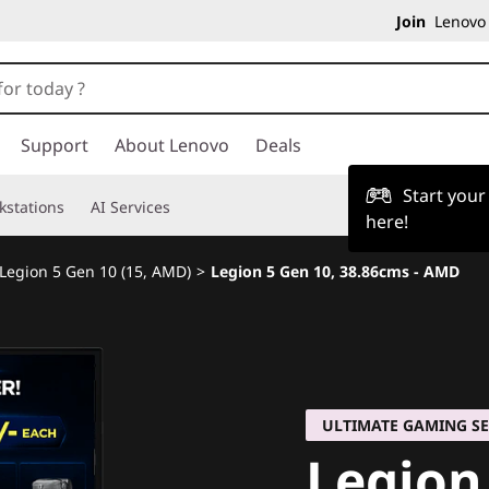
Join
Lenovo 
Support
About Lenovo
Deals
Start you
kstations
AI Services
here!
Legion 5 Gen 10 (15, AMD)
>
Legion 5 Gen 10, 38.86cms - AMD
ULTIMATE GAMING SE
Legion