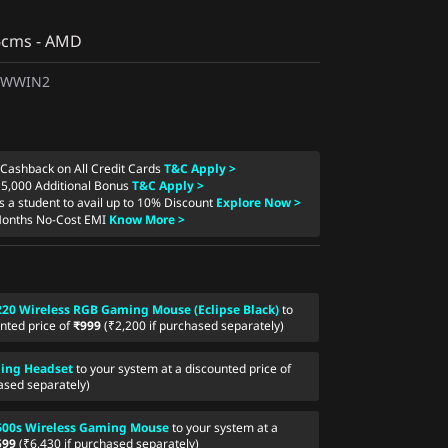
86cms - AMD
1WWIN2
 Cashback on All Credit Cards
T&C Apply >
15,000 Additional Bonus
T&C Apply >
as a student to avail up to 10% Discount
Explore Now >
Months No-Cost EMI
Know More >
20 Wireless RGB Gaming Mouse (Eclipse Black)
to
nted price of
₹999
(₹2,200 if purchased separately)
ing Headset
to your system at a discounted price of
ased separately)
600s Wireless Gaming Mouse
to your system at a
599
(₹6,430 if purchased separately)