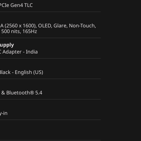
PCIe Gen4 TLC
 (2560 x 1600), OLED, Glare, Non-Touch,
500 nits, 165Hz
Supply
Adapter - India
Black - English (US)
 & Bluetooth® 5.4
y-in