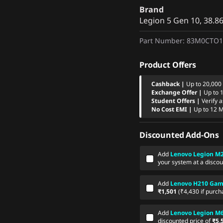
Brand
Legion 5 Gen 10, 38.
Part Number
: 83M0CTO
Product Offers
Cashback |
Up to 20,000
Exchange Offer |
Up to 
Student Offers |
Verify 
No Cost EMI |
Up to 12 
Discounted Add-Ons
Add
Lenovo Legion M2
your system at a discou
Add
Lenovo H210 Gam
₹1,501
(₹4,430 if purch
Add
Lenovo Legion M
discounted price of
₹5,