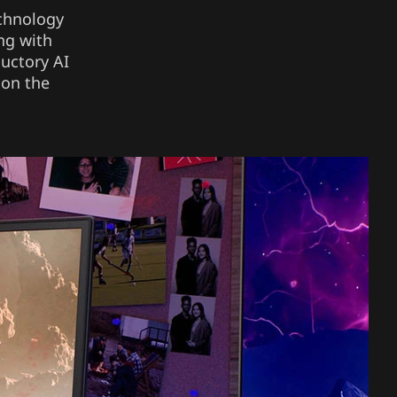
echnology
ng with
ductory AI
 on the