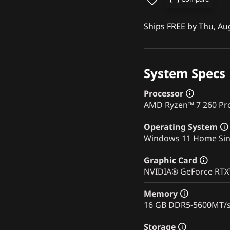
Ships FREE by Thu, Au
System Specs
Processor
AMD Ryzen™ 7 260 Pro
Operating System
Windows 11 Home Sin
Graphic Card
NVIDIA® GeForce RT
Memory
16 GB DDR5-5600MT/
Storage