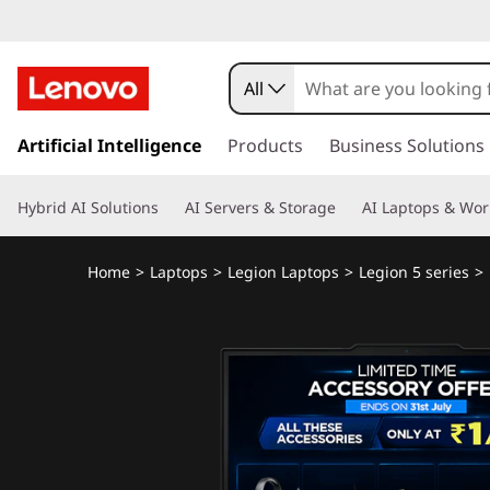
All
s
k
Artificial Intelligence
Products
Business Solutions
i
p
Hybrid AI Solutions
AI Servers & Storage
AI Laptops & Wor
t
o
m
Home
>
Laptops
>
Legion Laptops
>
Legion 5 series
>
a
i
n
c
o
n
t
e
n