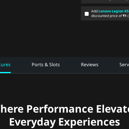
Add
Lenovo Legion K5
discounted price of
₹1
tures
Ports & Slots
Reviews
Serv
here Performance Elevat
Everyday Experiences