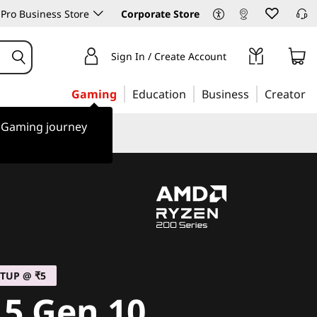
Pro Business Store
Corporate Store
Sign In / Create Account
Gaming
Education
Business
Creator
r Gaming journey
TUP @ ₹5
 5 Gen 10,