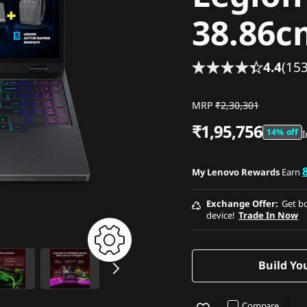
38.86c
4.4
(153
MRP
₹2,30,301
₹1,95,756
14% off
I
My Lenovo Rewards
Earn
Exchange Offer
Get bo
device!
Trade In Now
Build Yo
Compare