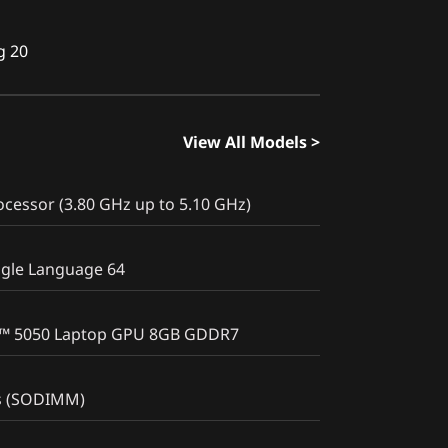
g 20
View All Models >
cessor (3.80 GHz up to 5.10 GHz)
gle Language 64
X™ 5050 Laptop GPU 8GB GDDR7
s (SODIMM)