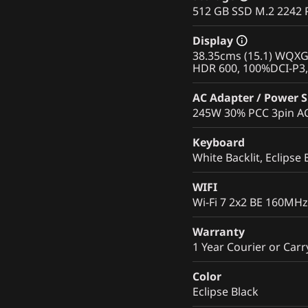
512 GB SSD M.2 2242 
Display
38.35cms (15.1) WQXGA
HDR 600, 100%DCI-P3, 
AC Adapter / Power 
245W 30% PCC 3pin AC 
Keyboard
White Backlit, Eclipse 
WIFI
Wi-Fi 7 2x2 BE 160MHz
Warranty
1 Year Courier or Carr
Color
Eclipse Black