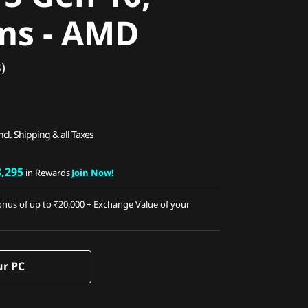
ms - AMD
)
ncl. Shipping & all Taxes
8,295
in Rewards
Join Now!
nus of up to ₹20,000 + Exchange Value of your
ur PC