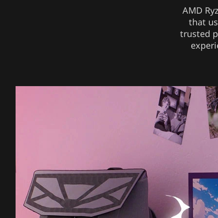
AMD Ryze
that u
trusted p
experi