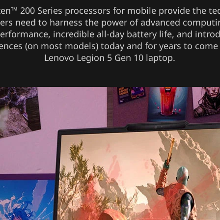
n™ 200 Series processors for mobile provide the t
sers need to harness the power of advanced computi
erformance, incredible all-day battery life, and intro
ences (on most models) today and for years to come
Lenovo Legion 5 Gen 10 laptop.