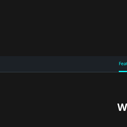
Fea
W