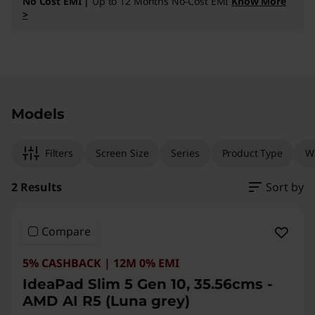
No Cost EMI |
Up to 12 Months No-Cost EMI
Know More
>
Original Price 185291.00 INR Discounted Price
Original Price 126700.00 INR Discounted Price
Models
Filters
Screen Size
Series
Product Type
W
2 Results
Sort by
Compare
5% CASHBACK | 12M 0% EMI
IdeaPad Slim 5 Gen 10, 35.56cms -
AMD AI R5 (Luna grey)