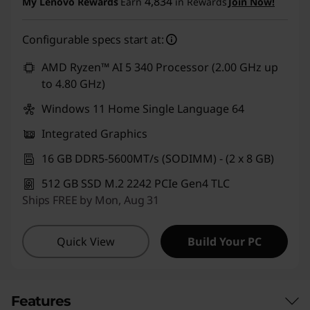
4,834
My Lenovo Rewards
Earn
in Rewards
Join Now!
Configurable specs start at:
AMD Ryzen™ AI 5 340 Processor (2.00 GHz up
to 4.80 GHz)
Windows 11 Home Single Language 64
Integrated Graphics
16 GB DDR5-5600MT/s (SODIMM) - (2 x 8 GB)
512 GB SSD M.2 2242 PCIe Gen4 TLC
Ships FREE by Mon, Aug 31
Quick View
Build Your PC
Features