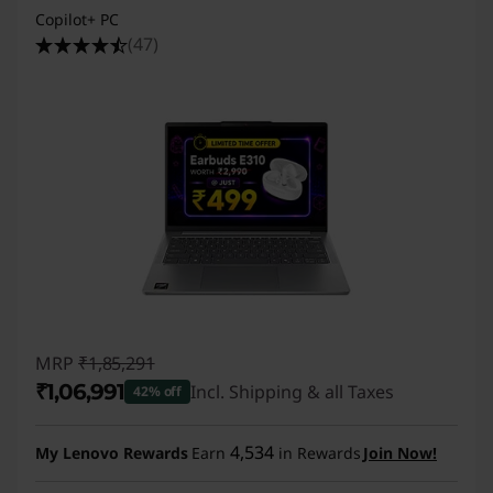
Copilot+ PC
(47)
MRP
₹1,85,291
₹1,06,991
Incl. Shipping & all Taxes
42% off
Instant Savings :
-₹78,300
4,534
My Lenovo Rewards
Earn
in Rewards
Join Now!