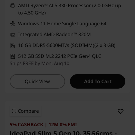
AMD Ryzen™ AI 5 330 Processor (2.00 GHz up
to 4.50 GHz)
Windows 11 Home Single Language 64
Integrated AMD Radeon™ 820M
16 GB DDR5-5600MT/s (SODIMM)(2 x 8 GB)
512 GB SSD M.2 2242 PCIe Gen4 QLC
Ships FREE by Mon, Aug 10
Quick View
Add To Cart
Compare
5% CASHBACK | 12M 0% EMI
IdeaPad Slim 5 Gen 10, 35.56cms -