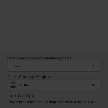
Enter Email to receive valuable updates
Email
Select Country / Region:
INDIA
Lenovo App
Experience Lenovo product shop and service, all in one place.