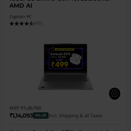
AMD AI
Copilot+ PC
(47)
MRP
₹1,26,700
₹1,14,093
Incl. Shipping & all Taxes
9% off
Instant Savings :
-₹12,607