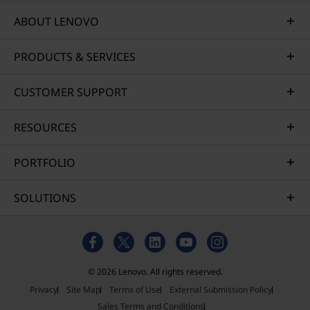
ABOUT LENOVO
PRODUCTS & SERVICES
CUSTOMER SUPPORT
RESOURCES
PORTFOLIO
SOLUTIONS
© 2026 Lenovo. All rights reserved.
Privacy
Site Map
Terms of Use
External Submission Policy
Sales Terms and Conditions