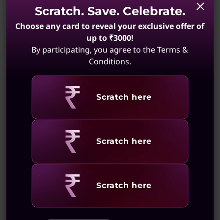
life in just 15 minutes. Stay energized and on
Scratch. Save. Celebrate.
Keyboard
the move effortlessly.
Choose any card to reveal your exclusive offer of
1.3mm / 0.05″ key travel
up to ₹3000!
Enlarged TouchPad: 120mm x 75mm / 4.72″ x 2.95″
By participating, you agree to the Terms &
Optional: White backlight
Conditions.
Color
Cosmic Blue
Revealing
Scratch here
Luna Grey
Seafoam Green
Specifications may vary depending upon region / model.
Revealing
Scratch here
Sustainability
Superior Connectivity:
Revealing
Scratch here
Ports to Propel You
Material
90% ocean-bound plastic in device bag
Forward!