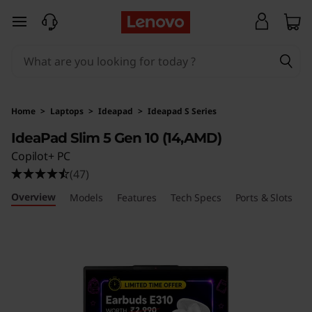
L
skip to main content
e
n
o
Home
>
Laptops
>
Ideapad
>
Ideapad S Series
v
IdeaPad Slim 5 Gen 10 (14,AMD)
Copilot+ PC
o
(47)
I
Overview
Models
Features
Tech Specs
Ports & Slots
R
d
e
a