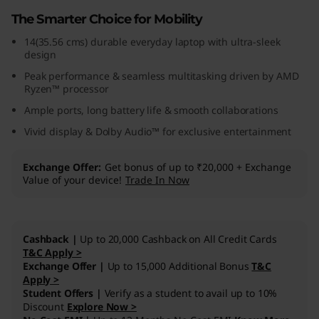
1
The Smarter Choice for Mobility
14(35.56 cms) durable everyday laptop with ultra-sleek
0
design
(
Peak performance & seamless multitasking driven by AMD
Ryzen™ processor
1
Ample ports, long battery life & smooth collaborations
Vivid display & Dolby Audio™ for exclusive entertainment
4
,
Exchange Offer
Get bonus of up to ₹20,000 + Exchange
Value of your device!
Trade In Now
A
M
Cashback |
Up to 20,000 Cashback on All Credit Cards
T&C Apply >
D
Exchange Offer |
Up to 15,000 Additional Bonus
T&C
Apply >
)
Student Offers |
Verify as a student to avail up to 10%
Discount
Explore Now >