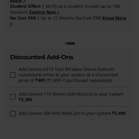
Discounted Add-Ons
Add
Lenovo E310 True Wireless Stereo Earbuds
standalone-white
to your system at a discounted
price of
₹499
(₹1,699 if purchased separately)
Add
Lenovo 110 Stereo USB Headset
to your system
₹2,300
Add
Lenovo 300 FHD WebCam
to your system
₹2,499