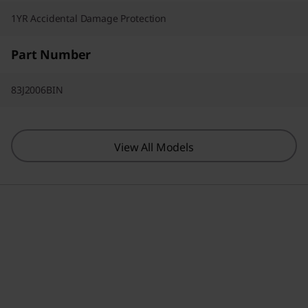
1YR Accidental Damage Protection
Part Number
83J2006BIN
View All Models