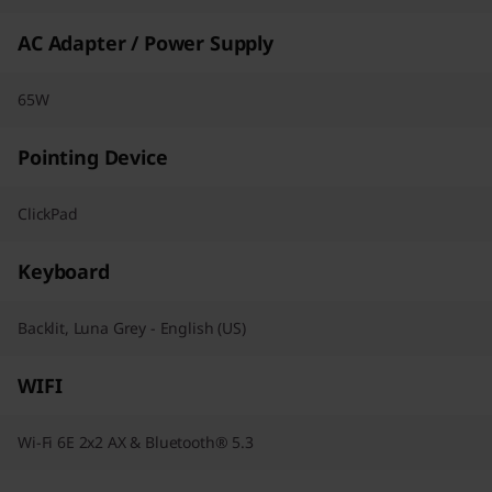
AC Adapter / Power Supply
65W
Pointing Device
ClickPad
Keyboard
Backlit, Luna Grey - English (US)
WIFI
Wi-Fi 6E 2x2 AX & Bluetooth® 5.3