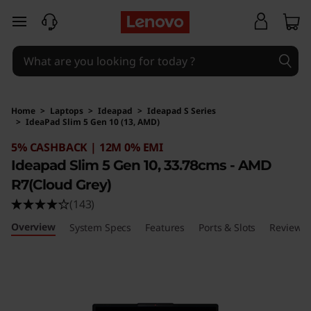
skip to main content
Home
>
Laptops
>
Ideapad
>
Ideapad S Series
>
IdeaPad Slim 5 Gen 10 (13, AMD)
Original Price 168891 INR Discounted Price 78
5% CASHBACK | 12M 0% EMI
Ideapad Slim 5 Gen 10, 33.78cms - AMD
R7(Cloud Grey)
(143)
Overview
System Specs
Features
Ports & Slots
Reviews