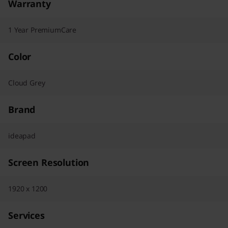
Warranty
1 Year PremiumCare
Color
Cloud Grey
Brand
ideapad
Screen Resolution
1920 x 1200
Services