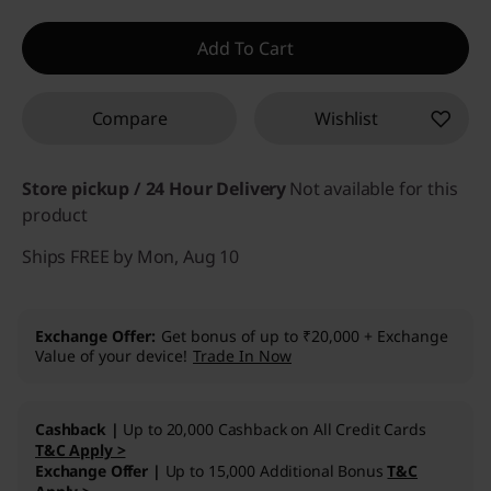
Instant Savings :
-₹81,900
Add To Cart
eCoupon Savings :
-₹8,699
Compare
Wishlist
Use eCoupon :
DOORBUSTERDEAL
Store pickup / 24 Hour Delivery
Not available for this
product
Ships FREE by Mon, Aug 10
Exchange Offer
Get bonus of up to ₹20,000 + Exchange
Value of your device!
Trade In Now
My Lenovo Rewards
Earn
3,318
in Rewards
Join Now!