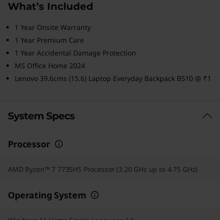
What’s Included
1 Year Onsite Warranty
1 Year Premium Care
1 Year Accidental Damage Protection
MS Office Home 2024
Lenovo 39.6cms (15.6) Laptop Everyday Backpack B510 @ ₹1
System Specs
Processor
AMD Ryzen™ 7 7735HS Processor (3.20 GHz up to 4.75 GHz)
Operating System