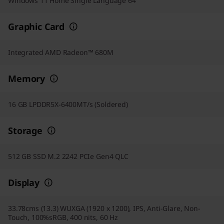
Windows 11 Home Single Language 64
Graphic Card
Integrated AMD Radeon™ 680M
Memory
16 GB LPDDR5X-6400MT/s (Soldered)
Storage
512 GB SSD M.2 2242 PCIe Gen4 QLC
Display
33.78cms (13.3) WUXGA (1920 x 1200), IPS, Anti-Glare, Non-
Touch, 100%sRGB, 400 nits, 60 Hz