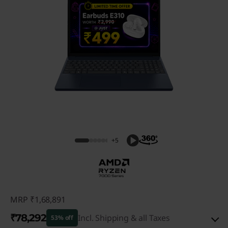
+5
MRP
₹1,68,891
₹78,292
Incl. Shipping & all Taxes
53% off