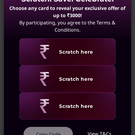
Choose any card to reveal your exclusive offer of
up to ₹3000!
By participating, you agree to the Terms &
Conditions.
Revealing
Scratch here
Revealing
Scratch here
Revealing
Scratch here
View T&Cs
Copy Code