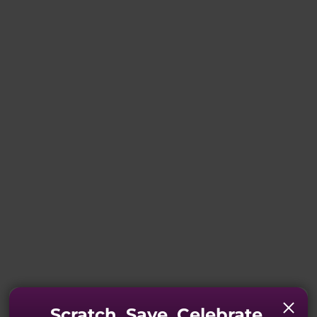
Scratch. Save. Celebrate.