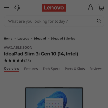
L
skip to main content
e
n
o
Home
>
Laptops
>
Ideapad
>
Ideapad S Series
v
AVAILABLE SOON
IdeaPad Slim 3i Gen 10 (14, Intel)
o
(23)
I
Overview
Features
Tech Specs
Ports & Slots
Reviews
d
e
a