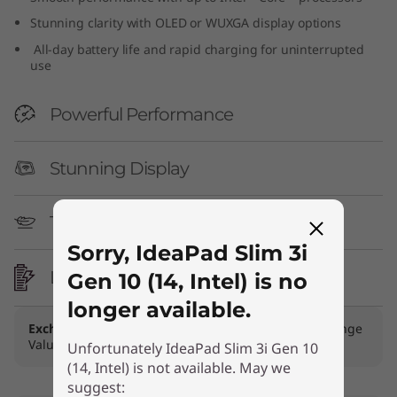
n
Stunning clarity with OLED or WUXGA display options
All-day battery life and rapid charging for uninterrupted
1
use
0
Powerful Performance
(
Stunning Display
1
4
Thin & Light
,
Sorry, IdeaPad Slim 3i
Long Battery Life
Gen 10 (14, Intel) is no
I
longer available.
n
Exchange Offer
Get bonus of up to ₹20,000 + Exchange
Value of your device!
Trade In Now
Unfortunately IdeaPad Slim 3i Gen 10
t
(14, Intel) is not available. May we
suggest: