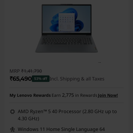
MRP
₹1,41,790
₹65,490
Incl. Shipping & all Taxes
53% off
Instant Savings :
-₹76,300
2,775
My Lenovo Rewards
Earn
in Rewards
Join Now!
AMD Ryzen™ 5 40 Processor (2.80 GHz up to
4.30 GHz)
Windows 11 Home Single Language 64