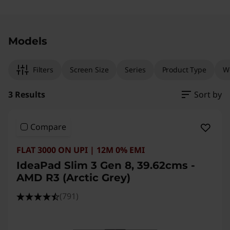
Original Price 112991.00 INR Discounted Price 
Original Price 141790.00 INR Discounted Pric
Original Price 86490.00 INR Discounted Price
Models
Filters
Screen Size
Series
Product Type
W
3 Results
Sort by
Compare
FLAT 3000 ON UPI | 12M 0% EMI
IdeaPad Slim 3 Gen 8, 39.62cms -
AMD R3 (Arctic Grey)
(791)