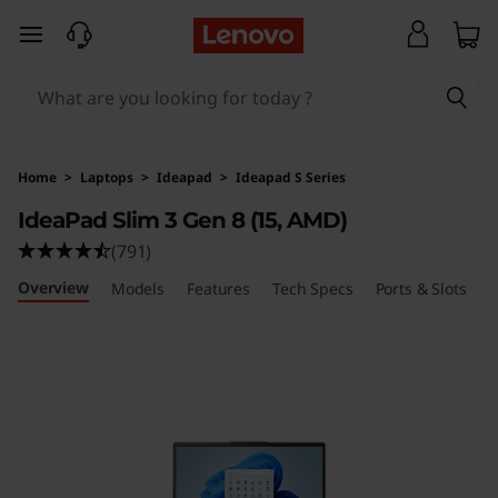
I
skip to main content
d
e
a
Home
>
Laptops
>
Ideapad
>
Ideapad S Series
P
IdeaPad Slim 3 Gen 8 (15, AMD)
(791)
a
Overview
Models
Features
Tech Specs
Ports & Slots
R
d
S
l
i