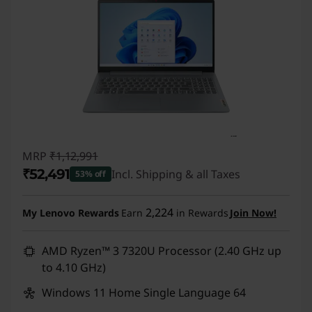
MRP
₹1,12,991
₹52,491
Incl. Shipping & all Taxes
53% off
Instant Savings :
-₹60,500
2,224
My Lenovo Rewards
Earn
in Rewards
Join Now!
AMD Ryzen™ 3 7320U Processor (2.40 GHz up
to 4.10 GHz)
Windows 11 Home Single Language 64