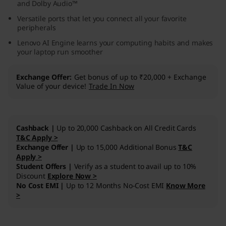
and Dolby Audio™
M
Versatile ports that let you connect all your favorite
peripherals
D
Lenovo AI Engine learns your computing habits and makes
your laptop run smoother
)
Exchange Offer
Get bonus of up to ₹20,000 + Exchange
Value of your device!
Trade In Now
Cashback |
Up to 20,000 Cashback on All Credit Cards
T&C Apply >
Exchange Offer |
Up to 15,000 Additional Bonus
T&C
Apply >
Student Offers |
Verify as a student to avail up to 10%
Discount
Explore Now >
No Cost EMI |
Up to 12 Months No-Cost EMI
Know More
>