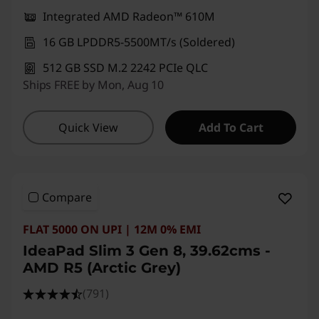
Integrated AMD Radeon™ 610M
16 GB LPDDR5-5500MT/s (Soldered)
512 GB SSD M.2 2242 PCIe QLC
Ships FREE by Mon, Aug 10
Quick View
Add To Cart
Compare
FLAT 5000 ON UPI | 12M 0% EMI
IdeaPad Slim 3 Gen 8, 39.62cms -
AMD R5 (Arctic Grey)
(791)