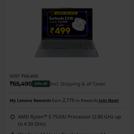
MRP
₹86,490
₹65,490
Incl. Shipping & all Taxes
24% off
Instant Savings :
-₹21,000
2,775
My Lenovo Rewards
Earn
in Rewards
Join Now!
AMD Ryzen™ 5 7520U Processor (2.80 GHz up
to 4.30 GHz)