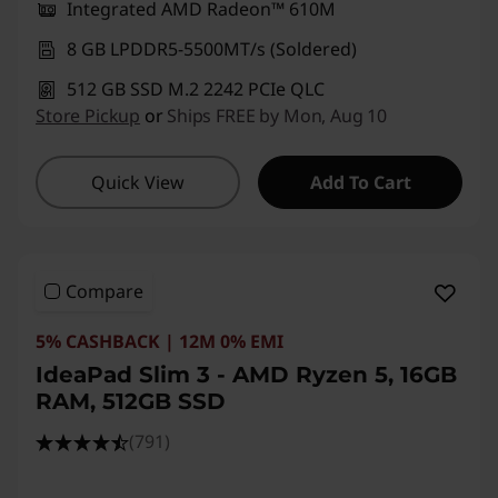
Integrated AMD Radeon™ 610M
8 GB LPDDR5-5500MT/s (Soldered)
512 GB SSD M.2 2242 PCIe QLC
Store Pickup
or
Ships FREE by Mon, Aug 10
Quick View
Add To Cart
Compare
5% CASHBACK | 12M 0% EMI
IdeaPad Slim 3 - AMD Ryzen 5, 16GB
RAM, 512GB SSD
(791)