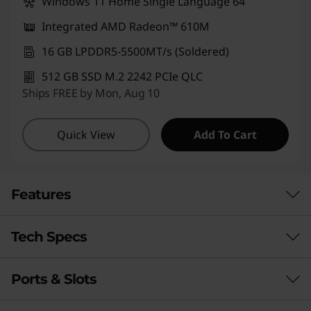
Windows 11 Home Single Language 64
Integrated AMD Radeon™ 610M
16 GB LPDDR5-5500MT/s (Soldered)
512 GB SSD M.2 2242 PCIe QLC
Ships FREE by Mon, Aug 10
Quick View
Add To Cart
Features
Tech Specs
A smart & reliable travel partner
Make a statement wherever you go with the
Ports & Slots
IdeaPad Slim 3 Gen 8 laptop, built for lightness
PERFORMANCE
and thinness, measuring up to 10% slimmer