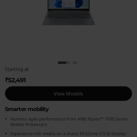
m
3
G
e
n
IdeaPad Slim 3 Gen 8 (15, AMD)
+2
8
Starting at
(
₹52,491
1
View Models
5
Smarter mobility
,
Harness agile performance from AMD Ryzen™ 7000 Series
Mobile Processors
A
Experience rich media on a sharp 39.62cms (15.6) display