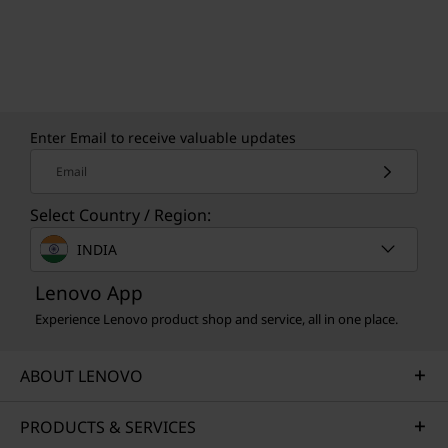
Enter Email to receive valuable updates
Email
Select Country / Region:
INDIA
Lenovo App
Experience Lenovo product shop and service, all in one place.
ABOUT LENOVO
PRODUCTS & SERVICES