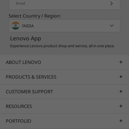
Email
Select Country / Region:
INDIA
Lenovo App
Experience Lenovo product shop and service, all in one place.
ABOUT LENOVO
PRODUCTS & SERVICES
CUSTOMER SUPPORT
RESOURCES
PORTFOLIO