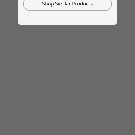
Shop Similar Products
Amazon Alexa
region / model.
Lenovo Utility
Lenovo Vantage
®
McAfee
LiveSafe™ (trial)
Microsoft Office (trial)
What’s in the Box
IdeaPad 5i Gen 7 (15, Intel)
45W, 65W, or 100W USB-C adapter
Quick Start Guide
Specifications may vary depending upon region / model.