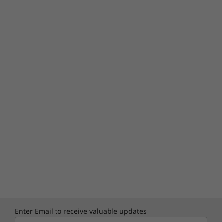
Enter Email to receive valuable updates