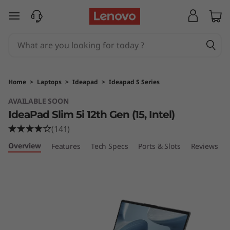
I
skip to main content
d
e
a
Home
>
Laptops
>
Ideapad
>
Ideapad S Series
P
AVAILABLE SOON
IdeaPad Slim 5i 12th Gen (15, Intel)
a
(141)
d
Overview
Features
Tech Specs
Ports & Slots
Reviews
S
l
i