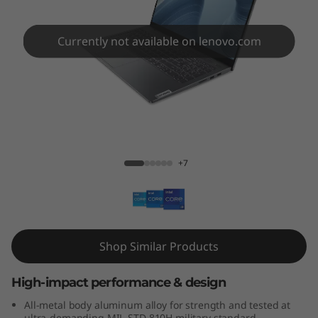
m
5
Currently not available on lenovo.com
i
1
2
IdeaPad Slim 5i 12th Gen (15, Intel)
t
+7
h
G
e
Shop Similar Products
n
High-impact performance & design
(
All-metal body aluminum alloy for strength and tested at
ultra-demanding MIL-STD 810H military standard