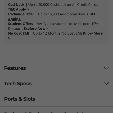
Cashback |
Up to 20,000 Cashback on All Credit Cards
T&C Apply >
Exchange Offer |
Up to 15,000 Additional Bonus
T&C
Apply >
Student Offers |
Verify as a student to avail up to 10%
Discount
Explore Now >
No Cost EMI |
Up to 12 Months No-Cost EMI
Know More
>
Features
Tech Specs
Ports & Slots
Processor
®