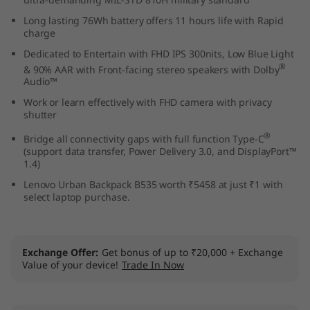
1
Long lasting 76Wh battery offers 11 hours life with Rapid
charge
5
Dedicated to Entertain with FHD IPS 300nits, Low Blue Light
®
& 90% AAR with Front-facing stereo speakers with Dolby
,
Audio™
I
Work or learn effectively with FHD camera with privacy
shutter
n
®
Bridge all connectivity gaps with full function Type-C
(support data transfer, Power Delivery 3.0, and DisplayPort™
t
1.4)
Lenovo Urban Backpack B535 worth ₹5458 at just ₹1 with
e
select laptop purchase.
l
)
Exchange Offer
Get bonus of up to ₹20,000 + Exchange
Value of your device!
Trade In Now