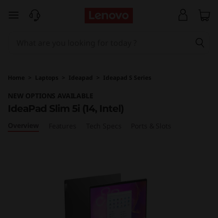
I
skip to main content
d
e
a
Home
>
Laptops
>
Ideapad
>
Ideapad S Series
P
NEW OPTIONS AVAILABLE
IdeaPad Slim 5i (14, Intel)
a
Overview
Features
Tech Specs
Ports & Slots
d
S
l
i