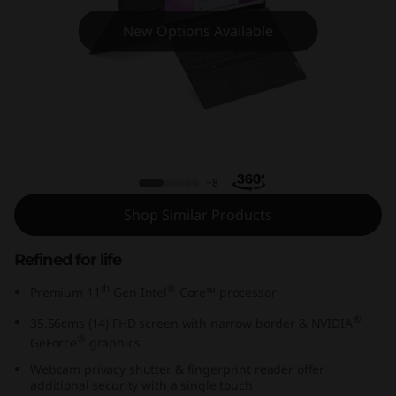
m
New Options Available
5
i
(
1
IdeaPad Slim 5i (14, Intel)
4
+8
Shop Similar Products
,
I
Refined for life
th
®
Premium 11
Gen Intel
Core™ processor
n
®
35.56cms (14) FHD screen with narrow border & NVIDIA
t
®
GeForce
graphics
Webcam privacy shutter & fingerprint reader offer
e
additional security with a single touch