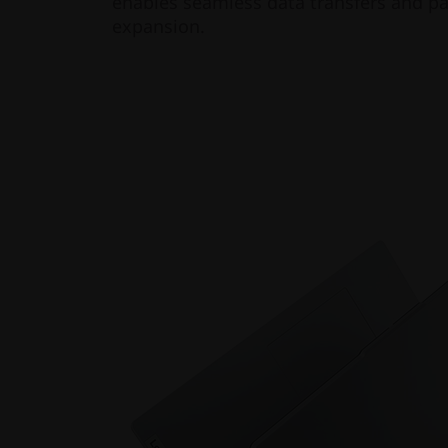
enables seamless data transfers and pa
expansion.