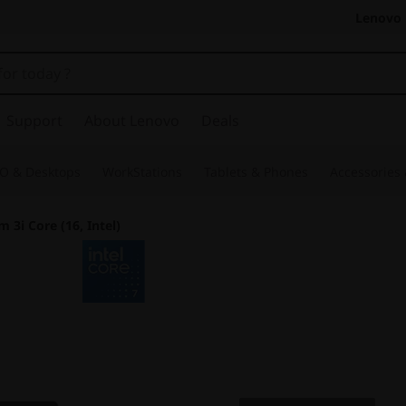
Lenovo 
Support
About Lenovo
Deals
O & Desktops
WorkStations
Tablets & Phones
Accessories
m 3i Core (16, Intel)
The Smarter Choic