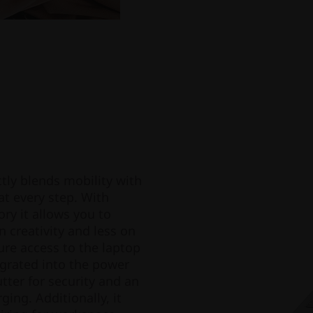
tly blends mobility with
at every step. With
y it allows you to
n creativity and less on
re access to the laptop
egrated into the power
tter for security and an
ing. Additionally, it