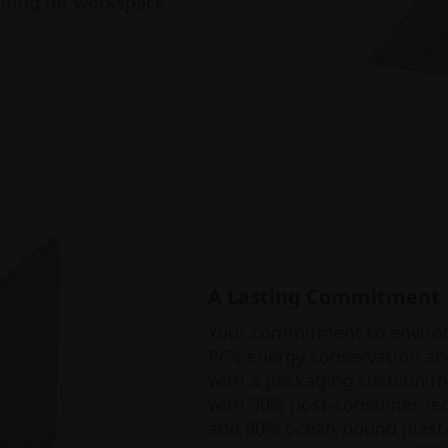
iring for workspace
A Lasting Commitment
Your commitment to environm
PC's energy conservation an
with a packaging cushion tha
with 30% post-consumer recy
and 90% ocean-bound plasti