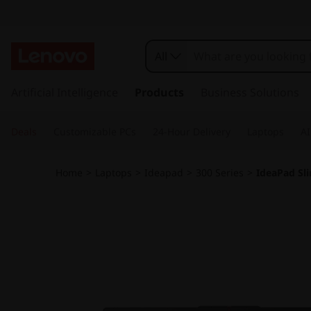
L
e
All
n
s
k
Artificial Intelligence
Products
Business Solutions
o
i
p
v
Deals
Customizable PCs
24-Hour Delivery
Laptops
AI
t
o
o
m
Home
>
Laptops
>
Ideapad
>
300 Series
>
IdeaPad Sli
a
I
i
n
d
c
o
e
n
t
a
e
n