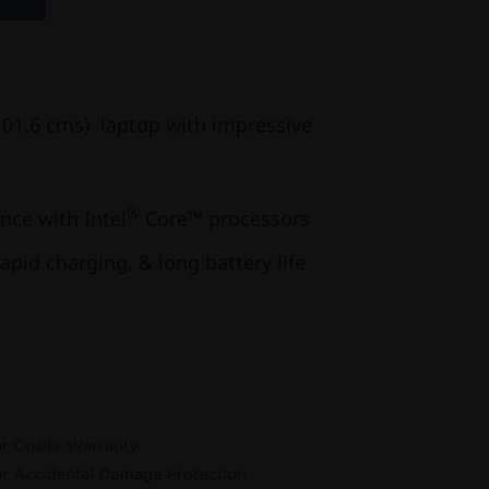
(101.6 cms) laptop with impressive
®
ce with Intel
Core™ processors
apid charging, & long battery life