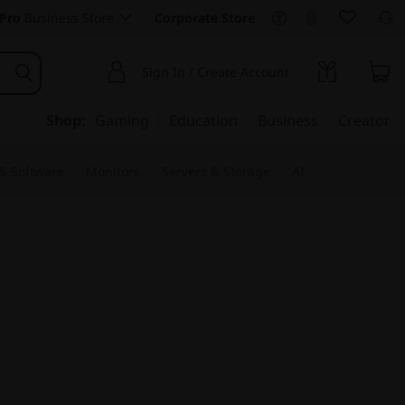
Pro
Business Store
Corporate Store
Sign In / Create Account
Shop:
Gaming
Education
Business
Creator
 & Software
Monitors
Servers & Storage
AI
e for Mobility