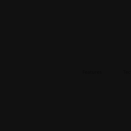
l
)
Features
Tec