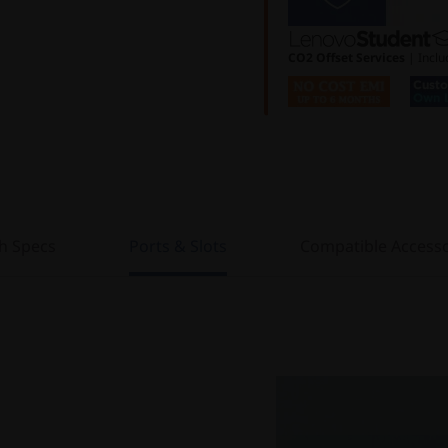
CO2 Offset Services
| Inclu
h Specs
Ports & Slots
Compatible Accesso