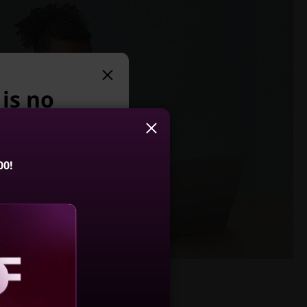
 is no
e suggest:
00!
 Slim 3 Gen 8
5, AMD)
4.5
(791)
aling