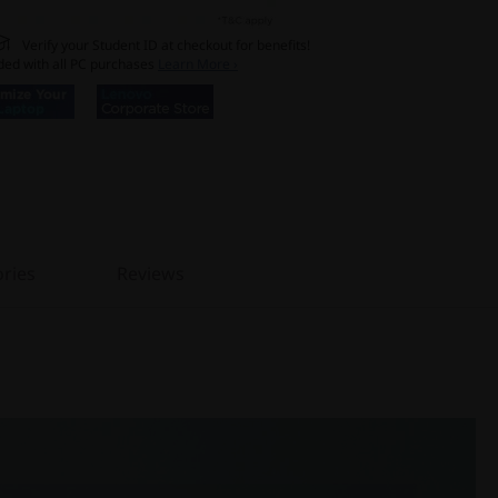
Verify your Student ID at checkout for benefits!
ded with all PC purchases
Learn More ›
ries
Reviews