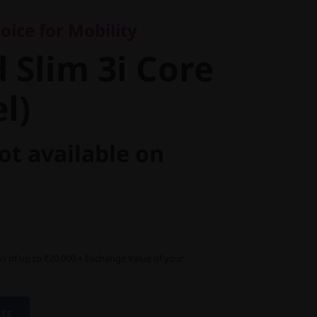
Slim 3i
ice for Mobility
 Intel)
 Slim 3i Core
el)
ot available on
s of up to ₹20,000 + Exchange Value of your
cts