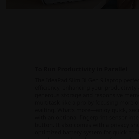
To Run Productivity in Parallel
The IdeaPad Slim 3i Gen 9 laptop perfec
efficiency, enhancing your productivity 
generous storage and responsive memor
multitask like a pro by focusing more o
waiting. What’s more—enjoy quick, secu
with an optional fingerprint sensor int
button. It also comes with a privacy shu
optimized battery system for quick charg