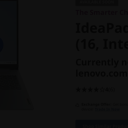
IdeaPad 
AVAILABLE SOON
The Smarter Cho
Core (16,
IdeaPad
(16, Int
Currently n
lenovo.com
4
(6)
Exchange Offer
Get bonu
device!
Trade In Now
Shop Similar Produ