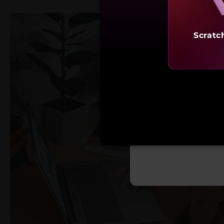
Scratc
Starting 
₹69,9