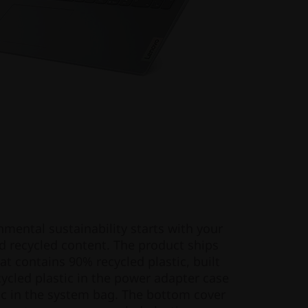
ental sustainability starts with your
d recycled content. The product ships
t contains 90% recycled plastic, built
cled plastic in the power adapter case
c in the system bag. The bottom cover