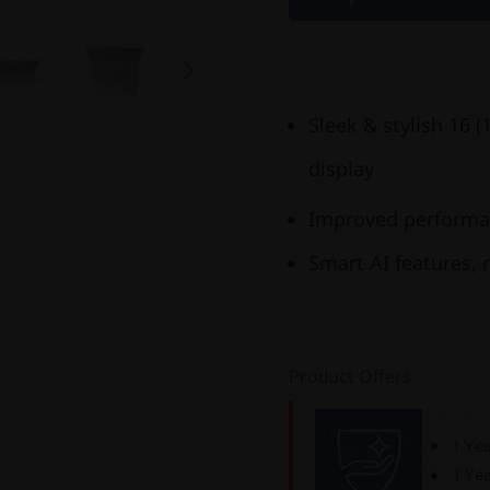
Sleek & stylish 16 
display
Improved performan
Smart AI features, r
Product Offers