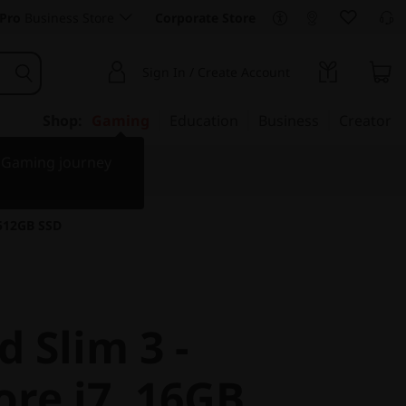
Pro
Business Store
Corporate Store
Sign In / Create Account
Shop:
Gaming
Education
Business
Creator
r Gaming journey
 512GB SSD
 Slim 3 -
ore i7, 16GB