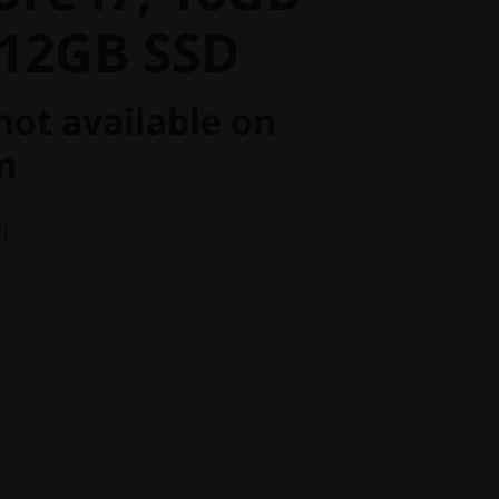
12GB SSD
not available on
m
)
 Shipping & all Taxes
3,517
in Rewards
Join Now!
nus of up to ₹20,000 + Exchange Value of your