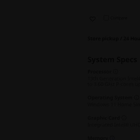
Compare
Store pickup / 24 Hou
System Specs
Processor
13th Generation Intel
to 3.60 GHz P-cores u
Operating System
Windows 11 Home Sin
Graphic Card
Integrated Intel® UH
Memory