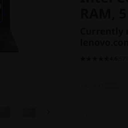
RAM, 5
Currently 
lenovo.co
4.6
(579
MRP
₹1,18,091
₹82,991
29% off
Incl.
My Lenovo Rewards
Earn
Exchange Offer
Get bo
device!
Trade In Now