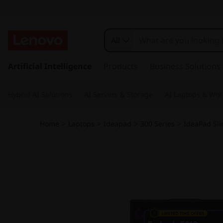
All
s
k
Artificial Intelligence
Products
Business Solutions
i
p
Hybrid AI Solutions
AI Servers & Storage
AI Laptops & Wor
t
o
m
Home
>
Laptops
>
Ideapad
>
300 Series
>
IdeaPad Sli
a
i
n
c
o
n
t
e
n