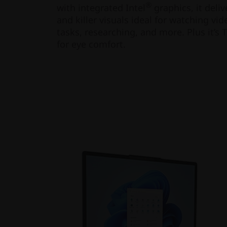
®
with integrated Intel
graphics, it deli
and killer visuals ideal for watching v
tasks, researching, and more. Plus it’s 
for eye comfort.