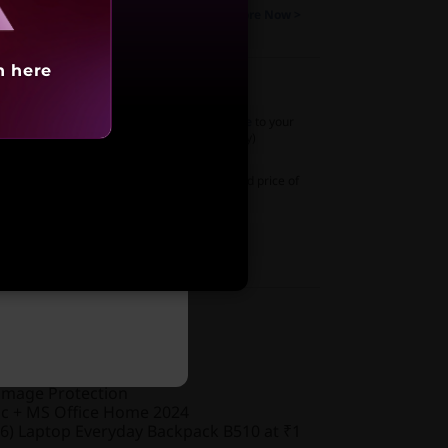
as a student to avail up to 10% Discount
Explore Now >
Months No-Cost EMI
Know More >
h here
 Wireless Stereo Earbuds standalone-white
to your
price of
₹499
(₹1,699 if purchased separately)
o USB Headset
to your system at a discounted price of
69,991
ased separately)
 WebCam
to your system
₹2,499
ed
nty
amage Protection
ic + MS Office Home 2024
6) Laptop Everyday Backpack B510 at ₹1