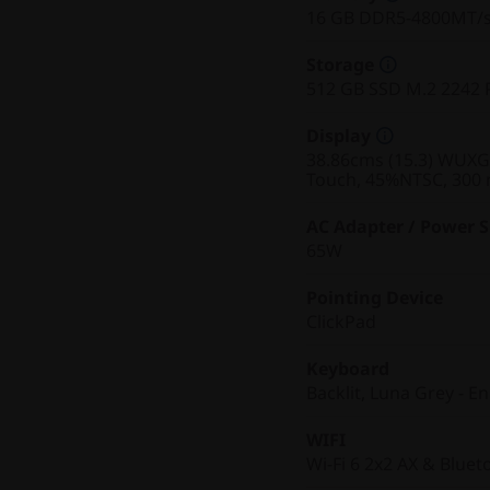
16 GB DDR5-4800MT/
Storage
512 GB SSD M.2 2242 
Display
38.86cms (15.3) WUXGA 
Touch, 45%NTSC, 300 n
AC Adapter / Power 
65W
Pointing Device
ClickPad
Keyboard
Backlit, Luna Grey - En
WIFI
Wi-Fi 6 2x2 AX & Bluet