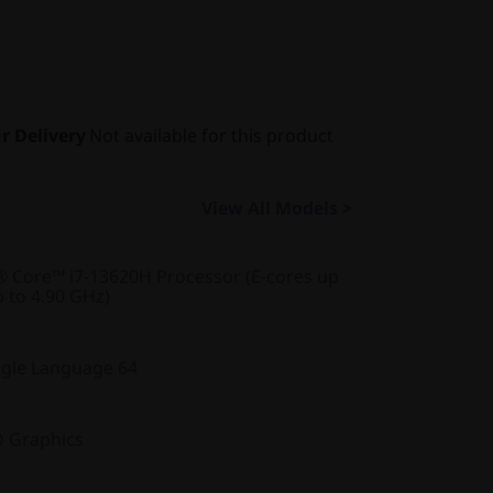
r Delivery
Not available for this product
View All Models >
® Core™ i7-13620H Processor (E-cores up
p to 4.90 GHz)
gle Language 64
D Graphics