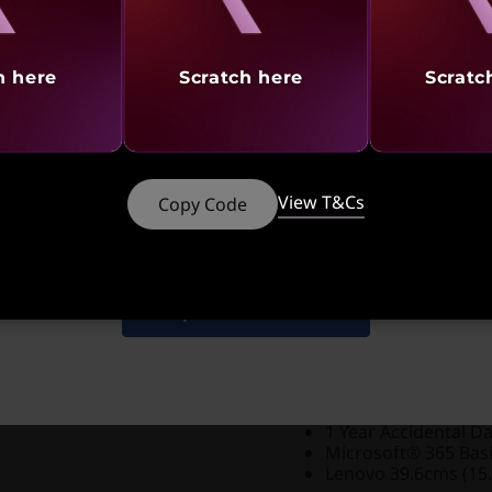
Student Offers |
Verify 
No Cost EMI |
Up to 12 
h here
Scratch here
Scratc
Discounted Add-Ons
Add
Lenovo E310 True
system at a discounted 
Add
Lenovo 110 Stere
View T&Cs
Copy Code
90
₹73,490
₹
₹2,600
(₹6,990 if purch
Add
Lenovo 300 FHD
Shop Similar Products
What’s Includ
1 Year Onsite Warra
1 Year Accidental D
Microsoft® 365 Bas
Lenovo 39.6cms (15.