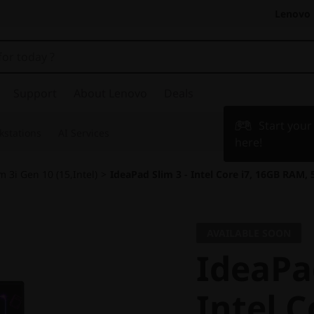
Lenovo 
Support
About Lenovo
Deals
Start you
kstations
AI Services
here!
m 3i Gen 10 (15,Intel)
>
IdeaPad Slim 3 - Intel Core i7, 16GB RAM,
AVAILABLE SOON
IdeaPad
Intel C