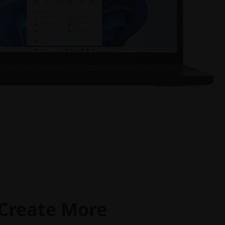
 Create More