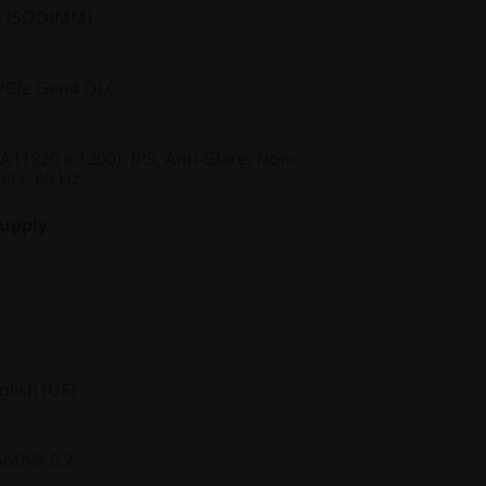
s (SODIMM)
PCIe Gen4 QLC
(1920 x 1200), IPS, Anti-Glare, Non-
its, 60 Hz
Supply
glish (US)
ooth® 5.2