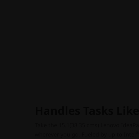
Handles Tasks Lik
Take the 15.1(38.35 cms) Lenovo IdeaPa
wherever you go. Fueled by up to Intel