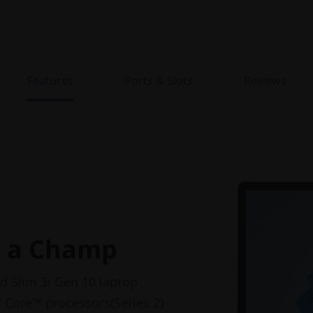
Features
Ports & Slots
Reviews
e a Champ
d Slim 3i Gen 10 laptop
®
Core™ processors(Series 2)