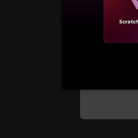
Scratc
₹72,9