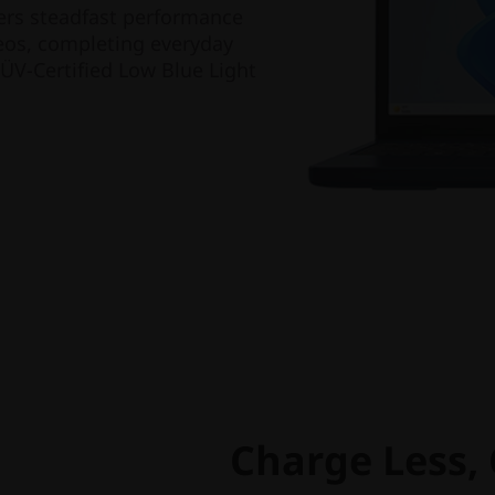
vers steadfast performance
ideos, completing everyday
TÜV-Certified Low Blue Light
Charge Less,