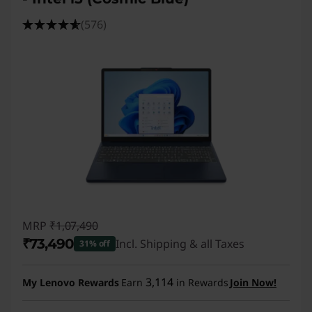
(576)
MRP
₹1,07,490
₹73,490
Incl. Shipping & all Taxes
31% off
Instant Savings :
-₹34,000
3,114
My Lenovo Rewards
Earn
in Rewards
Join Now!