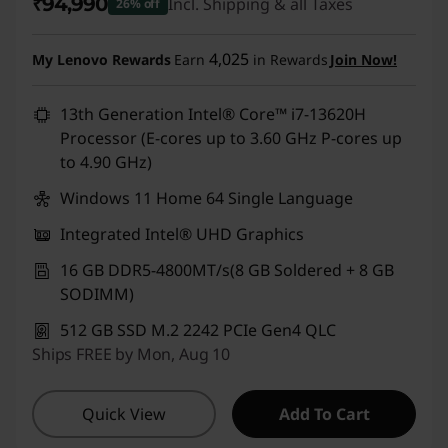
₹94,990
Incl. Shipping & all Taxes
26% off
Instant Savings :
-₹33,500
4,025
My Lenovo Rewards
Earn
in Rewards
Join Now!
13th Generation Intel® Core™ i7-13620H
Processor (E-cores up to 3.60 GHz P-cores up
to 4.90 GHz)
Windows 11 Home 64 Single Language
Integrated Intel® UHD Graphics
16 GB DDR5-4800MT/s(8 GB Soldered + 8 GB
SODIMM)
512 GB SSD M.2 2242 PCIe Gen4 QLC
Ships FREE by Mon, Aug 10
Quick View
Add To Cart