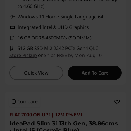
to 4.60 GHz)
Windows 11 Home Single Language 64
Integrated Intel® UHD Graphics
16 GB DDR5-4800MT/s (SODIMM)
512 GB SSD M.2 2242 PCIe Gen4 QLC
Store Pickup
or
Ships FREE by Mon, Aug 10
Quick View
Add To Cart
Compare
FLAT 7000 ON UPI | 12M 0% EMI
IdeaPad Slim 3i 13th Gen, 38.86cms
- Intel i5 (Cosmic Blue)