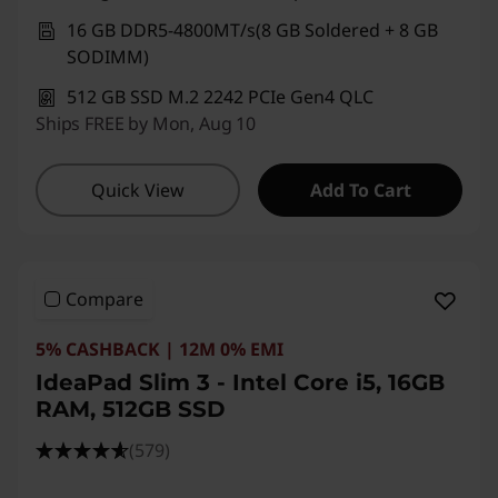
16 GB DDR5-4800MT/s(8 GB Soldered + 8 GB
SODIMM)
512 GB SSD M.2 2242 PCIe Gen4 QLC
Ships FREE by Mon, Aug 10
Quick View
Add To Cart
Compare
5% CASHBACK | 12M 0% EMI
IdeaPad Slim 3 - Intel Core i5, 16GB
RAM, 512GB SSD
(579)