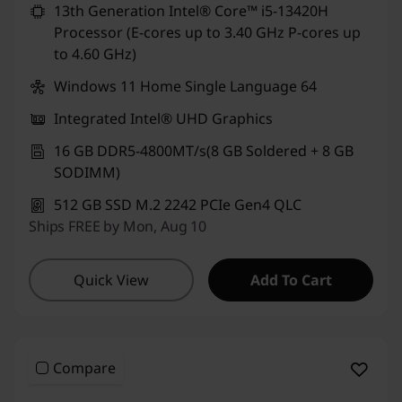
13th Generation Intel® Core™ i5-13420H
Processor (E-cores up to 3.40 GHz P-cores up
to 4.60 GHz)
Windows 11 Home Single Language 64
Integrated Intel® UHD Graphics
16 GB DDR5-4800MT/s(8 GB Soldered + 8 GB
SODIMM)
512 GB SSD M.2 2242 PCIe Gen4 QLC
Ships FREE by Mon, Aug 10
Quick View
Add To Cart
Compare