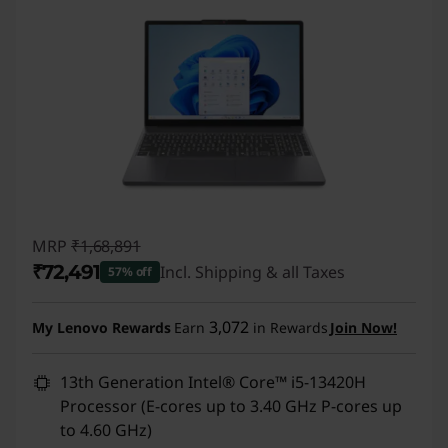
MRP
₹1,68,891
₹72,491
Incl. Shipping & all Taxes
57% off
Instant Savings :
-₹96,400
3,072
My Lenovo Rewards
Earn
in Rewards
Join Now!
13th Generation Intel® Core™ i5-13420H
Processor (E-cores up to 3.40 GHz P-cores up
to 4.60 GHz)