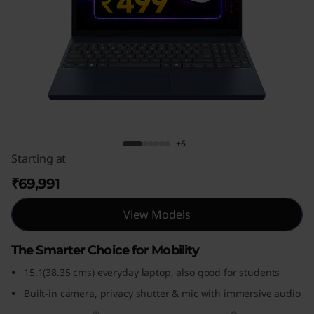
P
a
d
S
l
IdeaPad Slim 3i Gen 10 (15, Intel)
+6
i
Starting at
m
₹69,991
3
View Models
i
The Smarter Choice for Mobility
G
15.1(38.35 cms) everyday laptop, also good for students
Built-in camera, privacy shutter & mic with immersive audio
e