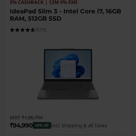
5% CASHBACK | 12M 0% EMI
IdeaPad Slim 3 - Intel Core i7, 16GB
RAM, 512GB SSD
(579)
MRP
₹1,85,790
₹94,990
Incl. Shipping & all Taxes
48% off