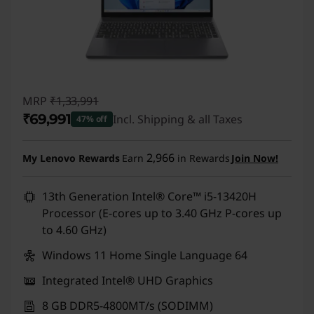
MRP
₹1,33,991
₹69,991
Incl. Shipping & all Taxes
47% off
Instant Savings :
-₹64,000
2,966
My Lenovo Rewards
Earn
in Rewards
Join Now!
13th Generation Intel® Core™ i5-13420H
Processor (E-cores up to 3.40 GHz P-cores up
to 4.60 GHz)
Windows 11 Home Single Language 64
Integrated Intel® UHD Graphics
8 GB DDR5-4800MT/s (SODIMM)