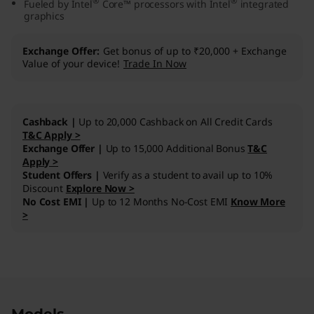
®
®
Fueled by Intel
Core™ processors with Intel
integrated
n
graphics
1
Exchange Offer
Get bonus of up to ₹20,000 + Exchange
Value of your device!
Trade In Now
0
(
Cashback |
Up to 20,000 Cashback on All Credit Cards
1
T&C Apply >
Exchange Offer |
Up to 15,000 Additional Bonus
T&C
Apply >
5
Student Offers |
Verify as a student to avail up to 10%
Discount
Explore Now >
,
No Cost EMI |
Up to 12 Months No-Cost EMI
Know More
>
I
n
t
Original Price 133991.00 INR Discounted Price
Original Price 106091.00 INR Discounted Price
Original Price 168891.00 INR Discounted Price
Original Price 113090.00 INR Discounted Price
Original Price 107490.00 INR Discounted Pric
Original Price 185790.00 INR Discounted Pric
Original Price 128490.00 INR Discounted Pric