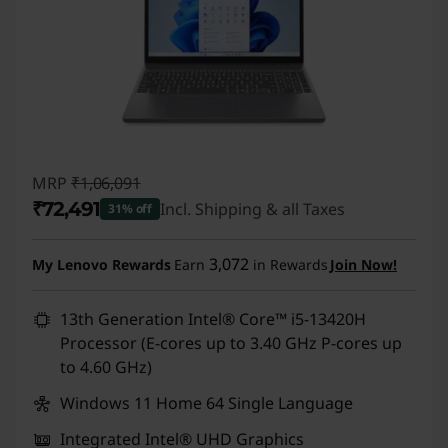
MRP
₹1,06,091
₹72,491
Incl. Shipping & all Taxes
31% off
Instant Savings :
-₹33,600
3,072
My Lenovo Rewards
Earn
in Rewards
Join Now!
13th Generation Intel® Core™ i5-13420H
Processor (E-cores up to 3.40 GHz P-cores up
to 4.60 GHz)
Windows 11 Home 64 Single Language
Integrated Intel® UHD Graphics