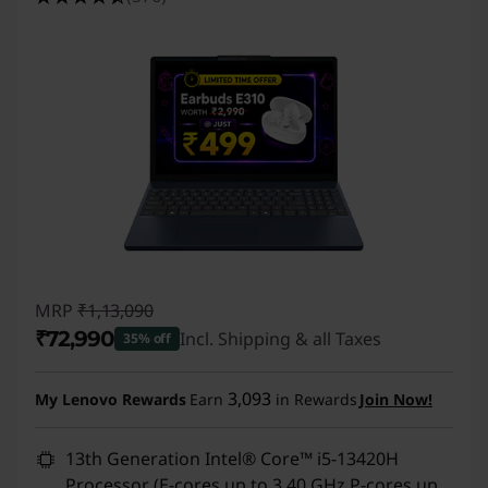
MRP
₹1,13,090
₹72,990
Incl. Shipping & all Taxes
35% off
Instant Savings :
-₹40,100
3,093
My Lenovo Rewards
Earn
in Rewards
Join Now!
13th Generation Intel® Core™ i5-13420H
Processor (E-cores up to 3.40 GHz P-cores up