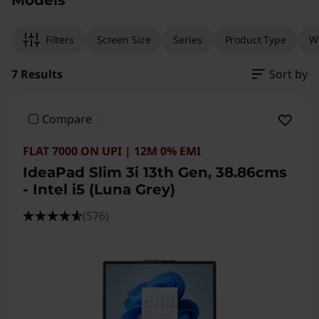
Models
e
l
Filters
Screen Size
Series
Product Type
W
)
7 Results
Sort by
Compare
FLAT 7000 ON UPI | 12M 0% EMI
IdeaPad Slim 3i 13th Gen, 38.86cms
- Intel i5 (Luna Grey)
(576)