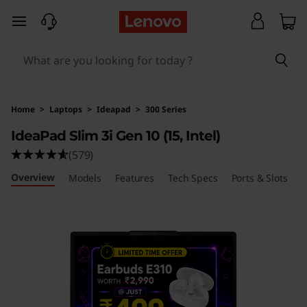
L
skip to main content
e
n
o
Home
>
Laptops
>
Ideapad
>
300 Series
v
IdeaPad Slim 3i Gen 10 (15, Intel)
(579)
o
Overview
Models
Features
Tech Specs
Ports & Slots
R
I
d
e
a