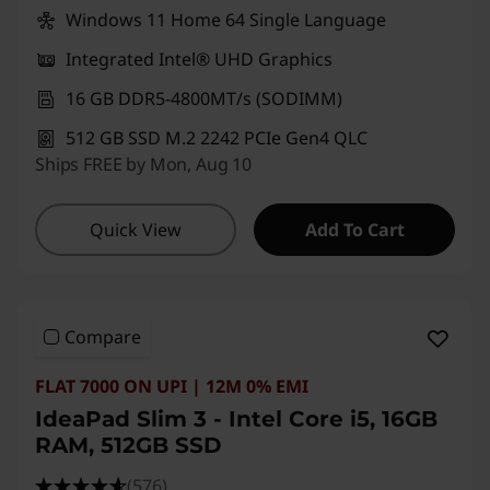
Windows 11 Home 64 Single Language
Integrated Intel® UHD Graphics
16 GB DDR5-4800MT/s (SODIMM)
512 GB SSD M.2 2242 PCIe Gen4 QLC
Ships FREE by Mon, Aug 10
Quick View
Add To Cart
Compare
FLAT 7000 ON UPI | 12M 0% EMI
IdeaPad Slim 3 - Intel Core i5, 16GB
RAM, 512GB SSD
(576)