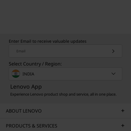
Enter Email to receive valuable updates
Email
Select Country / Region:
INDIA
Lenovo App
Experience Lenovo product shop and service, all in one place.
ABOUT LENOVO
PRODUCTS & SERVICES