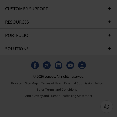
CUSTOMER SUPPORT
RESOURCES
PORTFOLIO
SOLUTIONS
© 2026 Lenovo. All rights reserved.
Privacy
Site Map
Terms of Use
External Submission Policy
Sales Terms and Conditions
Anti-Slavery and Human Trafficking Statement