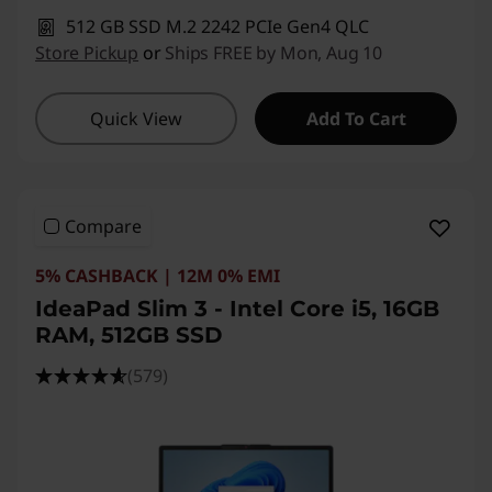
512 GB SSD M.2 2242 PCIe Gen4 QLC
Store Pickup
or
Ships FREE by Mon, Aug 10
Quick View
Add To Cart
Compare
5% CASHBACK | 12M 0% EMI
IdeaPad Slim 3 - Intel Core i5, 16GB
RAM, 512GB SSD
(579)